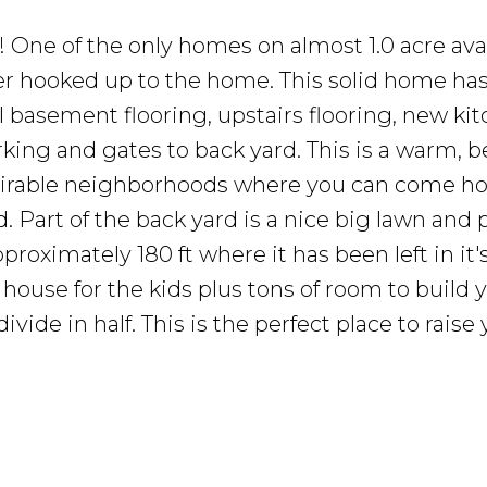
 One of the only homes on almost 1.0 acre avai
wer hooked up to the home. This solid home ha
l basement flooring, upstairs flooring, new kit
king and gates to back yard. This is a warm, b
sirable neighborhoods where you can come h
 Part of the back yard is a nice big lawn and 
roximately 180 ft where it has been left in it's
ee house for the kids plus tons of room to build 
ide in half. This is the perfect place to raise 