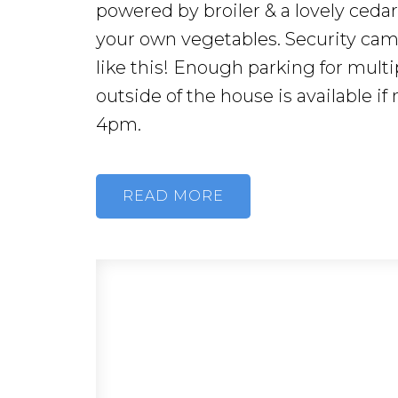
powered by broiler & a lovely ceda
your own vegetables. Security ca
like this! Enough parking for multi
outside of the house is available i
4pm.
READ