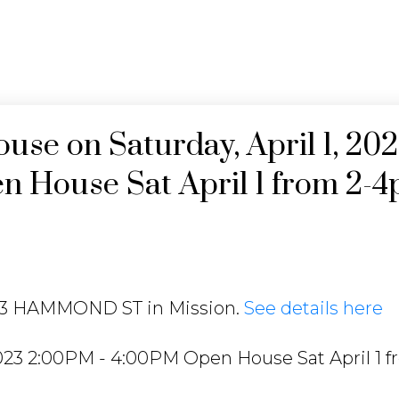
se on Saturday, April 1, 20
 House Sat April 1 from 2-
013 HAMMOND ST in Mission.
See details here
2023 2:00PM - 4:00PM Open House Sat April 1 f