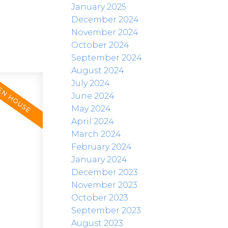
January 2025
December 2024
November 2024
October 2024
September 2024
August 2024
July 2024
June 2024
May 2024
April 2024
March 2024
February 2024
January 2024
December 2023
November 2023
October 2023
September 2023
August 2023