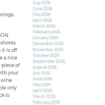
July 2026
June 2026
rings.
May 2026
April 2026
March 2026
February 2026
SON
January 2026
 shores
December 2025
November 2025
t is off
October 2025
e a nice
September 2025
 piece of
August 2025
ith your
July 2025
June 2025
f wine
May 2025
ple only
April 2025
k is
March 2025
February 2025