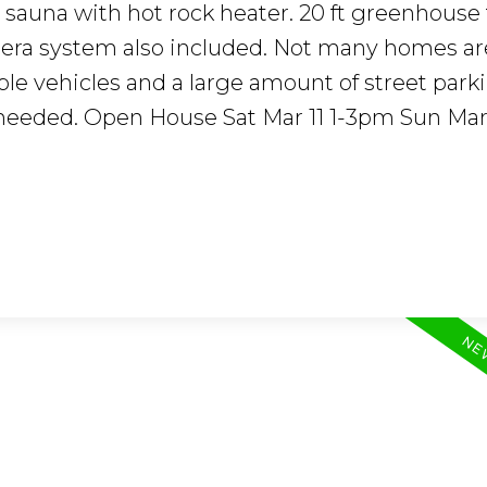
r sauna with hot rock heater. 20 ft greenhouse
mera system also included. Not many homes a
ple vehicles and a large amount of street park
f needed. Open House Sat Mar 11 1-3pm Sun Mar 