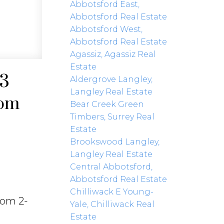
Abbotsford East,
Abbotsford Real Estate
Abbotsford West,
Abbotsford Real Estate
Agassiz, Agassiz Real
Estate
23
Aldergrove Langley,
Langley Real Estate
4pm
Bear Creek Green
Timbers, Surrey Real
Estate
Brookswood Langley,
Langley Real Estate
Central Abbotsford,
Abbotsford Real Estate
Chilliwack E Young-
rom 2-
Yale, Chilliwack Real
Estate