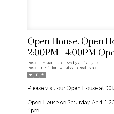
Open House. Open Hou
2:00PM - 4:00PM Open
Posted on
March 28, 2023
by
Chris Payne
Posted in
Mission BC, Mission Real Estate
Please visit our Open House at 9
Open House on Saturday, April 1, 
4pm