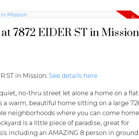
y at 7872 EIDER ST in Mission
ER ST in Mission.
See details here
quiet, no-thru street let alone a home on a fla
is a warm, beautiful home sitting on a large 726
rable neighborhoods where you can come home 
yard is a little piece of paradise, great for
asis including an AMAZING 8 person in ground