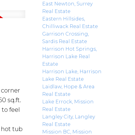
East Newton, Surrey
Real Estate
Eastern Hillsides,
Chilliwack Real Estate
Garrison Crossing,
Sardis Real Estate
Harrison Hot Springs,
Harrison Lake Real
Estate
Harrison Lake, Harrison
Lake Real Estate
Laidlaw, Hope & Area
t corner
Real Estate
0 sq.ft.
Lake Errock, Mission
to feel
Real Estate
Langley City, Langley
Real Estate
 hot tub
Mission BC, Mission