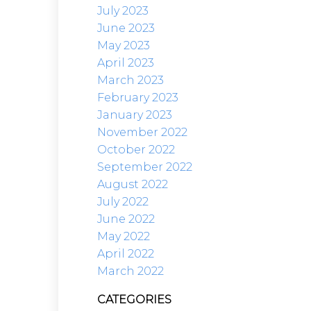
July 2023
June 2023
May 2023
April 2023
March 2023
February 2023
January 2023
November 2022
October 2022
September 2022
August 2022
July 2022
June 2022
May 2022
April 2022
March 2022
CATEGORIES