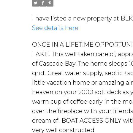
I have listed a new property at B
See details here
ONCE IN A LIFETIME OPPORTU
LAKE! This well taken care of, appr
of Cascade Bay. The home sleeps 10 
grid! Great water supply, septic +s
little vacation home or amazing air
heaven on your 2000 sqft deck as y
warm cup of coffee early in the mo
over the fireplace with your frien
dream of! BOAT ACCESS ONLY with 
very well constructed