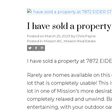
I have sold a propert
Posted on
March 25, 2023
by
Chris Payne
Posted in
Mission BC, Mission Real Estate
I have sold a property at 7872 EID
Rarely are homes available on this 
lot that is completely usable! This 
lot in one of Mission's more desi
completely relaxed and unwind. Back
entertaining, with your outdoor o