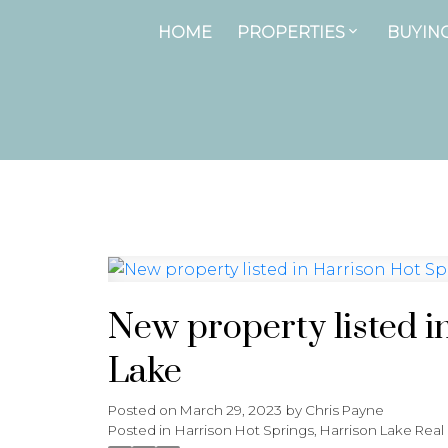
HOME
PROPERTIES
BUYIN
New property listed i
Lake
Posted on
March 29, 2023
by
Chris Payne
Posted in
Harrison Hot Springs, Harrison Lake Real