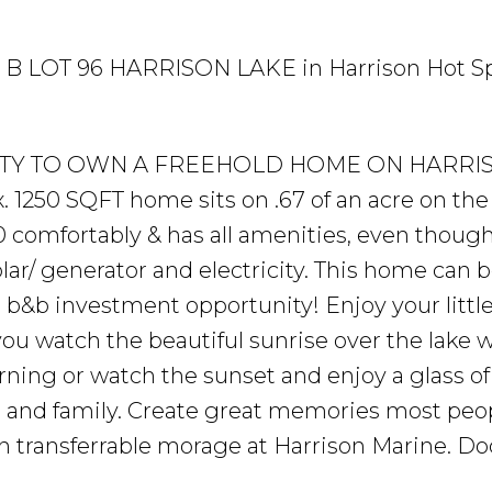
LK B LOT 96 HARRISON LAKE in Harrison Hot Sp
NITY TO OWN A FREEHOLD HOME ON HARRI
x. 1250 SQFT home sits on .67 of an acre on the
comfortably & has all amenities, even though i
olar/ generator and electricity. This home can b
 b&b investment opportunity! Enjoy your little
ou watch the beautiful sunrise over the lake w
rning or watch the sunset and enjoy a glass o
ds and family. Create great memories most peo
transferrable morage at Harrison Marine. Doc