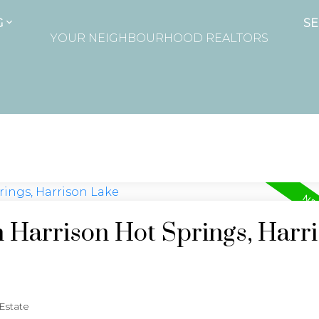
G
SE
YOUR NEIGHBOURHOOD REALTORS
n Harrison Hot Springs, Harr
 Estate