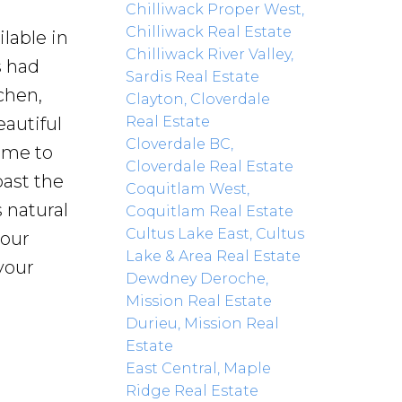
Chilliwack Proper West,
Chilliwack Real Estate
lable in
Chilliwack River Valley,
s had
Sardis Real Estate
chen,
Clayton, Cloverdale
Real Estate
eautiful
Cloverdale BC,
ome to
Cloverdale Real Estate
past the
Coquitlam West,
 natural
Coquitlam Real Estate
Cultus Lake East, Cultus
your
Lake & Area Real Estate
your
Dewdney Deroche,
Mission Real Estate
Durieu, Mission Real
Estate
East Central, Maple
Ridge Real Estate