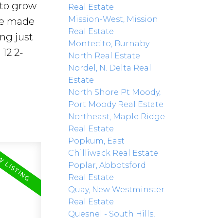
 to grow
Real Estate
Mission-West, Mission
re made
Real Estate
ing just
Montecito, Burnaby
12 2-
North Real Estate
Nordel, N. Delta Real
Estate
North Shore Pt Moody,
Port Moody Real Estate
Northeast, Maple Ridge
Real Estate
Popkum, East
Chilliwack Real Estate
Poplar, Abbotsford
Real Estate
Quay, New Westminster
Real Estate
Quesnel - South Hills,