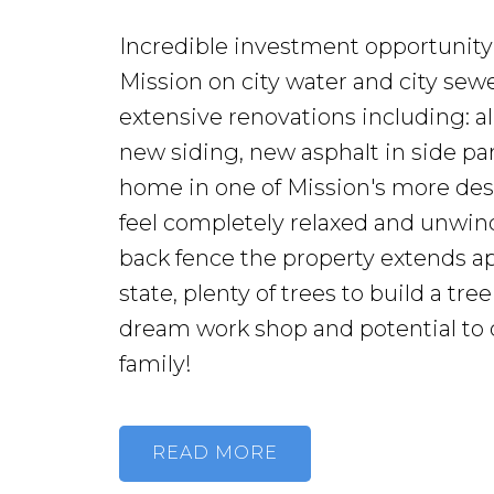
Incredible investment opportunity!
Mission on city water and city se
extensive renovations including: al
new siding, new asphalt in side par
home in one of Mission's more de
feel completely relaxed and unwind.
back fence the property extends app
state, plenty of trees to build a tr
dream work shop and potential to div
family!
READ