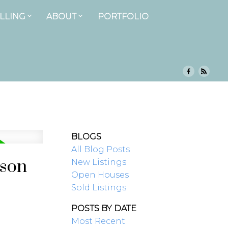
LLING
ABOUT
PORTFOLIO
BLOGS
All Blog Posts
ison
New Listings
Open Houses
Sold Listings
POSTS BY DATE
Most Recent