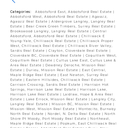
Categories:
Abbotsford East, Abbotsford Real Estate
|
Abbotsford West, Abbotsford Real Estate
|
Agassiz,
Agassiz Real Estate
|
Aldergrove Langley, Langley Real
Estate
|
Bear Creek Green Timbers, Surrey Real Estate
|
Brookswood Langley, Langley Real Estate
|
Central
Abbotsford, Abbotsford Real Estate
|
Chilliwack E
Young-Yale, Chilliwack Real Estate
|
Chilliwack Proper
West, Chilliwack Real Estate
|
Chilliwack River Valley,
Sardis Real Estate
|
Clayton, Cloverdale Real Estate
|
Cloverdale BC, Cloverdale Real Estate
|
Coquitlam West,
Coquitlam Real Estate
|
Cultus Lake East, Cultus Lake &
Area Real Estate
|
Dewdney Deroche, Mission Real
Estate
|
Durieu, Mission Real Estate
|
East Central,
Maple Ridge Real Estate
|
East Newton, Surrey Real
Estate
|
Eastern Hillsides, Chilliwack Real Estate
|
Garrison Crossing, Sardis Real Estate
|
Harrison Hot
Springs, Harrison Lake Real Estate
|
Harrison Lake,
Harrison Lake Real Estate
|
Laidlaw, Hope & Area Real
Estate
|
Lake Errock, Mission Real Estate
|
Langley City,
Langley Real Estate
|
Mission BC, Mission Real Estate
|
Mission-West, Mission Real Estate
|
Montecito, Burnaby
North Real Estate
|
Nordel, N. Delta Real Estate
|
North
Shore Pt Moody, Port Moody Real Estate
|
Northeast,
Maple Ridge Real Estate
|
Popkum, East Chilliwack Real