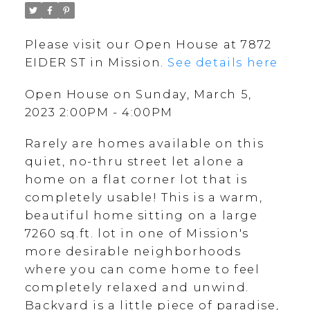
Please visit our Open House at 7872
EIDER ST in Mission.
See details here
Open House on Sunday, March 5,
2023 2:00PM - 4:00PM
Rarely are homes available on this
quiet, no-thru street let alone a
home on a flat corner lot that is
completely usable! This is a warm,
beautiful home sitting on a large
7260 sq.ft. lot in one of Mission's
more desirable neighborhoods
where you can come home to feel
completely relaxed and unwind.
Backyard is a little piece of paradise,