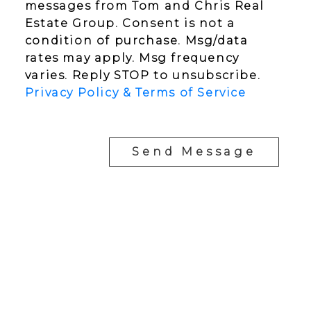
messages from Tom and Chris Real
Estate Group. Consent is not a
condition of purchase. Msg/data
rates may apply. Msg frequency
varies. Reply STOP to unsubscribe.
Privacy Policy & Terms of Service
Send Message
YOUR NEIGHBOURHOOD REALTORS
Chris:
778-344-4329
Tom:
604-556-6646