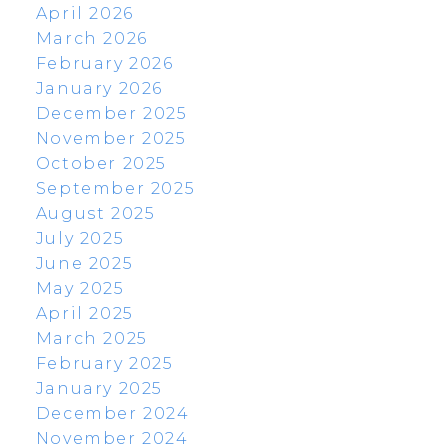
April 2026
March 2026
February 2026
January 2026
December 2025
November 2025
October 2025
September 2025
August 2025
July 2025
June 2025
May 2025
April 2025
March 2025
February 2025
January 2025
December 2024
November 2024