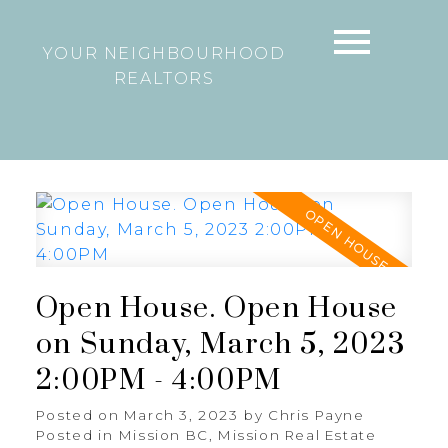
YOUR NEIGHBOURHOOD
REALTORS
Open House. Open House
on Sunday, March 5, 2023
2:00PM - 4:00PM
Posted on
March 3, 2023
by
Chris Payne
Posted in
Mission BC, Mission Real Estate