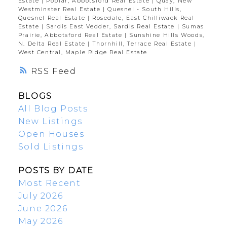
Estate
|
Poplar, Abbotsford Real Estate
|
Quay, New
Westminster Real Estate
|
Quesnel - South Hills,
Quesnel Real Estate
|
Rosedale, East Chilliwack Real
Estate
|
Sardis East Vedder, Sardis Real Estate
|
Sumas
Prairie, Abbotsford Real Estate
|
Sunshine Hills Woods,
N. Delta Real Estate
|
Thornhill, Terrace Real Estate
|
West Central, Maple Ridge Real Estate
RSS
BLOGS
All Blog Posts
New Listings
Open Houses
Sold Listings
POSTS BY DATE
Most Recent
July 2026
June 2026
May 2026