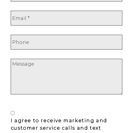
I agree to receive marketing and
customer service calls and text