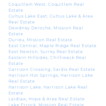
Coquitlam West, Coquitlam Real
Estate
Cultus Lake East, Cultus Lake & Area
Real Estate
Dewdney Deroche, Mission Real
Estate
Durieu, Mission Real Estate
East Central, Maple Ridge Real Estate
East Newton, Surrey Real Estate
Eastern Hillsides, Chilliwack Real
Estate
Garrison Crossing, Sardis Real Estate
Harrison Hot Springs, Harrison Lake
Real Estate
Harrison Lake, Harrison Lake Real
Estate
Laidlaw, Hope & Area Real Estate
Lake Errock, Mission Real Estate