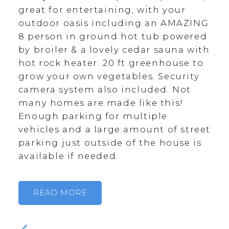
great for entertaining, with your
outdoor oasis including an AMAZING
8 person in ground hot tub powered
by broiler & a lovely cedar sauna with
hot rock heater. 20 ft greenhouse to
grow your own vegetables. Security
camera system also included. Not
many homes are made like this!
Enough parking for multiple
vehicles and a large amount of street
parking just outside of the house is
available if needed.
READ