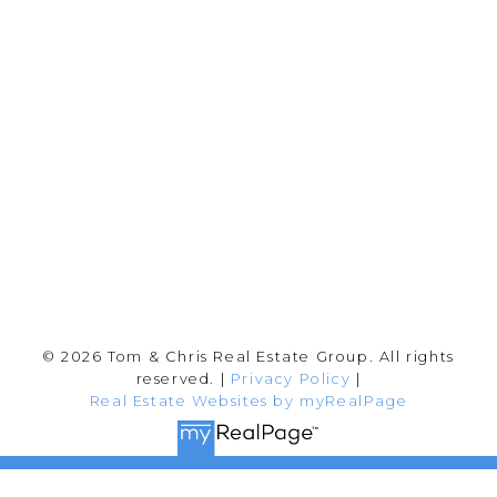
info@tomandchris.ca
202-2692 Clearbrook Rd.
Abbotsford, BC V2T 2Y8
Follow me on:
© 2026 Tom & Chris Real Estate Group. All rights
reserved. |
Privacy Policy
|
Real Estate Websites by myRealPage