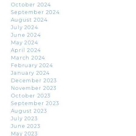
October 2024
September 2024
August 2024
July 2024
June 2024
May 2024
April 2024
March 2024
February 2024
January 2024
December 2023
November 2023
October 2023
September 2023
August 2023
July 2023
June 2023
May 2023