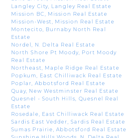
Langley City, Langley Real Estate
Mission BC, Mission Real Estate
Mission-West, Mission Real Estate
Montecito, Burnaby North Real
Estate
Nordel, N. Delta Real Estate
North Shore Pt Moody, Port Moody
Real Estate
Northeast, Maple Ridge Real Estate
Popkum, East Chilliwack Real Estate
Poplar, Abbotsford Real Estate
Quay, New Westminster Real Estate
Quesnel - South Hills, Quesnel Real
Estate
Rosedale, East Chilliwack Real Estate
Sardis East Vedder, Sardis Real Estate
Sumas Prairie, Abbotsford Real Estate
Sunshine Hills Woods, N. Delta Real