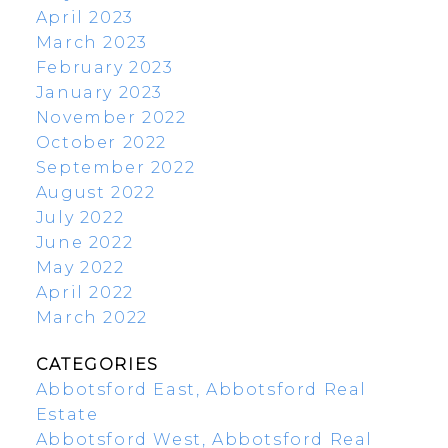
April 2023
March 2023
February 2023
January 2023
November 2022
October 2022
September 2022
August 2022
July 2022
June 2022
May 2022
April 2022
March 2022
CATEGORIES
Abbotsford East, Abbotsford Real
Estate
Abbotsford West, Abbotsford Real