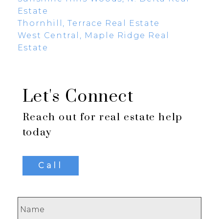
Estate
Thornhill, Terrace Real Estate
West Central, Maple Ridge Real
Estate
Let's Connect
Reach out for real estate help
today
Call