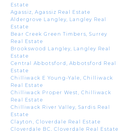
Estate
Agassiz, Agassiz Real Estate
Aldergrove Langley, Langley Real
Estate
Bear Creek Green Timbers, Surrey
Real Estate
Brookswood Langley, Langley Real
Estate
Central Abbotsford, Abbotsford Real
Estate
Chilliwack E Young-Yale, Chilliwack
Real Estate
Chilliwack Proper West, Chilliwack
Real Estate
Chilliwack River Valley, Sardis Real
Estate
Clayton, Cloverdale Real Estate
Cloverdale BC, Cloverdale Real Estate