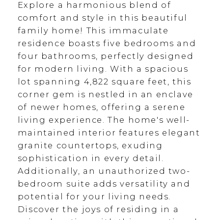
Explore a harmonious blend of
comfort and style in this beautiful
family home! This immaculate
residence boasts five bedrooms and
four bathrooms, perfectly designed
for modern living. With a spacious
lot spanning 4,822 square feet, this
corner gem is nestled in an enclave
of newer homes, offering a serene
living experience. The home's well-
maintained interior features elegant
granite countertops, exuding
sophistication in every detail.
Additionally, an unauthorized two-
bedroom suite adds versatility and
potential for your living needs.
Discover the joys of residing in a