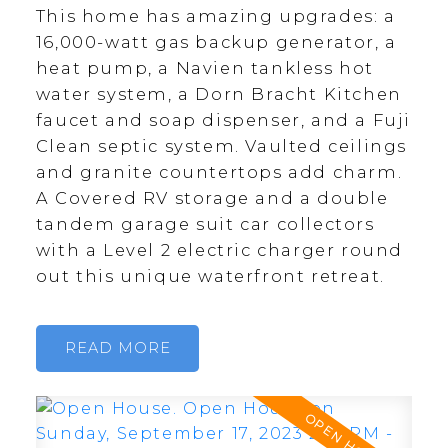
This home has amazing upgrades: a
16,000-watt gas backup generator, a
heat pump, a Navien tankless hot
water system, a Dorn Bracht Kitchen
faucet and soap dispenser, and a Fuji
Clean septic system. Vaulted ceilings
and granite countertops add charm.
A Covered RV storage and a double
tandem garage suit car collectors
with a Level 2 electric charger round
out this unique waterfront retreat.
READ