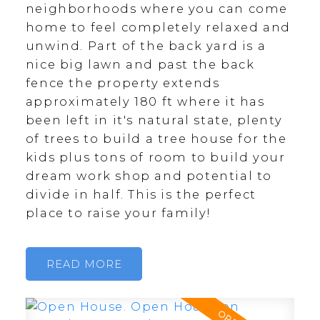
neighborhoods where you can come
home to feel completely relaxed and
unwind. Part of the back yard is a
nice big lawn and past the back
fence the property extends
approximately 180 ft where it has
been left in it's natural state, plenty
of trees to build a tree house for the
kids plus tons of room to build your
dream work shop and potential to
divide in half. This is the perfect
place to raise your family!
READ