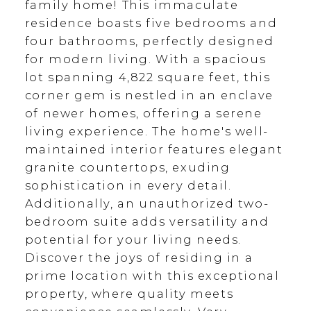
family home! This immaculate
residence boasts five bedrooms and
four bathrooms, perfectly designed
for modern living. With a spacious
lot spanning 4,822 square feet, this
corner gem is nestled in an enclave
of newer homes, offering a serene
living experience. The home's well-
maintained interior features elegant
granite countertops, exuding
sophistication in every detail.
Additionally, an unauthorized two-
bedroom suite adds versatility and
potential for your living needs.
Discover the joys of residing in a
prime location with this exceptional
property, where quality meets