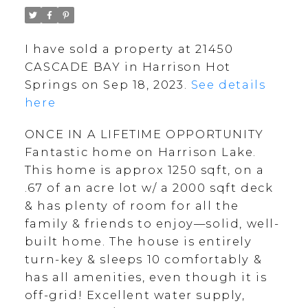
I have sold a property at 21450
CASCADE BAY in Harrison Hot
Springs on Sep 18, 2023.
See details
here
ONCE IN A LIFETIME OPPORTUNITY
Fantastic home on Harrison Lake.
This home is approx 1250 sqft, on a
.67 of an acre lot w/ a 2000 sqft deck
& has plenty of room for all the
family & friends to enjoy—solid, well-
built home. The house is entirely
turn-key & sleeps 10 comfortably &
has all amenities, even though it is
off-grid! Excellent water supply,