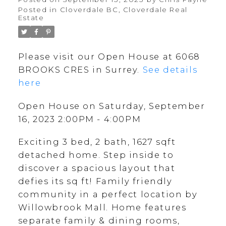
Posted in
Cloverdale BC, Cloverdale Real
Estate
Please visit our Open House at 6068
BROOKS CRES in Surrey.
See details
here
Open House on Saturday, September
16, 2023 2:00PM - 4:00PM
Exciting 3 bed, 2 bath, 1627 sqft
detached home. Step inside to
discover a spacious layout that
defies its sq ft! Family friendly
community in a perfect location by
Willowbrook Mall. Home features
separate family & dining rooms,