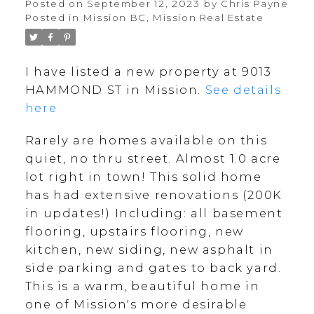
Posted on
September 12, 2023
by
Chris Payne
Posted in
Mission BC, Mission Real Estate
I have listed a new property at 9013
HAMMOND ST in Mission.
See details
here
Rarely are homes available on this
quiet, no thru street. Almost 1.0 acre
lot right in town! This solid home
has had extensive renovations (200K
in updates!) Including: all basement
flooring, upstairs flooring, new
kitchen, new siding, new asphalt in
side parking and gates to back yard.
This is a warm, beautiful home in
one of Mission's more desirable