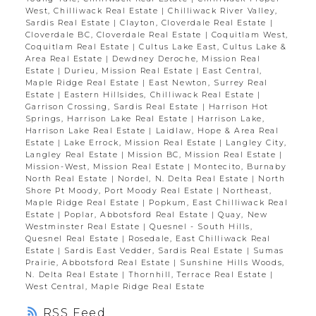
West, Chilliwack Real Estate
|
Chilliwack River Valley,
Sardis Real Estate
|
Clayton, Cloverdale Real Estate
|
Cloverdale BC, Cloverdale Real Estate
|
Coquitlam West,
Coquitlam Real Estate
|
Cultus Lake East, Cultus Lake &
Area Real Estate
|
Dewdney Deroche, Mission Real
Estate
|
Durieu, Mission Real Estate
|
East Central,
Maple Ridge Real Estate
|
East Newton, Surrey Real
Estate
|
Eastern Hillsides, Chilliwack Real Estate
|
Garrison Crossing, Sardis Real Estate
|
Harrison Hot
Springs, Harrison Lake Real Estate
|
Harrison Lake,
Harrison Lake Real Estate
|
Laidlaw, Hope & Area Real
Estate
|
Lake Errock, Mission Real Estate
|
Langley City,
Langley Real Estate
|
Mission BC, Mission Real Estate
|
Mission-West, Mission Real Estate
|
Montecito, Burnaby
North Real Estate
|
Nordel, N. Delta Real Estate
|
North
Shore Pt Moody, Port Moody Real Estate
|
Northeast,
Maple Ridge Real Estate
|
Popkum, East Chilliwack Real
Estate
|
Poplar, Abbotsford Real Estate
|
Quay, New
Westminster Real Estate
|
Quesnel - South Hills,
Quesnel Real Estate
|
Rosedale, East Chilliwack Real
Estate
|
Sardis East Vedder, Sardis Real Estate
|
Sumas
Prairie, Abbotsford Real Estate
|
Sunshine Hills Woods,
N. Delta Real Estate
|
Thornhill, Terrace Real Estate
|
West Central, Maple Ridge Real Estate
RSS