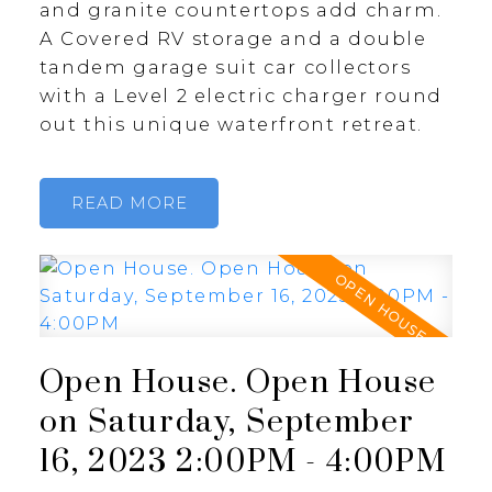
and granite countertops add charm.
A Covered RV storage and a double
tandem garage suit car collectors
with a Level 2 electric charger round
out this unique waterfront retreat.
READ
Open House. Open House
on Saturday, September
16, 2023 2:00PM - 4:00PM