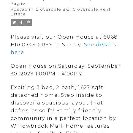
Payne
Posted in
Cloverdale BC, Cloverdale Real
Estate
Please visit our Open House at 6068
BROOKS CRES in Surrey.
See details
here
Open House on Saturday, September
30, 2023 1:00PM - 4:00PM
Exciting 3 bed, 2 bath, 1627 sqft
detached home. Step inside to
discover a spacious layout that
defies its sq ft! Family friendly
community in a perfect location by
Willowbrook Mall. Home features