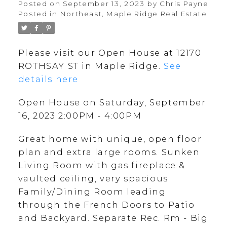
Posted on
September 13, 2023
by
Chris Payne
Posted in
Northeast, Maple Ridge Real Estate
Please visit our Open House at 12170
ROTHSAY ST in Maple Ridge.
See
details here
Open House on Saturday, September
16, 2023 2:00PM - 4:00PM
Great home with unique, open floor
plan and extra large rooms. Sunken
Living Room with gas fireplace &
vaulted ceiling, very spacious
Family/Dining Room leading
through the French Doors to Patio
and Backyard. Separate Rec. Rm - Big