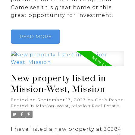
Come see this great home or this
great opportunity for investment.
READ
New property listed in
Mission-West, Mission
Posted on
September 13, 2023
by
Chris Payne
Posted in
Mission-West, Mission Real Estate
I have listed a new property at 30384