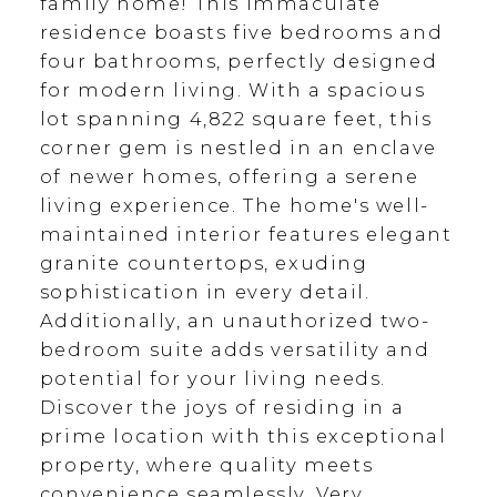
family home! This immaculate
residence boasts five bedrooms and
four bathrooms, perfectly designed
for modern living. With a spacious
lot spanning 4,822 square feet, this
corner gem is nestled in an enclave
of newer homes, offering a serene
living experience. The home's well-
maintained interior features elegant
granite countertops, exuding
sophistication in every detail.
Additionally, an unauthorized two-
bedroom suite adds versatility and
potential for your living needs.
Discover the joys of residing in a
prime location with this exceptional
property, where quality meets
convenience seamlessly. Very