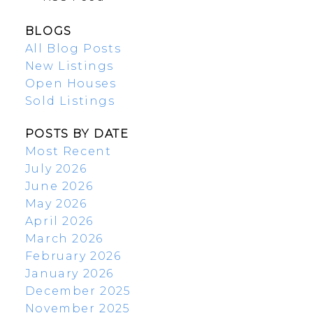
BLOGS
All Blog Posts
New Listings
Open Houses
Sold Listings
POSTS BY DATE
Most Recent
July 2026
June 2026
May 2026
April 2026
March 2026
February 2026
January 2026
December 2025
November 2025