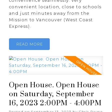
convenience seamlessly. Very
convenient location, close to schools
and just minutes away from the
Mission to Vancouver (West Coast
Express).
READ
Open House. Open House
on Saturday, September
16, 2023 2:00PM - 4:00PM
Posted on
September 13, 2023
by
Chris Payne