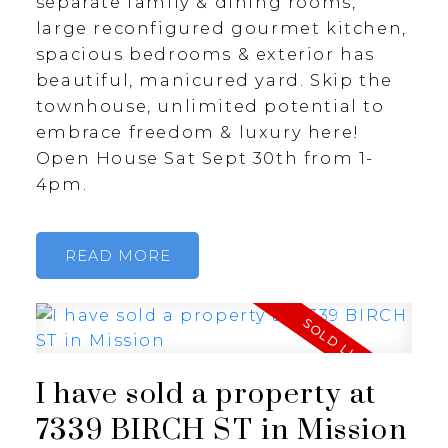
separate family & dining rooms,
large reconfigured gourmet kitchen,
spacious bedrooms & exterior has
beautiful, manicured yard. Skip the
townhouse, unlimited potential to
embrace freedom & luxury here!
Open House Sat Sept 30th from 1-
4pm.
READ
I have sold a property at
7339 BIRCH ST in Mission