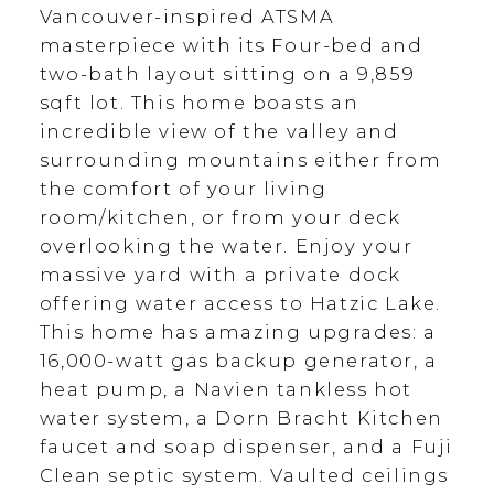
Vancouver-inspired ATSMA
masterpiece with its Four-bed and
two-bath layout sitting on a 9,859
sqft lot. This home boasts an
incredible view of the valley and
surrounding mountains either from
the comfort of your living
room/kitchen, or from your deck
overlooking the water. Enjoy your
massive yard with a private dock
offering water access to Hatzic Lake.
This home has amazing upgrades: a
16,000-watt gas backup generator, a
heat pump, a Navien tankless hot
water system, a Dorn Bracht Kitchen
faucet and soap dispenser, and a Fuji
Clean septic system. Vaulted ceilings