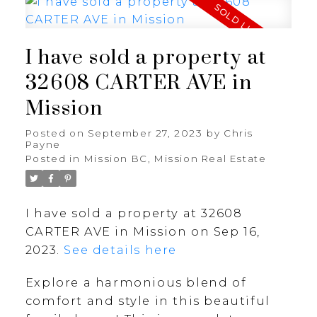
I have sold a property at
32608 CARTER AVE in
Mission
Posted on
September 27, 2023
by
Chris
Payne
Posted in
Mission BC, Mission Real Estate
I have sold a property at 32608
CARTER AVE in Mission on Sep 16,
2023.
See details here
Explore a harmonious blend of
comfort and style in this beautiful