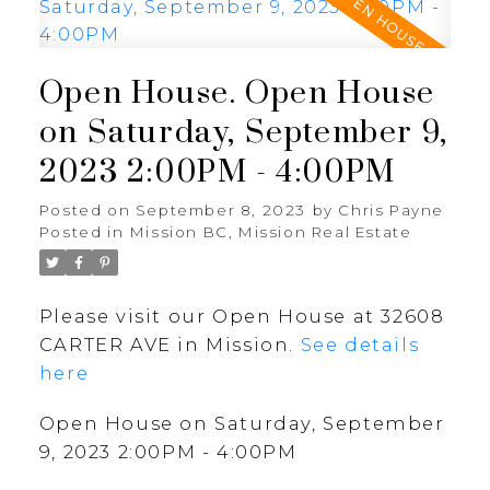
Open House. Open House
on Saturday, September 9,
2023 2:00PM - 4:00PM
Posted on
September 8, 2023
by
Chris Payne
Posted in
Mission BC, Mission Real Estate
Please visit our Open House at 32608
CARTER AVE in Mission.
See details
here
Open House on Saturday, September
9, 2023 2:00PM - 4:00PM