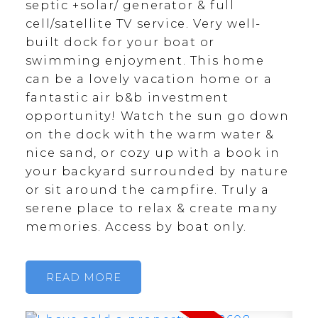
septic +solar/ generator & full
cell/satellite TV service. Very well-
built dock for your boat or
swimming enjoyment. This home
can be a lovely vacation home or a
fantastic air b&b investment
opportunity! Watch the sun go down
on the dock with the warm water &
nice sand, or cozy up with a book in
your backyard surrounded by nature
or sit around the campfire. Truly a
serene place to relax & create many
memories. Access by boat only.
READ