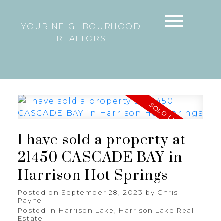
YOUR NEIGHBOURHOOD
REALTORS
I have sold a property at
21450 CASCADE BAY in
Harrison Hot Springs
Posted on
September 28, 2023
by
Chris
Payne
Posted in
Harrison Lake, Harrison Lake Real
Estate