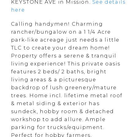
KEYSTONE AVE in Mission.
See details
here
Calling handymen! Charming
rancher/bungalow on a 1 1/4 Acre
park-like acreage just needs a little
TLC to create your dream home!
Property offers a serene & tranquil
living experience! This private oasis
features 2 beds/ 2 baths, bright
living areas & a picturesque
backdrop of lush greenery/mature
trees. Home incl. lifetime metal roof
& metal siding & exterior has
sundeck, hobby room & detached
workshop to add allure. Ample
parking for trucks/equipment.
Perfect for hobby farmers,