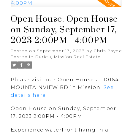
Open House. Open House
on Sunday, September 17,
2023 2:00PM - 4:00PM
Posted on
September 13, 2023
by
Chris Payne
Posted in
Durieu, Mission Real Estate
Please visit our Open House at 10164
MOUNTAINVIEW RD in Mission.
See
details here
Open House on Sunday, September
17, 2023 2:00PM - 4:00PM
Experience waterfront living in a