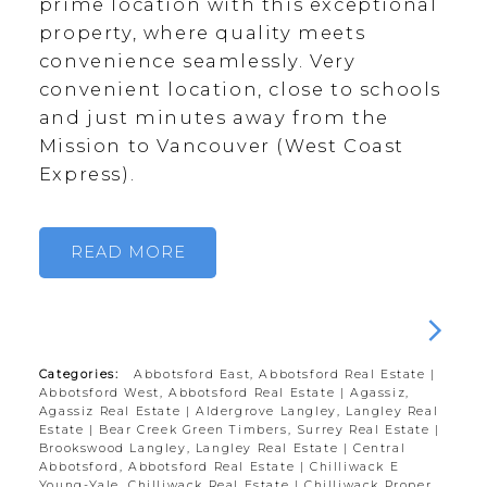
prime location with this exceptional
property, where quality meets
convenience seamlessly. Very
convenient location, close to schools
and just minutes away from the
Mission to Vancouver (West Coast
Express).
READ
Categories:
Abbotsford East, Abbotsford Real Estate
|
Abbotsford West, Abbotsford Real Estate
|
Agassiz,
Agassiz Real Estate
|
Aldergrove Langley, Langley Real
Estate
|
Bear Creek Green Timbers, Surrey Real Estate
|
Brookswood Langley, Langley Real Estate
|
Central
Abbotsford, Abbotsford Real Estate
|
Chilliwack E
Young-Yale, Chilliwack Real Estate
|
Chilliwack Proper