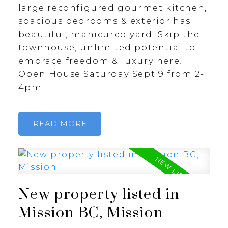
large reconfigured gourmet kitchen,
spacious bedrooms & exterior has
beautiful, manicured yard. Skip the
townhouse, unlimited potential to
embrace freedom & luxury here!
Open House Saturday Sept 9 from 2-
4pm.
READ
New property listed in
Mission BC, Mission