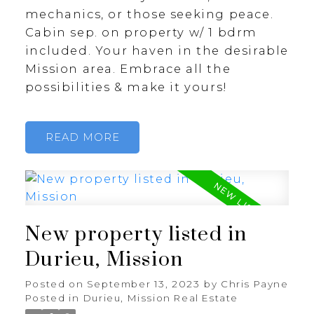
mechanics, or those seeking peace.
Cabin sep. on property w/ 1 bdrm
included. Your haven in the desirable
Mission area. Embrace all the
possibilities & make it yours!
READ
New property listed in
Durieu, Mission
Posted on
September 13, 2023
by
Chris Payne
Posted in
Durieu, Mission Real Estate