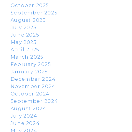
October 2025
September 2025
August 2025
July 2025
June 2025
May 2025
April 2025
March 2025
February 2025
January 2025
December 2024
November 2024
October 2024
September 2024
August 2024
July 2024
June 2024
May 2024