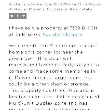
Posted on
September 19, 2023
by
Chris Payne
Posted in
Mission BC, Mission Real Estate
I have sold a property at 7339 BIRCH
ST in Mission.
See details here
Welcome to this 3 bedroom rancher
home on a corner lot near the
downtown. This clean well
maintained home is ready for you to
come and make some memories in
it. Downstairs is a large room that
could be a great shop or storage.
This property has three PIDs and is
located in an area that is designated
Multi-unit Duplex Zone and has
potential for future development.