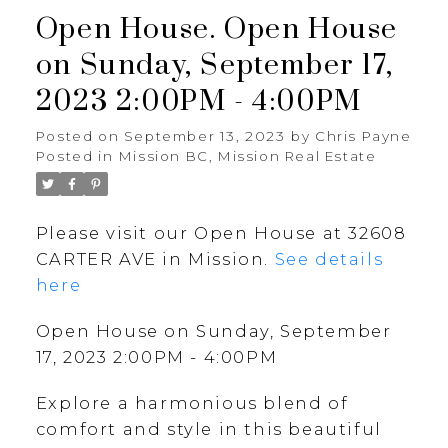
Open House. Open House
on Sunday, September 17,
2023 2:00PM - 4:00PM
Posted on
September 13, 2023
by
Chris Payne
Posted in
Mission BC, Mission Real Estate
Please visit our Open House at 32608
CARTER AVE in Mission.
See details
here
Open House on Sunday, September
17, 2023 2:00PM - 4:00PM
Explore a harmonious blend of
comfort and style in this beautiful