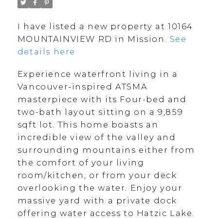
I have listed a new property at 10164
MOUNTAINVIEW RD in Mission.
See
details here
Experience waterfront living in a
Vancouver-inspired ATSMA
masterpiece with its Four-bed and
two-bath layout sitting on a 9,859
sqft lot. This home boasts an
incredible view of the valley and
surrounding mountains either from
the comfort of your living
room/kitchen, or from your deck
overlooking the water. Enjoy your
massive yard with a private dock
offering water access to Hatzic Lake.