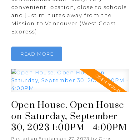
convenient location, close to schools
and just minutes away from the
Mission to Vancouver (West Coast
Express).
READ
Open House. Open House
on Saturday, September
30, 2023 1:00PM - 4:00PM
Posted on
September 27, 2023
by
Chris