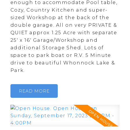
enough to accommodate Pool table,
Cozy, Country Kitchen and super-
sized Workshop at the back of the
double garage. All on very PRIVATE &
QUIET approx 1.25 Acre with separate
25' x 16' Garage/Workshop and
additional Storage Shed. Lots of
space to park boat or R.V. 5 Minute
drive to beautiful Whonnock Lake &
Park.
READ