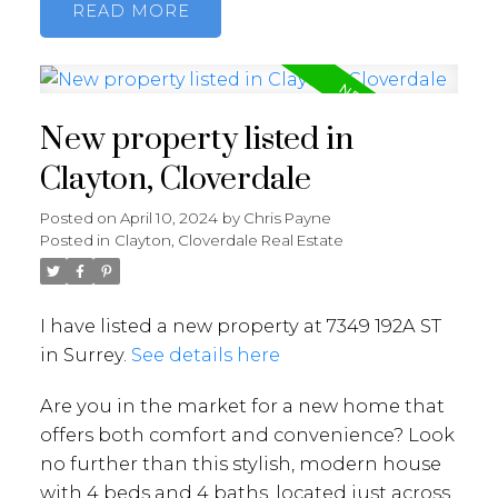
READ
New property listed in
Clayton, Cloverdale
Posted on
April 10, 2024
by
Chris Payne
Posted in
Clayton, Cloverdale Real Estate
I have listed a new property at 7349 192A ST
in Surrey.
See details here
Are you in the market for a new home that
offers both comfort and convenience? Look
no further than this stylish, modern house
with 4 beds and 4 baths, located just across