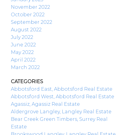
November 2022
October 2022
September 2022
August 2022
July 2022
June 2022
May 2022
April 2022
March 2022
CATEGORIES
Abbotsford East, Abbotsford Real Estate
Abbotsford West, Abbotsford Real Estate
Agassiz, Agassiz Real Estate
Aldergrove Langley, Langley Real Estate
Bear Creek Green Timbers, Surrey Real
Estate
Brookswood Langley, Langley Real Estate