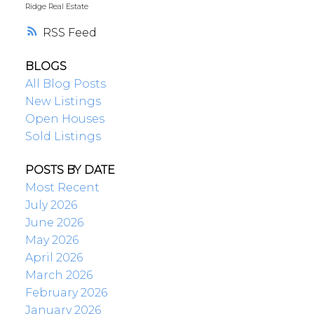
Ridge Real Estate
RSS
BLOGS
All Blog Posts
New Listings
Open Houses
Sold Listings
POSTS BY DATE
Most Recent
July 2026
June 2026
May 2026
April 2026
March 2026
February 2026
January 2026