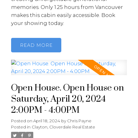
memories. Only 1.25 hours from Vancouver
makes this cabin easily accessible. Book
your showing today.
READ
Open House. Open House on
Saturday, April 20, 2024
2:00PM - 4:00PM
Posted on
April 18, 2024
by
Chris Payne
Posted in
Clayton, Cloverdale Real Estate