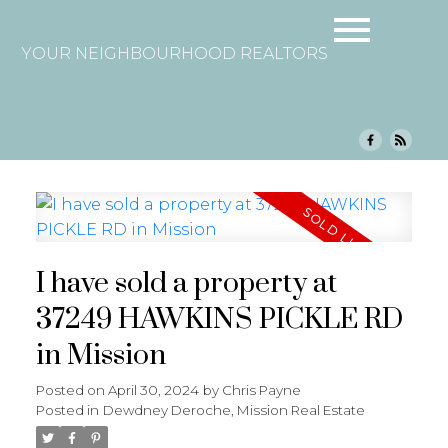
YOUR NEIGHBOURHOOD REALTORS
I have sold a property at
37249 HAWKINS PICKLE RD
in Mission
Posted on
April 30, 2024
by
Chris Payne
Posted in
Dewdney Deroche, Mission Real Estate