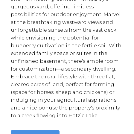
gorgeous yard, offering limitless
possibilities for outdoor enjoyment. Marvel
at the breathtaking westward views and
unforgettable sunsets from the vast deck
while envisioning the potential for
blueberry cultivation in the fertile soil. With
extended family space or suites in the
unfinished basement, there's ample room
for customization—a secondary dwelling.
Embrace the rural lifestyle with three flat,
cleared acres of land, perfect for farming
(space for horses, sheep and chickens) or
indulging in your agricultural aspirations
and a nice bonuse the property's proximity
to a creek flowing into Hatzic Lake.