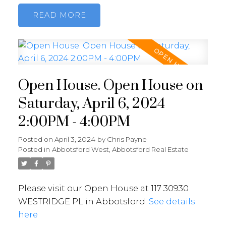
READ
Open House. Open House on
Saturday, April 6, 2024
2:00PM - 4:00PM
Posted on
April 3, 2024
by
Chris Payne
Posted in
Abbotsford West, Abbotsford Real Estate
Please visit our Open House at 117 30930
WESTRIDGE PL in Abbotsford.
See details
here