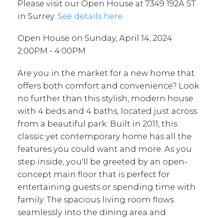
Please visit our Open House at 7349 192A ST
in Surrey.
See details here
Open House on Sunday, April 14, 2024
2:00PM - 4:00PM
Are you in the market for a new home that
offers both comfort and convenience? Look
no further than this stylish, modern house
with 4 beds and 4 baths, located just across
from a beautiful park. Built in 2011, this
classic yet contemporary home has all the
features you could want and more. As you
step inside, you'll be greeted by an open-
concept main floor that is perfect for
entertaining guests or spending time with
family. The spacious living room flows
seamlessly into the dining area and