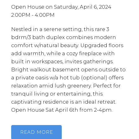
Open House on Saturday, April 6, 2024
2:00PM - 4:00PM
Nestled in a serene setting, this rare 3
bdrm/3 bath duplex combines modern
comfort w/natural beauty. Upgraded floors
add warmth, while a cozy fireplace with
built in workspaces, invites gatherings.
Bright walkout basement opens outside to
a private oasis w/a hot tub (optional) offers
relaxation amid lush greenery. Perfect for
tranquil living or entertaining, this
captivating residence is an ideal retreat.
Open House Sat April 6th from 2-4pm.
READ