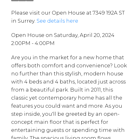
Please visit our Open House at 7349 192A ST
in Surrey.
See details here
Open House on Saturday, April 20, 2024
2:00PM - 4:00PM
Are you in the market for a new home that
offers both comfort and convenience? Look
no further than this stylish, modern house
with 4 beds and 4 baths, located just across
from a beautiful park. Built in 2011, this
classic yet contemporary home has all the
features you could want and more. As you
step inside, you'll be greeted by an open-
concept main floor that is perfect for
entertaining guests or spending time with
family. The spacious living room flows