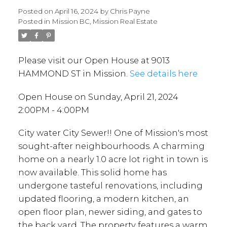
Posted on
April 16, 2024
by
Chris Payne
Posted in
Mission BC, Mission Real Estate
Please visit our Open House at 9013
HAMMOND ST in Mission.
See details here
Open House on Sunday, April 21, 2024
2:00PM - 4:00PM
City water City Sewer!! One of Mission's most
sought-after neighbourhoods. A charming
home on a nearly 1.0 acre lot right in town is
now available. This solid home has
undergone tasteful renovations, including
updated flooring, a modern kitchen, an
open floor plan, newer siding, and gates to
the back yard. The property features a warm