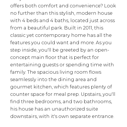
offers both comfort and convenience? Look
no further than this stylish, modern house
with 4 beds and 4 baths, located just across
from a beautiful park. Built in 2011, this
classic yet contemporary home has all the
features you could want and more. As you
step inside, you'll be greeted by an open-
concept main floor that is perfect for
entertaining guests or spending time with
family. The spacious living room flows
seamlessly into the dining area and
gourmet kitchen, which features plenty of
counter space for meal prep. Upstairs, you'll
find three bedrooms, and two bathrooms,
his house has an unauthorized suite
downstairs, with it's own separate entrance.