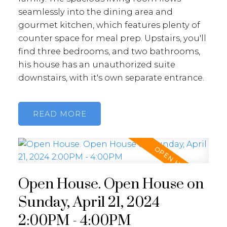
seamlessly into the dining area and
gourmet kitchen, which features plenty of
counter space for meal prep. Upstairs, you'll
find three bedrooms, and two bathrooms,
his house has an unauthorized suite
downstairs, with it's own separate entrance.
READ
Open House. Open House on
Sunday, April 21, 2024
2:00PM - 4:00PM