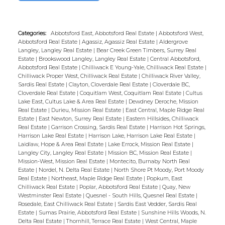
Categories:
Abbotsford East, Abbotsford Real Estate
|
Abbotsford West,
Abbotsford Real Estate
|
Agassiz, Agassiz Real Estate
|
Aldergrove
Langley, Langley Real Estate
|
Bear Creek Green Timbers, Surrey Real
Estate
|
Brookswood Langley, Langley Real Estate
|
Central Abbotsford,
Abbotsford Real Estate
|
Chilliwack E Young-Yale, Chilliwack Real Estate
|
Chilliwack Proper West, Chilliwack Real Estate
|
Chilliwack River Valley,
Sardis Real Estate
|
Clayton, Cloverdale Real Estate
|
Cloverdale BC,
Cloverdale Real Estate
|
Coquitlam West, Coquitlam Real Estate
|
Cultus
Lake East, Cultus Lake & Area Real Estate
|
Dewdney Deroche, Mission
Real Estate
|
Durieu, Mission Real Estate
|
East Central, Maple Ridge Real
Estate
|
East Newton, Surrey Real Estate
|
Eastern Hillsides, Chilliwack
Real Estate
|
Garrison Crossing, Sardis Real Estate
|
Harrison Hot Springs,
Harrison Lake Real Estate
|
Harrison Lake, Harrison Lake Real Estate
|
Laidlaw, Hope & Area Real Estate
|
Lake Errock, Mission Real Estate
|
Langley City, Langley Real Estate
|
Mission BC, Mission Real Estate
|
Mission-West, Mission Real Estate
|
Montecito, Burnaby North Real
Estate
|
Nordel, N. Delta Real Estate
|
North Shore Pt Moody, Port Moody
Real Estate
|
Northeast, Maple Ridge Real Estate
|
Popkum, East
Chilliwack Real Estate
|
Poplar, Abbotsford Real Estate
|
Quay, New
Westminster Real Estate
|
Quesnel - South Hills, Quesnel Real Estate
|
Rosedale, East Chilliwack Real Estate
|
Sardis East Vedder, Sardis Real
Estate
|
Sumas Prairie, Abbotsford Real Estate
|
Sunshine Hills Woods, N.
Delta Real Estate
|
Thornhill, Terrace Real Estate
|
West Central, Maple