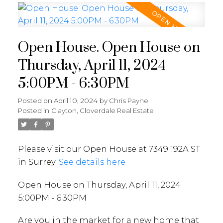
Open House. Open House on
Thursday, April 11, 2024
5:00PM - 6:30PM
Posted on
April 10, 2024
by
Chris Payne
Posted in
Clayton, Cloverdale Real Estate
Please visit our Open House at 7349 192A ST
in Surrey.
See details here
Open House on Thursday, April 11, 2024
5:00PM - 6:30PM
Are you in the market for a new home that