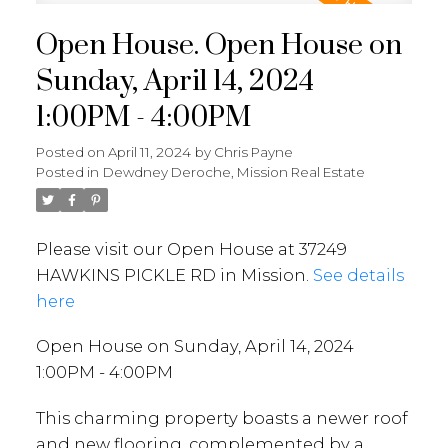
Open House. Open House on
Sunday, April 14, 2024
1:00PM - 4:00PM
Posted on
April 11, 2024
by
Chris Payne
Posted in
Dewdney Deroche, Mission Real Estate
Please visit our Open House at 37249
HAWKINS PICKLE RD in Mission.
See details
here
Open House on Sunday, April 14, 2024
1:00PM - 4:00PM
This charming property boasts a newer roof
and new flooring, complemented by a