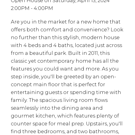
Open House on Saturday, April 13, 2024
2:00PM - 4:00PM
Are you in the market for a new home that
offers both comfort and convenience? Look
no further than this stylish, modern house
with 4 beds and 4 baths, located just across
from a beautiful park. Built in 2011, this
classic yet contemporary home has all the
features you could want and more. As you
step inside, you'll be greeted by an open-
concept main floor that is perfect for
entertaining guests or spending time with
family. The spacious living room flows
seamlessly into the dining area and
gourmet kitchen, which features plenty of
counter space for meal prep. Upstairs, you'll
find three bedrooms, and two bathrooms,