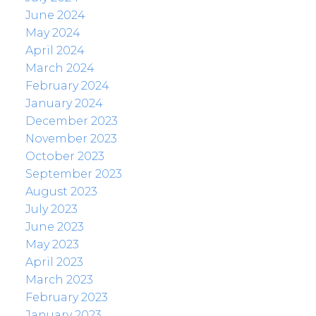
June 2024
May 2024
April 2024
March 2024
February 2024
January 2024
December 2023
November 2023
October 2023
September 2023
August 2023
July 2023
June 2023
May 2023
April 2023
March 2023
February 2023
January 2023