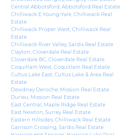
Central Abbotsford, Abbotsford Real Estate
Chilliwack E Young-Yale, Chilliwack Real
Estate
Chilliwack Proper West, Chilliwack Real
Estate
Chilliwack River Valley, Sardis Real Estate
Clayton, Cloverdale Real Estate
Cloverdale BC, Cloverdale Real Estate
Coquitlam West, Coquitlam Real Estate
Cultus Lake East, Cultus Lake & Area Real
Estate
Dewdney Deroche, Mission Real Estate
Durieu, Mission Real Estate
East Central, Maple Ridge Real Estate
East Newton, Surrey Real Estate
Eastern Hillsides, Chilliwack Real Estate
Garrison Crossing, Sardis Real Estate
Harrison Hot Springs, Harrison Lake Real