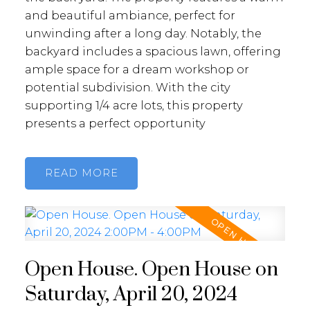
and beautiful ambiance, perfect for
unwinding after a long day. Notably, the
backyard includes a spacious lawn, offering
ample space for a dream workshop or
potential subdivision. With the city
supporting 1/4 acre lots, this property
presents a perfect opportunity
READ
Open House. Open House on
Saturday, April 20, 2024