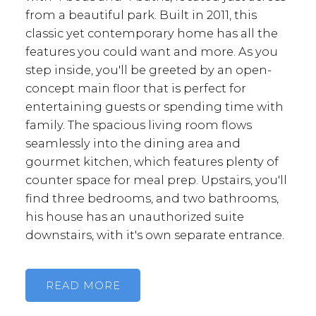
from a beautiful park. Built in 2011, this
classic yet contemporary home has all the
features you could want and more. As you
step inside, you'll be greeted by an open-
concept main floor that is perfect for
entertaining guests or spending time with
family. The spacious living room flows
seamlessly into the dining area and
gourmet kitchen, which features plenty of
counter space for meal prep. Upstairs, you'll
find three bedrooms, and two bathrooms,
his house has an unauthorized suite
downstairs, with it's own separate entrance.
READ