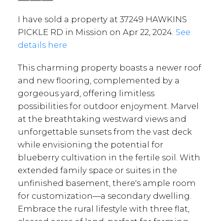
I have sold a property at 37249 HAWKINS
PICKLE RD in Mission on Apr 22, 2024.
See
details here
This charming property boasts a newer roof
and new flooring, complemented by a
gorgeous yard, offering limitless
possibilities for outdoor enjoyment. Marvel
at the breathtaking westward views and
unforgettable sunsets from the vast deck
while envisioning the potential for
blueberry cultivation in the fertile soil. With
extended family space or suites in the
unfinished basement, there's ample room
for customization—a secondary dwelling.
Embrace the rural lifestyle with three flat,