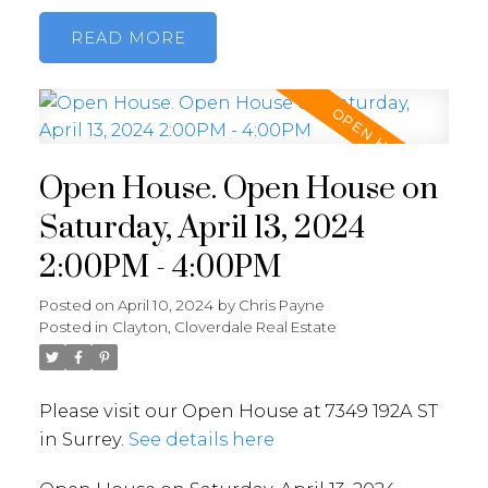
READ
Open House. Open House on
Saturday, April 13, 2024
2:00PM - 4:00PM
Posted on
April 10, 2024
by
Chris Payne
Posted in
Clayton, Cloverdale Real Estate
Please visit our Open House at 7349 192A ST
in Surrey.
See details here