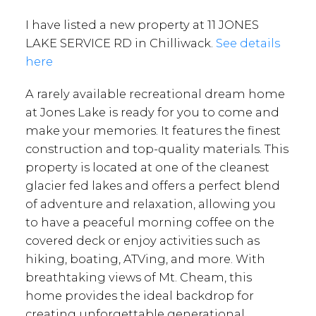
I have listed a new property at 11 JONES
LAKE SERVICE RD in Chilliwack.
See details
here
A rarely available recreational dream home
at Jones Lake is ready for you to come and
make your memories. It features the finest
construction and top-quality materials. This
property is located at one of the cleanest
glacier fed lakes and offers a perfect blend
of adventure and relaxation, allowing you
to have a peaceful morning coffee on the
covered deck or enjoy activities such as
hiking, boating, ATVing, and more. With
breathtaking views of Mt. Cheam, this
home provides the ideal backdrop for
creating unforgettable generational