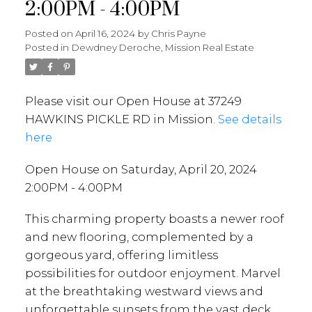
2:00PM - 4:00PM
Posted on
April 16, 2024
by
Chris Payne
Posted in
Dewdney Deroche, Mission Real Estate
Please visit our Open House at 37249
HAWKINS PICKLE RD in Mission.
See details
here
Open House on Saturday, April 20, 2024
2:00PM - 4:00PM
This charming property boasts a newer roof
and new flooring, complemented by a
gorgeous yard, offering limitless
possibilities for outdoor enjoyment. Marvel
at the breathtaking westward views and
unforgettable sunsets from the vast deck