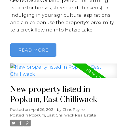
cleared acres of land, perfect for farming
(space for horses, sheep and chickens) or
indulging in your agricultural aspirations
and a nice bonuse the property's proximity
to a creek flowing into Hatzic Lake.
READ
New property listed in
Popkum, East Chilliwack
Posted on
April 26, 2024
by
Chris Payne
Posted in
Popkum, East Chilliwack Real Estate