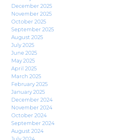
December 2025
November 2025
October 2025
September 2025
August 2025
July 2025
June 2025
May 2025
April 2025
March 2025
February 2025
January 2025
December 2024
November 2024
October 2024
September 2024
August 2024
July 2024