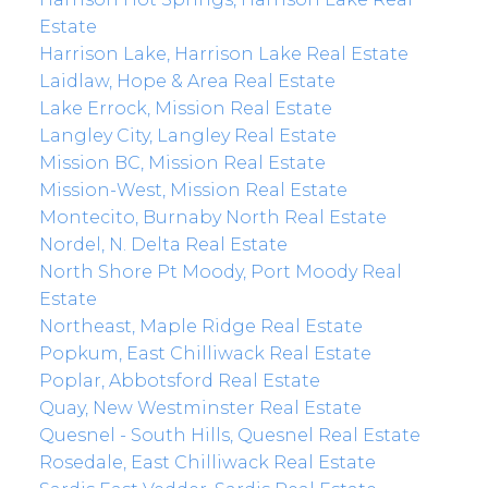
Estate
Harrison Lake, Harrison Lake Real Estate
Laidlaw, Hope & Area Real Estate
Lake Errock, Mission Real Estate
Langley City, Langley Real Estate
Mission BC, Mission Real Estate
Mission-West, Mission Real Estate
Montecito, Burnaby North Real Estate
Nordel, N. Delta Real Estate
North Shore Pt Moody, Port Moody Real
Estate
Northeast, Maple Ridge Real Estate
Popkum, East Chilliwack Real Estate
Poplar, Abbotsford Real Estate
Quay, New Westminster Real Estate
Quesnel - South Hills, Quesnel Real Estate
Rosedale, East Chilliwack Real Estate