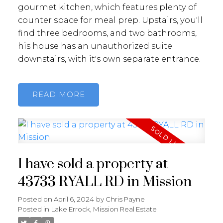
gourmet kitchen, which features plenty of
counter space for meal prep. Upstairs, you'll
find three bedrooms, and two bathrooms,
his house has an unauthorized suite
downstairs, with it's own separate entrance.
READ
I have sold a property at
43733 RYALL RD in Mission
Posted on
April 6, 2024
by
Chris Payne
Posted in
Lake Errock, Mission Real Estate