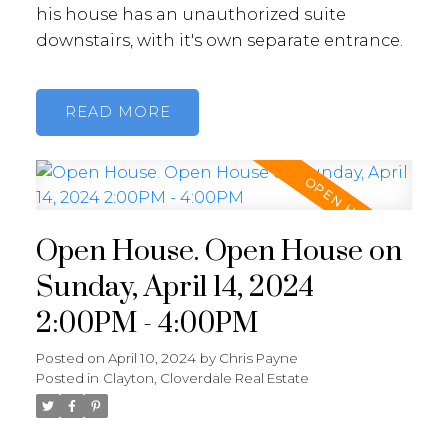
his house has an unauthorized suite
downstairs, with it's own separate entrance.
READ
Open House. Open House on
Sunday, April 14, 2024
2:00PM - 4:00PM
Posted on
April 10, 2024
by
Chris Payne
Posted in
Clayton, Cloverdale Real Estate