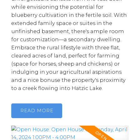
while envisioning the potential for
blueberry cultivation in the fertile soil. With
extended family space or suites in the
unfinished basement, there's ample room
for customization—a secondary dwelling.
Embrace the rural lifestyle with three flat,
cleared acres of land, perfect for farming
(space for horses, sheep and chickens) or
indulging in your agricultural aspirations
and a nice bonuse the property's proximity
to a creek flowing into Hatzic Lake.
READ