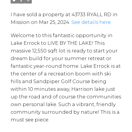
I have sold a property at 43733 RYALL RD in
Mission on Mar 25, 2024.
See details here
Welcome to this fantastic opportunity in
Lake Errock to LIVE BY THE LAKE! This
massive 12,550 sqft lot is ready to start your
dream build for your summer retreat or
fantastic year-round home. Lake Errock is at
the center of a recreation boom with ski
hills and Sandpiper Golf Course being
within 10 minutes away, Harrison lake just
up the road and of course the communities
own personal lake. Such a vibrant, friendly
community surrounded by nature! This is a
must see piece.