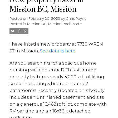
Mission BC, Mission
Posted on
February 20, 2025
by
Chris Payne
Posted in
Mission BC, Mission Real Estate
I have listed a new property at 7730 WREN
ST in Mission.
See details here
Are you searching for a spacious home
bursting with potential? This stunning
property features nearly 3,000sqft of living
space, including 3 bedrooms and 2
bathrooms! Recently updated, this beauty
includes an unfinished basement and sits
on a generous 16,468sqft lot, complete with
RV parking and an 18x30ft detached
workshop.