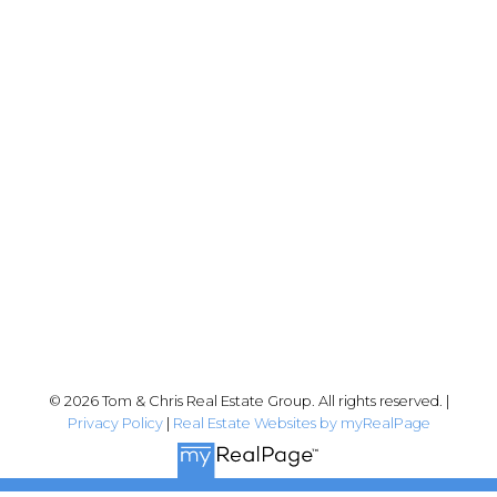
Chris:
778-344-4329
Tom:
604-556-6646
info@tomandchris.ca
202-2692 Clearbrook Rd.
Abbotsford, BC V2T 2Y8
Follow me on:
© 2026 Tom & Chris Real Estate Group. All rights reserved. |
Privacy Policy
|
Real Estate Websites by myRealPage