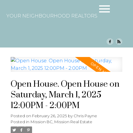
YOUR NEIGHBOURHOOD REALTORS
Open House. Open House on
Saturday, March 1, 2025
12:00PM - 2:00PM
Posted on
February 26, 2025
by
Chris Payne
Posted in
Mission BC, Mission Real Estate