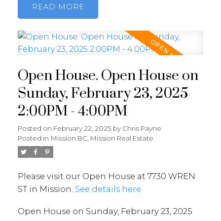
READ
Open House. Open House on
Sunday, February 23, 2025
2:00PM - 4:00PM
Posted on
February 22, 2025
by
Chris Payne
Posted in
Mission BC, Mission Real Estate
Please visit our Open House at 7730 WREN
ST in Mission.
See details here
Open House on Sunday, February 23, 2025