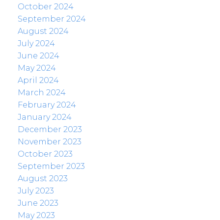
October 2024
September 2024
August 2024
July 2024
June 2024
May 2024
April 2024
March 2024
February 2024
January 2024
December 2023
November 2023
October 2023
September 2023
August 2023
July 2023
June 2023
May 2023