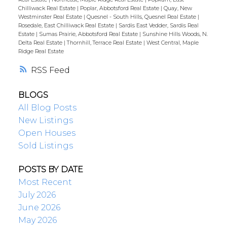
Chilliwack Real Estate
|
Poplar, Abbotsford Real Estate
|
Quay, New
Westminster Real Estate
|
Quesnel - South Hills, Quesnel Real Estate
|
Rosedale, East Chilliwack Real Estate
|
Sardis East Vedder, Sardis Real
Estate
|
Sumas Prairie, Abbotsford Real Estate
|
Sunshine Hills Woods, N.
Delta Real Estate
|
Thornhill, Terrace Real Estate
|
West Central, Maple
Ridge Real Estate
RSS
BLOGS
All Blog Posts
New Listings
Open Houses
Sold Listings
POSTS BY DATE
Most Recent
July 2026
June 2026
May 2026