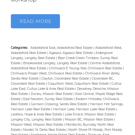
READ
Categories:
Abbotsford East, Abbotsford Real Estate
|
Abbotsford West,
Abbotsford Real Estate
|
Agassiz, Agassiz Real Estate
|
Aldergrove
Langley, Langley Real Estate
|
Bear Creek Green Timbers, Surrey Real
Estate
|
Brookswood Langley, Langley Real Estate
|
Central Abbotsford,
Abbotsford Real Estate
|
Chilliwack E Young-Yale, Chilliwack Real Estate
|
Chilliwack Proper West, Chilliwack Real Estate
|
Chilliwack River Valley,
Sardis Real Estate
|
Clayton, Cloverdale Real Estate
|
Cloverdale BC,
Cloverdale Real Estate
|
Coquitlam West, Coquitlam Real Estate
|
Cultus
Lake East, Cultus Lake & Area Real Estate
|
Dewdney Deroche, Mission
Real Estate
|
Durieu, Mission Real Estate
|
East Central, Maple Ridge Real
Estate
|
East Newton, Surrey Real Estate
|
Eastern Hillsides, Chilliwack
Real Estate
|
Garrison Crossing, Sardis Real Estate
|
Harrison Hot Springs,
Harrison Lake Real Estate
|
Harrison Lake, Harrison Lake Real Estate
|
Laidlaw, Hope & Area Real Estate
|
Lake Errock, Mission Real Estate
|
Langley City, Langley Real Estate
|
Mission BC, Mission Real Estate
|
Mission-West, Mission Real Estate
|
Montecito, Burnaby North Real
Estate
|
Nordel, N. Delta Real Estate
|
North Shore Pt Moody, Port Moody
Real Estate
|
Northeast, Maple Ridge Real Estate
|
Popkum, East