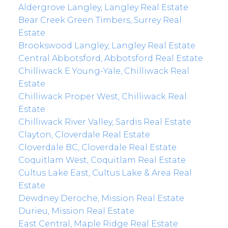
Aldergrove Langley, Langley Real Estate
Bear Creek Green Timbers, Surrey Real
Estate
Brookswood Langley, Langley Real Estate
Central Abbotsford, Abbotsford Real Estate
Chilliwack E Young-Yale, Chilliwack Real
Estate
Chilliwack Proper West, Chilliwack Real
Estate
Chilliwack River Valley, Sardis Real Estate
Clayton, Cloverdale Real Estate
Cloverdale BC, Cloverdale Real Estate
Coquitlam West, Coquitlam Real Estate
Cultus Lake East, Cultus Lake & Area Real
Estate
Dewdney Deroche, Mission Real Estate
Durieu, Mission Real Estate
East Central, Maple Ridge Real Estate