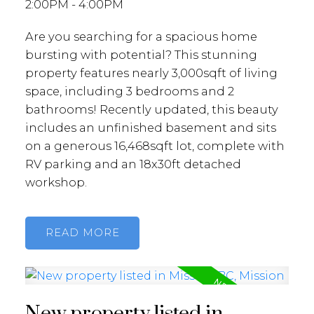
2:00PM - 4:00PM
Are you searching for a spacious home
bursting with potential? This stunning
property features nearly 3,000sqft of living
space, including 3 bedrooms and 2
bathrooms! Recently updated, this beauty
includes an unfinished basement and sits
on a generous 16,468sqft lot, complete with
RV parking and an 18x30ft detached
workshop.
READ
New property listed in