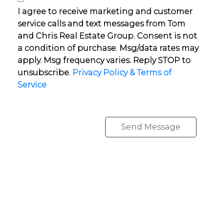
I agree to receive marketing and customer
service calls and text messages from Tom
and Chris Real Estate Group. Consent is not
a condition of purchase. Msg/data rates may
apply. Msg frequency varies. Reply STOP to
unsubscribe.
Privacy Policy & Terms of
Service
Send Message
YOUR NEIGHBOURHOOD REALTORS