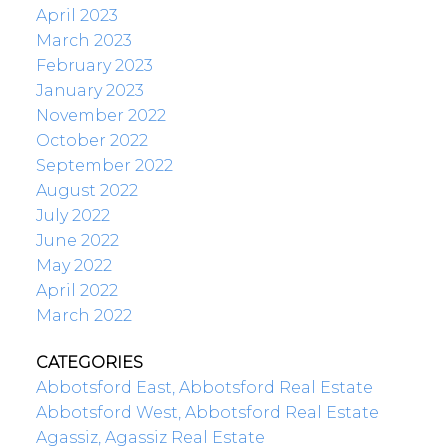
April 2023
March 2023
February 2023
January 2023
November 2022
October 2022
September 2022
August 2022
July 2022
June 2022
May 2022
April 2022
March 2022
CATEGORIES
Abbotsford East, Abbotsford Real Estate
Abbotsford West, Abbotsford Real Estate
Agassiz, Agassiz Real Estate