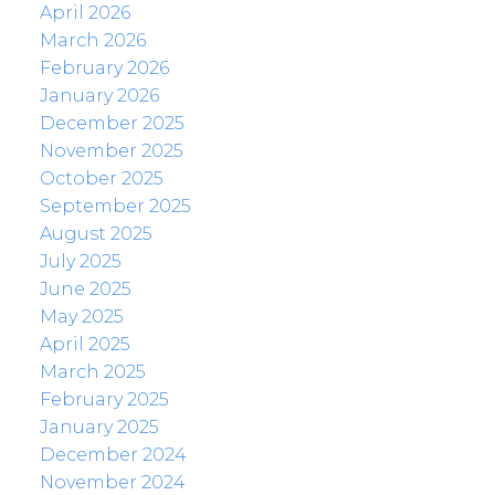
April 2026
March 2026
February 2026
January 2026
December 2025
November 2025
October 2025
September 2025
August 2025
July 2025
June 2025
May 2025
April 2025
March 2025
February 2025
January 2025
December 2024
November 2024