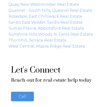
Quay, New Westminster Real Estate
Quesnel - South Hills, Quesnel Real Estate
Rosedale, East Chilliwack Real Estate
Sardis East Vedder, Sardis Real Estate
Sumas Prairie, Abbotsford Real Estate
Sunshine Hills Woods, N. Delta Real Estate
Thornhill, Terrace Real Estate
West Central, Maple Ridge Real Estate
Let's Connect
Reach out for real estate help today
Call