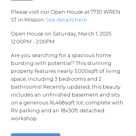
Please visit our Open House at 7730 WREN
ST in Mission.
See details here
Open House on Saturday, March 1, 2025
12:00PM - 2:00PM
Are you searching for a spacious home
bursting with potential? This stunning
property features nearly 3,000sqft of living
space, including 3 bedrooms and 2
bathrooms! Recently updated, this beauty
includes an unfinished basement and sits
on a generous 16,468sqft lot, complete with
RV parking and an 18x30ft detached
workshop.