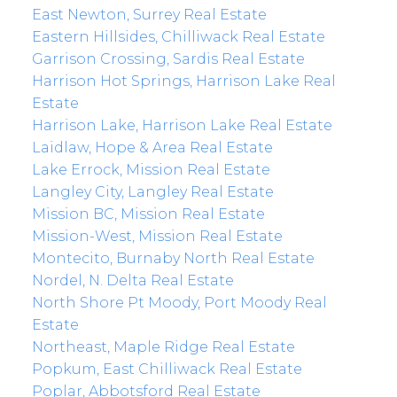
East Newton, Surrey Real Estate
Eastern Hillsides, Chilliwack Real Estate
Garrison Crossing, Sardis Real Estate
Harrison Hot Springs, Harrison Lake Real
Estate
Harrison Lake, Harrison Lake Real Estate
Laidlaw, Hope & Area Real Estate
Lake Errock, Mission Real Estate
Langley City, Langley Real Estate
Mission BC, Mission Real Estate
Mission-West, Mission Real Estate
Montecito, Burnaby North Real Estate
Nordel, N. Delta Real Estate
North Shore Pt Moody, Port Moody Real
Estate
Northeast, Maple Ridge Real Estate
Popkum, East Chilliwack Real Estate
Poplar, Abbotsford Real Estate