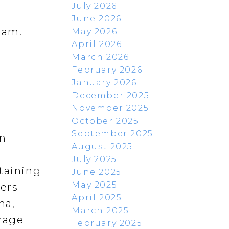
July 2026
June 2026
lam.
May 2026
April 2026
March 2026
February 2026
January 2026
December 2025
November 2025
October 2025
September 2025
rn
August 2025
July 2025
rtaining
June 2025
May 2025
fers
April 2025
na,
March 2025
orage
February 2025