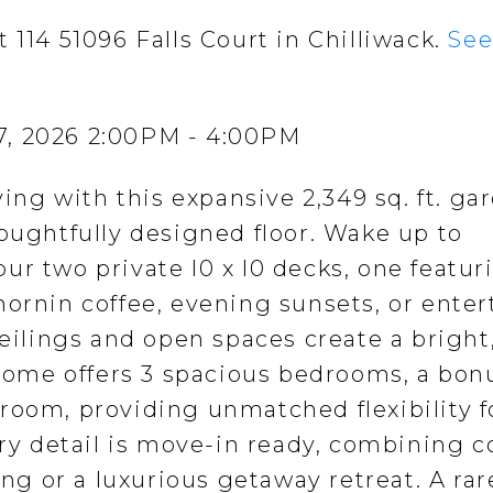
 114 51096 Falls Court in Chilliwack.
See
7, 2026 2:00PM - 4:00PM
ving with this expansive 2,349 sq. ft. ga
houghtfully designed floor. Wake up to
r two private l0 x l0 decks, one featur
mornin coffee, evening sunsets, or enter
ceilings and open spaces create a bright
ome offers 3 spacious bedrooms, a bon
room, providing unmatched flexibility f
ery detail is move-in ready, combining 
ing or a luxurious getaway retreat. A rar