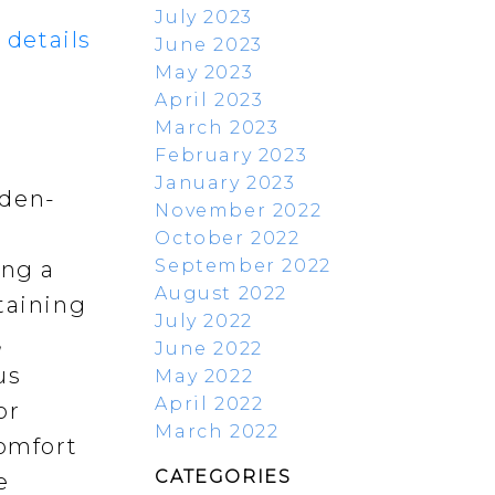
July 2023
 details
June 2023
May 2023
April 2023
March 2023
February 2023
January 2023
rden-
November 2022
October 2022
September 2022
ing a
August 2022
taining
July 2022
,
June 2022
us
May 2022
April 2022
or
March 2022
comfort
CATEGORIES
e