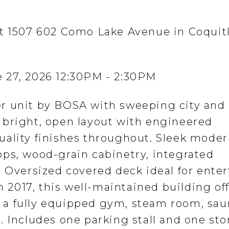
at 1507 602 Como Lake Avenue in Coquit
 27, 2026 12:30PM - 2:30PM
r unit by BOSA with sweeping city and
 bright, open layout with engineered
uality finishes throughout. Sleek mode
ps, wood-grain cabinetry, integrated
. Oversized covered deck ideal for ente
in 2017, this well-maintained building of
a fully equipped gym, steam room, sau
. Includes one parking stall and one st