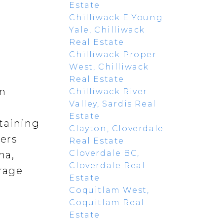
Estate
Chilliwack E Young-
Yale, Chilliwack
Real Estate
Chilliwack Proper
West, Chilliwack
Real Estate
rn
Chilliwack River
Valley, Sardis Real
Estate
rtaining
Clayton, Cloverdale
fers
Real Estate
Cloverdale BC,
na,
Cloverdale Real
orage
Estate
Coquitlam West,
Coquitlam Real
Estate