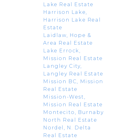
Lake Real Estate
Harrison Lake,
Harrison Lake Real
Estate
Laidlaw, Hope &
Area Real Estate
Lake Errock,
Mission Real Estate
Langley City,
Langley Real Estate
Mission BC, Mission
Real Estate
Mission-West,
Mission Real Estate
Montecito, Burnaby
North Real Estate
Nordel, N. Delta
Real Estate