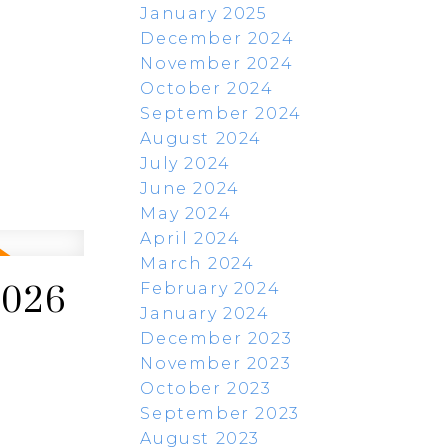
January 2025
December 2024
November 2024
October 2024
September 2024
August 2024
July 2024
June 2024
May 2024
April 2024
March 2024
February 2024
2026
January 2024
December 2023
November 2023
October 2023
September 2023
August 2023