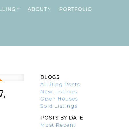
LLING
ABOUT
PORTFOLIO
BLOGS
All Blog Posts
7,
New Listings
Open Houses
Sold Listings
POSTS BY DATE
Most Recent