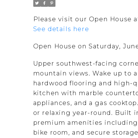
Please visit our Open House 
See details here
Open House on Saturday, June
Upper southwest-facing corne
mountain views. Wake up to a
hardwood flooring and high-q
kitchen with marble counterto
appliances, and a gas cooktop
or relaxing year-round. Built 
premium amenities including 
bike room, and secure storage