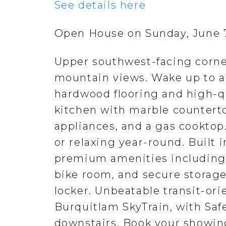
See details here
Open House on Sunday, June 7
Upper southwest-facing corne
mountain views. Wake up to a
hardwood flooring and high-q
kitchen with marble counterto
appliances, and a gas cooktop
or relaxing year-round. Built 
premium amenities including 
bike room, and secure storage
locker. Unbeatable transit-ori
Burquitlam SkyTrain, with Sa
downstairs. Book your showin