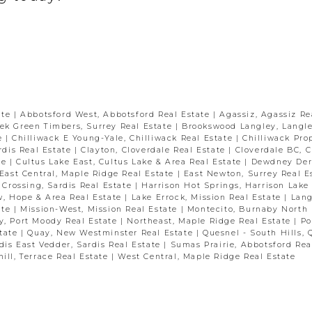
ate
|
Abbotsford West, Abbotsford Real Estate
|
Agassiz, Agassiz Re
ek Green Timbers, Surrey Real Estate
|
Brookswood Langley, Langle
te
|
Chilliwack E Young-Yale, Chilliwack Real Estate
|
Chilliwack Pro
ardis Real Estate
|
Clayton, Cloverdale Real Estate
|
Cloverdale BC, C
te
|
Cultus Lake East, Cultus Lake & Area Real Estate
|
Dewdney Der
East Central, Maple Ridge Real Estate
|
East Newton, Surrey Real E
 Crossing, Sardis Real Estate
|
Harrison Hot Springs, Harrison Lake
w, Hope & Area Real Estate
|
Lake Errock, Mission Real Estate
|
Lang
ate
|
Mission-West, Mission Real Estate
|
Montecito, Burnaby North 
y, Port Moody Real Estate
|
Northeast, Maple Ridge Real Estate
|
Po
state
|
Quay, New Westminster Real Estate
|
Quesnel - South Hills, 
dis East Vedder, Sardis Real Estate
|
Sumas Prairie, Abbotsford Rea
ill, Terrace Real Estate
|
West Central, Maple Ridge Real Estate