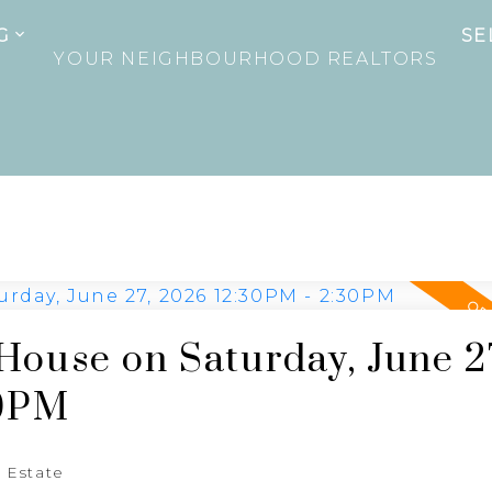
G
SE
YOUR NEIGHBOURHOOD REALTORS
ouse on Saturday, June 2
30PM
 Estate