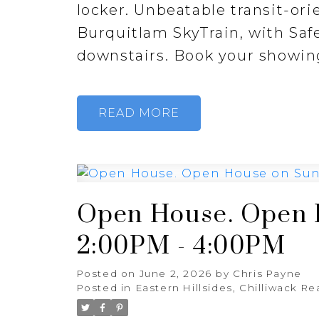
locker. Unbeatable transit-ori
Burquitlam SkyTrain, with Sa
downstairs. Book your showin
READ
Open House. Open H
2:00PM - 4:00PM
Posted on
June 2, 2026
by
Chris Payne
Posted in
Eastern Hillsides, Chilliwack Re