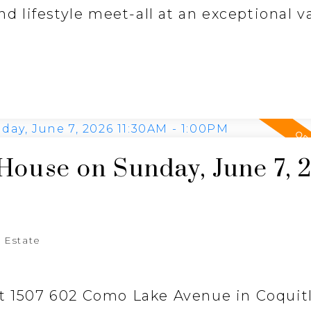
nd lifestyle meet-all at an exceptional v
ouse on Sunday, June 7, 
 Estate
at 1507 602 Como Lake Avenue in Coquit