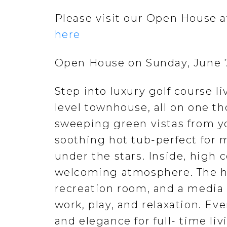
Please visit our Open House at
here
Open House on Sunday, June 
Step into luxury golf course li
level townhouse, all on one t
sweeping green vistas from you
soothing hot tub-perfect for 
under the stars. Inside, high 
welcoming atmosphere. The h
recreation room, and a media 
work, play, and relaxation. Ev
and elegance for full- time liv