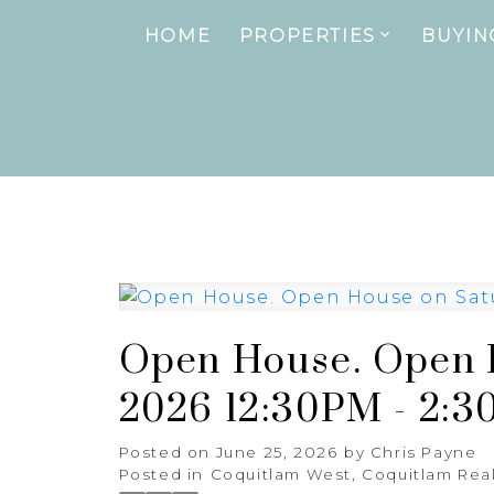
HOME
PROPERTIES
BUYIN
Open House. Open H
2026 12:30PM - 2:
Posted on
June 25, 2026
by
Chris Payne
Posted in
Coquitlam West, Coquitlam Real