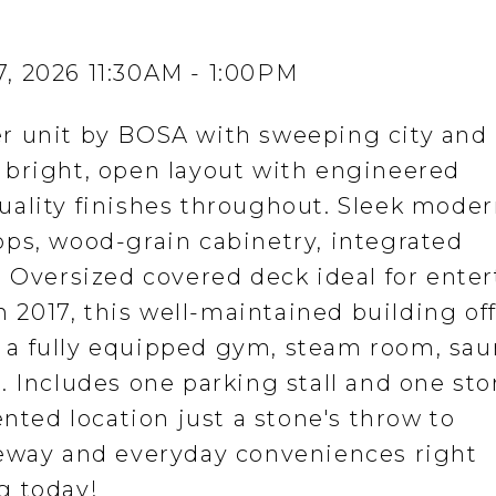
, 2026 11:30AM - 1:00PM
r unit by BOSA with sweeping city and
 bright, open layout with engineered
uality finishes throughout. Sleek mode
ps, wood-grain cabinetry, integrated
. Oversized covered deck ideal for ente
in 2017, this well-maintained building of
a fully equipped gym, steam room, sau
. Includes one parking stall and one st
ented location just a stone's throw to
feway and everyday conveniences right
g today!