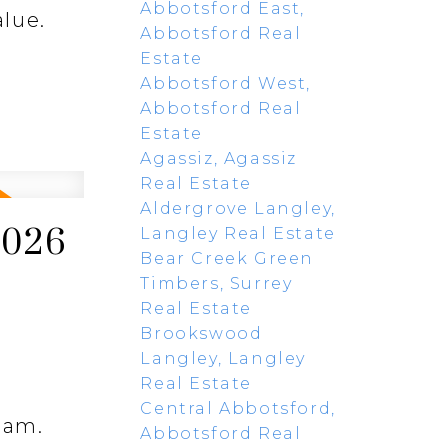
Abbotsford East,
alue.
Abbotsford Real
Estate
Abbotsford West,
Abbotsford Real
Estate
Agassiz, Agassiz
Real Estate
Aldergrove Langley,
2026
Langley Real Estate
Bear Creek Green
Timbers, Surrey
Real Estate
Brookswood
Langley, Langley
Real Estate
Central Abbotsford,
lam.
Abbotsford Real