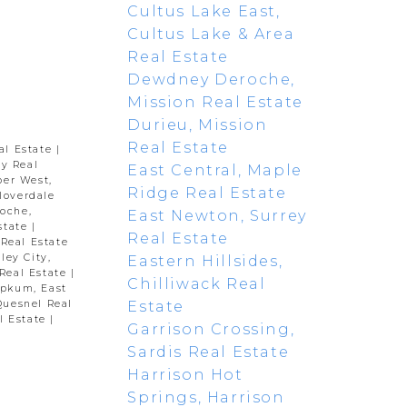
Cultus Lake East,
Cultus Lake & Area
Real Estate
Dewdney Deroche,
Mission Real Estate
Durieu, Mission
Real Estate
al Estate
|
y Real
East Central, Maple
per West,
Ridge Real Estate
loverdale
oche,
East Newton, Surrey
state
|
Real Estate
 Real Estate
ley City,
Eastern Hillsides,
Real Estate
|
Chilliwack Real
pkum, East
Estate
Quesnel Real
l Estate
|
Garrison Crossing,
Sardis Real Estate
Harrison Hot
Springs, Harrison