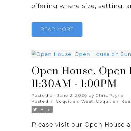
offering where size, setting, a
READ
Open House. Open H
11:30AM - 1:00PM
Posted on
June 2, 2026
by
Chris Payne
Posted in
Coquitlam West, Coquitlam Real
Please visit our Open House 