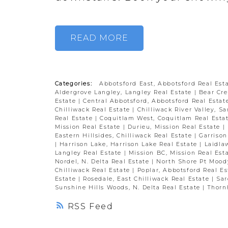
READ
Categories:
Abbotsford East, Abbotsford Real Est
Aldergrove Langley, Langley Real Estate
|
Bear Cre
Estate
|
Central Abbotsford, Abbotsford Real Esta
Chilliwack Real Estate
|
Chilliwack River Valley, S
Real Estate
|
Coquitlam West, Coquitlam Real Esta
Mission Real Estate
|
Durieu, Mission Real Estate
|
Eastern Hillsides, Chilliwack Real Estate
|
Garrison
|
Harrison Lake, Harrison Lake Real Estate
|
Laidla
Langley Real Estate
|
Mission BC, Mission Real Est
Nordel, N. Delta Real Estate
|
North Shore Pt Mood
Chilliwack Real Estate
|
Poplar, Abbotsford Real E
Estate
|
Rosedale, East Chilliwack Real Estate
|
Sar
Sunshine Hills Woods, N. Delta Real Estate
|
Thornh
RSS