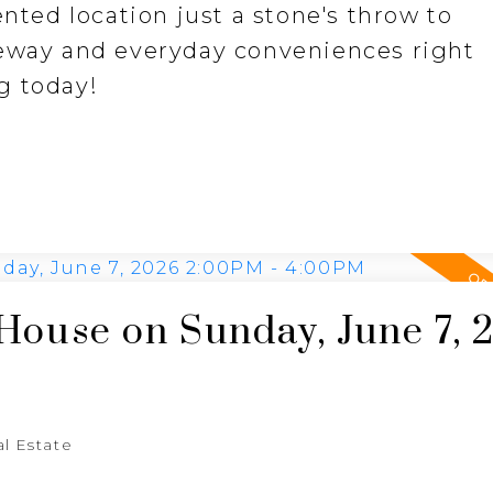
ented location just a stone's throw to
feway and everyday conveniences right
g today!
ouse on Sunday, June 7, 
al Estate