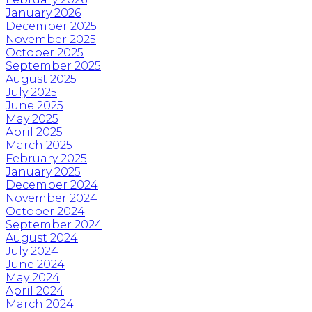
January 2026
December 2025
November 2025
October 2025
September 2025
August 2025
July 2025
June 2025
May 2025
April 2025
March 2025
February 2025
January 2025
December 2024
November 2024
October 2024
September 2024
August 2024
July 2024
June 2024
May 2024
April 2024
March 2024