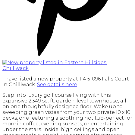
I have listed a new property at 114 51096 Falls Court
in Chilliwack.
See details here
Step into luxury golf course living with this
expansive 2,349 sq. ft. garden-level townhouse, all
on one thoughtfully designed floor. Wake up to
sweeping green vistas from your two private l0 x l0
decks, one featuring a soothing hot tub-perfect for
mornin coffee, evening sunsets, or entertaining
under the stars. Inside, high ceilings and open