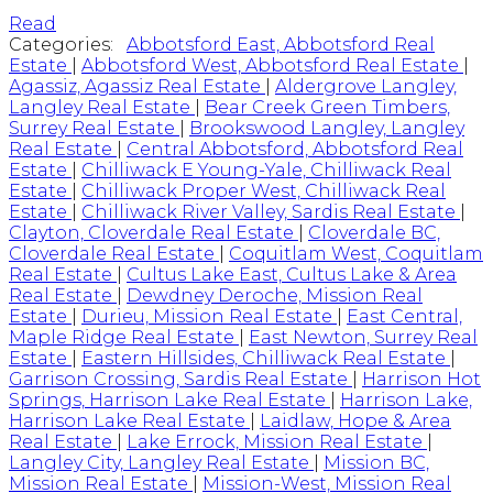
Read
Categories:
Abbotsford East, Abbotsford Real
Estate
|
Abbotsford West, Abbotsford Real Estate
|
Agassiz, Agassiz Real Estate
|
Aldergrove Langley,
Langley Real Estate
|
Bear Creek Green Timbers,
Surrey Real Estate
|
Brookswood Langley, Langley
Real Estate
|
Central Abbotsford, Abbotsford Real
Estate
|
Chilliwack E Young-Yale, Chilliwack Real
Estate
|
Chilliwack Proper West, Chilliwack Real
Estate
|
Chilliwack River Valley, Sardis Real Estate
|
Clayton, Cloverdale Real Estate
|
Cloverdale BC,
Cloverdale Real Estate
|
Coquitlam West, Coquitlam
Real Estate
|
Cultus Lake East, Cultus Lake & Area
Real Estate
|
Dewdney Deroche, Mission Real
Estate
|
Durieu, Mission Real Estate
|
East Central,
Maple Ridge Real Estate
|
East Newton, Surrey Real
Estate
|
Eastern Hillsides, Chilliwack Real Estate
|
Garrison Crossing, Sardis Real Estate
|
Harrison Hot
Springs, Harrison Lake Real Estate
|
Harrison Lake,
Harrison Lake Real Estate
|
Laidlaw, Hope & Area
Real Estate
|
Lake Errock, Mission Real Estate
|
Langley City, Langley Real Estate
|
Mission BC,
Mission Real Estate
|
Mission-West, Mission Real