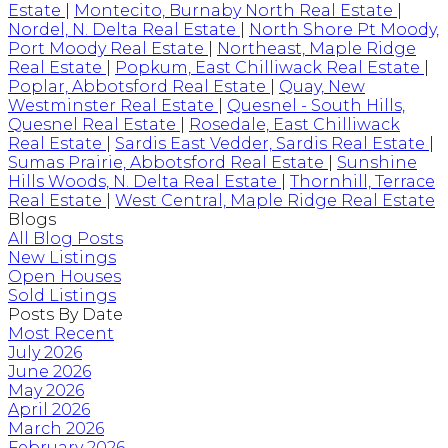
Estate
|
Montecito, Burnaby North Real Estate
|
Nordel, N. Delta Real Estate
|
North Shore Pt Moody,
Port Moody Real Estate
|
Northeast, Maple Ridge
Real Estate
|
Popkum, East Chilliwack Real Estate
|
Poplar, Abbotsford Real Estate
|
Quay, New
Westminster Real Estate
|
Quesnel - South Hills,
Quesnel Real Estate
|
Rosedale, East Chilliwack
Real Estate
|
Sardis East Vedder, Sardis Real Estate
|
Sumas Prairie, Abbotsford Real Estate
|
Sunshine
Hills Woods, N. Delta Real Estate
|
Thornhill, Terrace
Real Estate
|
West Central, Maple Ridge Real Estate
Blogs
All Blog Posts
New Listings
Open Houses
Sold Listings
Posts By Date
Most Recent
July 2026
June 2026
May 2026
April 2026
March 2026
February 2026