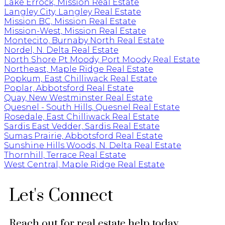
Lake Errock, Mission Real Estate
Langley City, Langley Real Estate
Mission BC, Mission Real Estate
Mission-West, Mission Real Estate
Montecito, Burnaby North Real Estate
Nordel, N. Delta Real Estate
North Shore Pt Moody, Port Moody Real Estate
Northeast, Maple Ridge Real Estate
Popkum, East Chilliwack Real Estate
Poplar, Abbotsford Real Estate
Quay, New Westminster Real Estate
Quesnel - South Hills, Quesnel Real Estate
Rosedale, East Chilliwack Real Estate
Sardis East Vedder, Sardis Real Estate
Sumas Prairie, Abbotsford Real Estate
Sunshine Hills Woods, N. Delta Real Estate
Thornhill, Terrace Real Estate
West Central, Maple Ridge Real Estate
Let's Connect
Reach out for real estate help today