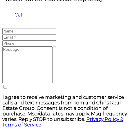
Call
I agree to receive marketing and customer service
calls and text messages from Tom and Chris Real
Estate Group. Consent is not a condition of
purchase. Msg/data rates may apply. Msg frequency
varies. Reply STOP to unsubscribe.
Privacy Policy &
Terms of Service