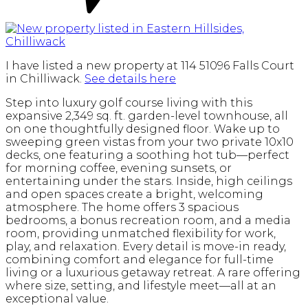
I have listed a new property at 114 51096 Falls Court
in Chilliwack.
See details here
Step into luxury golf course living with this
expansive 2,349 sq. ft. garden-level townhouse, all
on one thoughtfully designed floor. Wake up to
sweeping green vistas from your two private 10x10
decks, one featuring a soothing hot tub—perfect
for morning coffee, evening sunsets, or
entertaining under the stars. Inside, high ceilings
and open spaces create a bright, welcoming
atmosphere. The home offers 3 spacious
bedrooms, a bonus recreation room, and a media
room, providing unmatched flexibility for work,
play, and relaxation. Every detail is move-in ready,
combining comfort and elegance for full-time
living or a luxurious getaway retreat. A rare offering
where size, setting, and lifestyle meet—all at an
exceptional value.