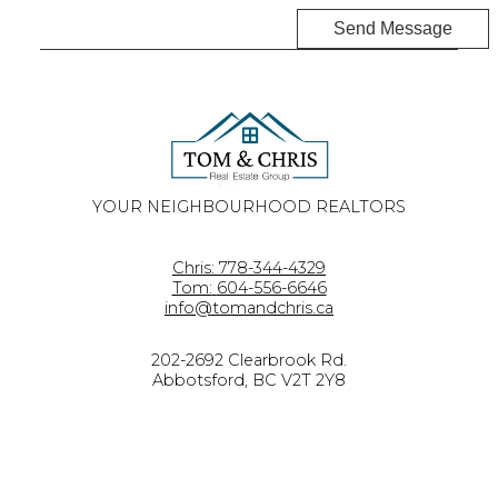
Send Message
YOUR NEIGHBOURHOOD REALTORS
Chris:
778-344-4329
Tom:
604-556-6646
info@tomandchris.ca
202-2692 Clearbrook Rd.
Abbotsford, BC V2T 2Y8