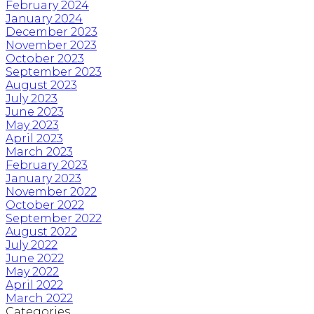
February 2024
January 2024
December 2023
November 2023
October 2023
September 2023
August 2023
July 2023
June 2023
May 2023
April 2023
March 2023
February 2023
January 2023
November 2022
October 2022
September 2022
August 2022
July 2022
June 2022
May 2022
April 2022
March 2022
Categories