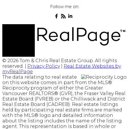
Follow me on:
© 2026 Tom & Chris Real Estate Group. All rights
reserved. |
Privacy Policy
|
Real Estate Websites by
myRealPage
The data relating to real estate
on this website comes in part from the MLS®
Reciprocity program of either the Greater
Vancouver REALTORS® (GVR), the Fraser Valley Real
Estate Board (FVREB) or the Chilliwack and District
Real Estate Board (CADREB). Real estate listings
held by participating real estate firms are marked
with the MLS® logo and detailed information
about the listing includes the name of the listing
agent. This representation is based in whole or