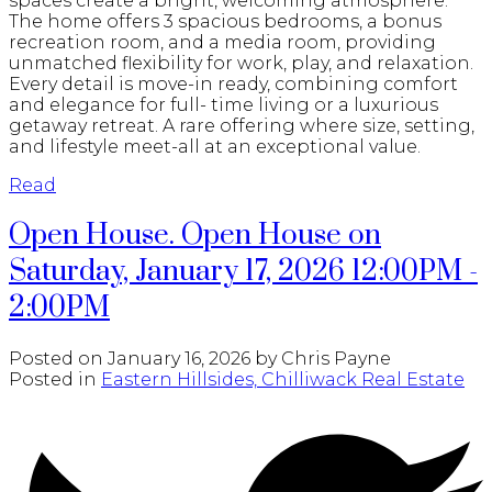
spaces create a bright, welcoming atmosphere.
The home offers 3 spacious bedrooms, a bonus
recreation room, and a media room, providing
unmatched flexibility for work, play, and relaxation.
Every detail is move-in ready, combining comfort
and elegance for full- time living or a luxurious
getaway retreat. A rare offering where size, setting,
and lifestyle meet-all at an exceptional value.
Read
Open House. Open House on
Saturday, January 17, 2026 12:00PM -
2:00PM
Posted on
January 16, 2026
by
Chris Payne
Posted in
Eastern Hillsides, Chilliwack Real Estate