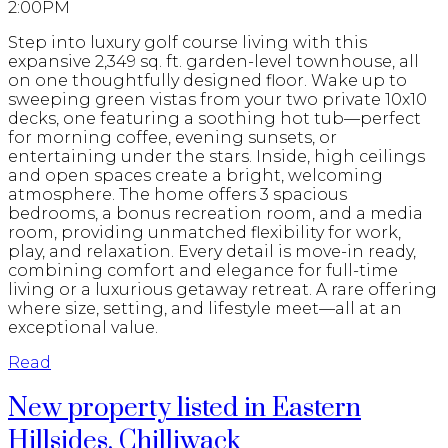
2:00PM
Step into luxury golf course living with this
expansive 2,349 sq. ft. garden-level townhouse, all
on one thoughtfully designed floor. Wake up to
sweeping green vistas from your two private 10x10
decks, one featuring a soothing hot tub—perfect
for morning coffee, evening sunsets, or
entertaining under the stars. Inside, high ceilings
and open spaces create a bright, welcoming
atmosphere. The home offers 3 spacious
bedrooms, a bonus recreation room, and a media
room, providing unmatched flexibility for work,
play, and relaxation. Every detail is move-in ready,
combining comfort and elegance for full-time
living or a luxurious getaway retreat. A rare offering
where size, setting, and lifestyle meet—all at an
exceptional value.
Read
New property listed in Eastern
Hillsides, Chilliwack