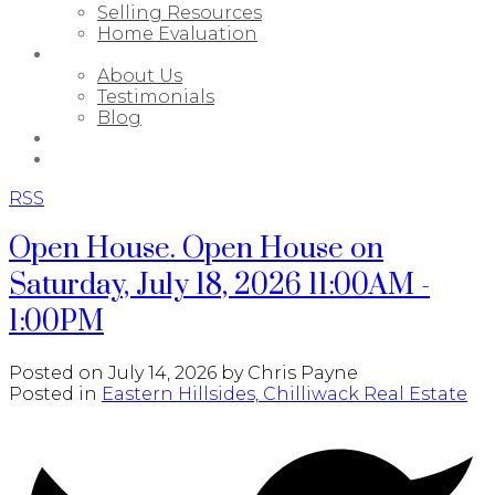
Selling Resources
Home Evaluation
ABOUT
About Us
Testimonials
Blog
PORTFOLIO
CONTACT
RSS
Open House. Open House on
Saturday, July 18, 2026 11:00AM -
1:00PM
Posted on
July 14, 2026
by
Chris Payne
Posted in
Eastern Hillsides, Chilliwack Real Estate