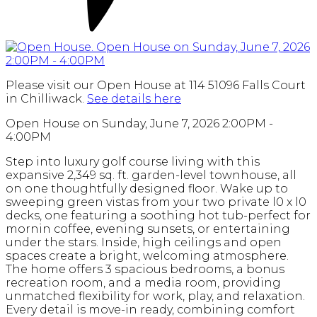
Please visit our Open House at 114 51096 Falls Court
in Chilliwack.
See details here
Open House on Sunday, June 7, 2026 2:00PM -
4:00PM
Step into luxury golf course living with this
expansive 2,349 sq. ft. garden-level townhouse, all
on one thoughtfully designed floor. Wake up to
sweeping green vistas from your two private l0 x l0
decks, one featuring a soothing hot tub-perfect for
mornin coffee, evening sunsets, or entertaining
under the stars. Inside, high ceilings and open
spaces create a bright, welcoming atmosphere.
The home offers 3 spacious bedrooms, a bonus
recreation room, and a media room, providing
unmatched flexibility for work, play, and relaxation.
Every detail is move-in ready, combining comfort