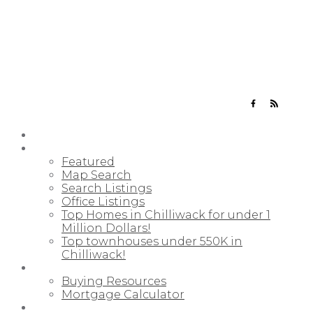
YOUR NEIGHBOURHOOD REALTORS
HOME
PROPERTIES
Featured
Map Search
Search Listings
Office Listings
Top Homes in Chilliwack for under 1
Million Dollars!
Top townhouses under 550K in
Chilliwack!
BUYING
Buying Resources
Mortgage Calculator
SELLING