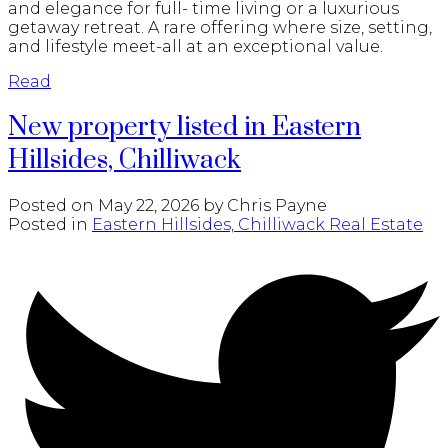
and elegance for full- time living or a luxurious
getaway retreat. A rare offering where size, setting,
and lifestyle meet-all at an exceptional value.
Read
New property listed in Eastern
Hillsides, Chilliwack
Posted on
May 22, 2026
by
Chris Payne
Posted in
Eastern Hillsides, Chilliwack Real Estate