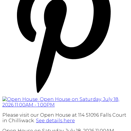
Please visit our Open House at 114 51096 Falls Court
in Chilliwack.
See details here
Open House on Saturday, July 18, 2026 11:00AM -