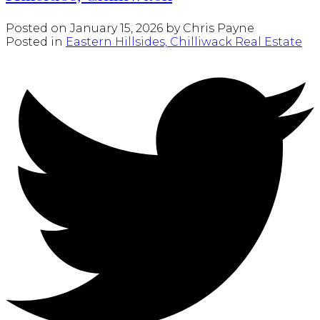
Posted on
January 15, 2026
by
Chris Payne
Posted in
Eastern Hillsides, Chilliwack Real Estate