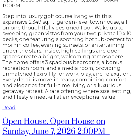
1:00PM
Step into luxury golf course living with this
expansive 2,349 sq. ft. garden-level townhouse, all
on one thoughtfully designed floor. Wake up to
sweeping green vistas from your two private l0 x l0
decks, one featuring a soothing hot tub-perfect for
mornin coffee, evening sunsets, or entertaining
under the stars. Inside, high ceilings and open
spaces create a bright, welcoming atmosphere.
The home offers 3 spacious bedrooms, a bonus
recreation room, and a media room, providing
unmatched flexibility for work, play, and relaxation.
Every detail is move-in ready, combining comfort
and elegance for full- time living or a luxurious
getaway retreat. A rare offering where size, setting,
and lifestyle meet-all at an exceptional value.
Read
Open House. Open House on
Sunday, June 7, 2026 2:00PM -