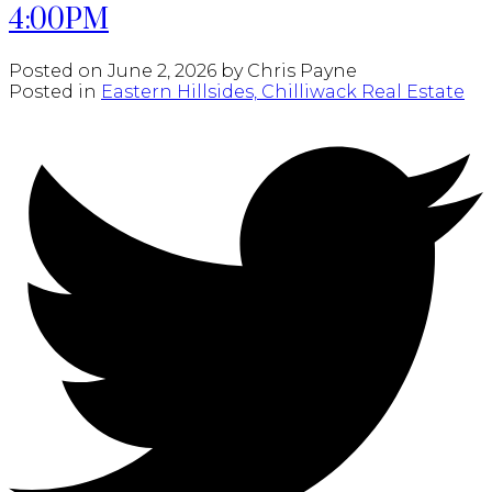
4:00PM
Posted on
June 2, 2026
by
Chris Payne
Posted in
Eastern Hillsides, Chilliwack Real Estate