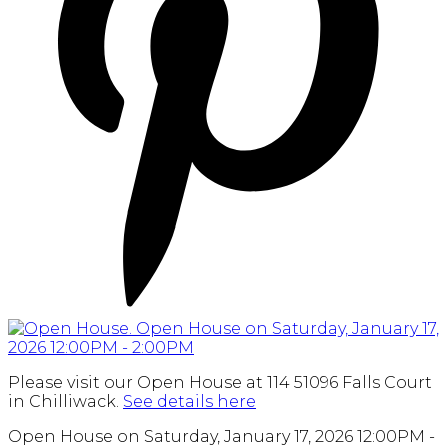
Please visit our Open House at 114 51096 Falls Court
in Chilliwack.
See details here
Open House on Saturday, January 17, 2026 12:00PM -