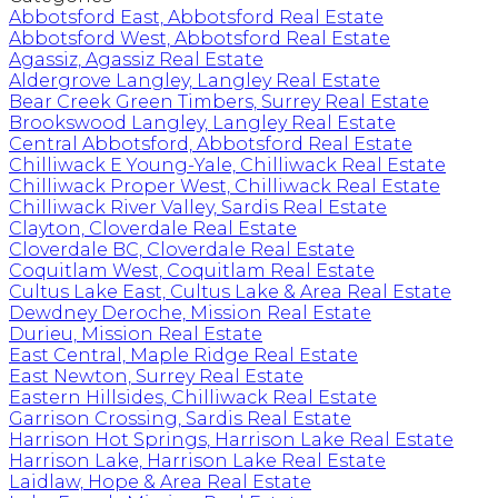
Abbotsford East, Abbotsford Real Estate
Abbotsford West, Abbotsford Real Estate
Agassiz, Agassiz Real Estate
Aldergrove Langley, Langley Real Estate
Bear Creek Green Timbers, Surrey Real Estate
Brookswood Langley, Langley Real Estate
Central Abbotsford, Abbotsford Real Estate
Chilliwack E Young-Yale, Chilliwack Real Estate
Chilliwack Proper West, Chilliwack Real Estate
Chilliwack River Valley, Sardis Real Estate
Clayton, Cloverdale Real Estate
Cloverdale BC, Cloverdale Real Estate
Coquitlam West, Coquitlam Real Estate
Cultus Lake East, Cultus Lake & Area Real Estate
Dewdney Deroche, Mission Real Estate
Durieu, Mission Real Estate
East Central, Maple Ridge Real Estate
East Newton, Surrey Real Estate
Eastern Hillsides, Chilliwack Real Estate
Garrison Crossing, Sardis Real Estate
Harrison Hot Springs, Harrison Lake Real Estate
Harrison Lake, Harrison Lake Real Estate
Laidlaw, Hope & Area Real Estate