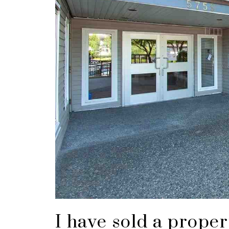
I have sold a prope