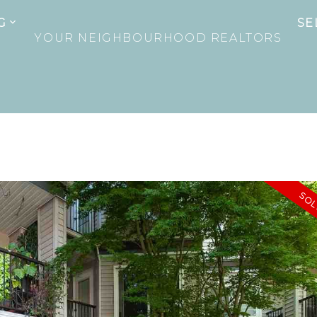
G
SE
YOUR NEIGHBOURHOOD REALTORS