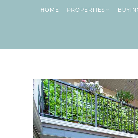
HOME
PROPERTIES
BUYIN