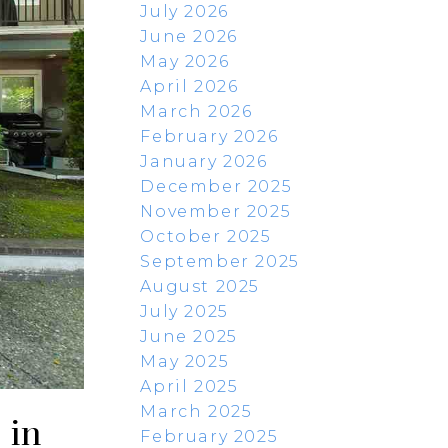
July 2026
June 2026
May 2026
April 2026
March 2026
February 2026
January 2026
December 2025
November 2025
October 2025
September 2025
August 2025
July 2025
June 2025
May 2025
April 2025
March 2025
 in
February 2025