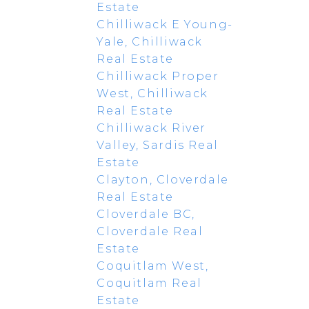
Estate
Chilliwack E Young-
Yale, Chilliwack
Real Estate
Chilliwack Proper
West, Chilliwack
Real Estate
Chilliwack River
Valley, Sardis Real
Estate
Clayton, Cloverdale
Real Estate
Cloverdale BC,
Cloverdale Real
Estate
Coquitlam West,
Coquitlam Real
Estate