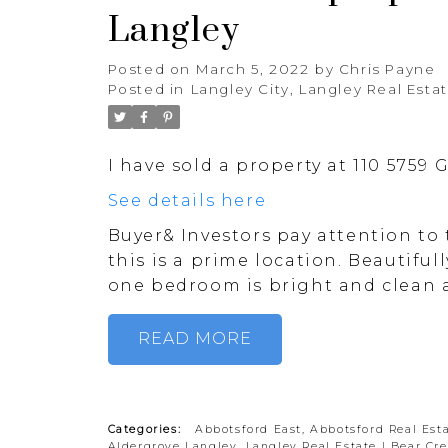
Langley
Posted on
March 5, 2022
by
Chris Payne
Posted in
Langley City, Langley Real Esta
I have sold a property at 110 5759
See details here
Buyer& Investors pay attention to 
this is a prime location. Beautifu
one bedroom is bright and clean a
READ
Categories:
Abbotsford East, Abbotsford Real Est
Aldergrove Langley, Langley Real Estate
|
Bear Cre