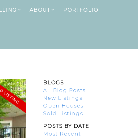
LLING
ABOUT
PORTFOLIO
BLOGS
All Blog Posts
New Listings
Open Houses
Sold Listings
POSTS BY DATE
Most Recent