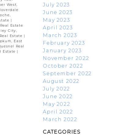
July 2023
per West,
loverdale
June 2023
oche,
May 2023
state
|
 Real Estate
April 2023
ley City,
March 2023
Real Estate
|
pkum, East
February 2023
Quesnel Real
January 2023
l Estate
|
November 2022
October 2022
September 2022
August 2022
July 2022
June 2022
May 2022
April 2022
March 2022
CATEGORIES