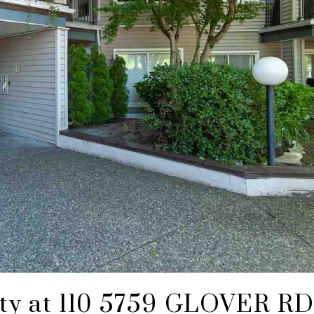
rty at 110 5759 GLOVER RD