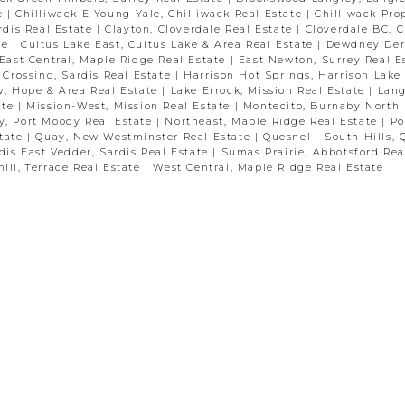
te
|
Chilliwack E Young-Yale, Chilliwack Real Estate
|
Chilliwack Pro
ardis Real Estate
|
Clayton, Cloverdale Real Estate
|
Cloverdale BC, C
te
|
Cultus Lake East, Cultus Lake & Area Real Estate
|
Dewdney Der
East Central, Maple Ridge Real Estate
|
East Newton, Surrey Real E
 Crossing, Sardis Real Estate
|
Harrison Hot Springs, Harrison Lake
w, Hope & Area Real Estate
|
Lake Errock, Mission Real Estate
|
Lang
ate
|
Mission-West, Mission Real Estate
|
Montecito, Burnaby North 
y, Port Moody Real Estate
|
Northeast, Maple Ridge Real Estate
|
Po
state
|
Quay, New Westminster Real Estate
|
Quesnel - South Hills, 
dis East Vedder, Sardis Real Estate
|
Sumas Prairie, Abbotsford Rea
ill, Terrace Real Estate
|
West Central, Maple Ridge Real Estate