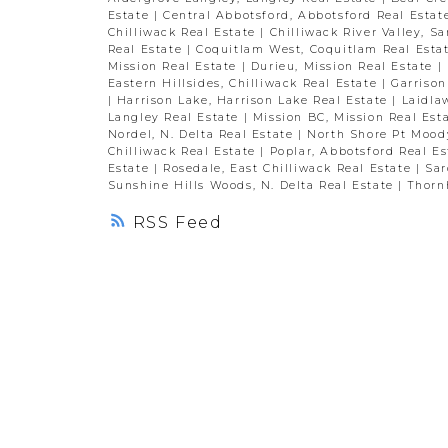
Estate
|
Central Abbotsford, Abbotsford Real Esta
Chilliwack Real Estate
|
Chilliwack River Valley, S
Real Estate
|
Coquitlam West, Coquitlam Real Esta
Mission Real Estate
|
Durieu, Mission Real Estate
|
Eastern Hillsides, Chilliwack Real Estate
|
Garrison
|
Harrison Lake, Harrison Lake Real Estate
|
Laidla
Langley Real Estate
|
Mission BC, Mission Real Est
Nordel, N. Delta Real Estate
|
North Shore Pt Mood
Chilliwack Real Estate
|
Poplar, Abbotsford Real E
Estate
|
Rosedale, East Chilliwack Real Estate
|
Sar
Sunshine Hills Woods, N. Delta Real Estate
|
Thornh
RSS