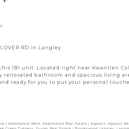
te
 GLOVER RD in Langley.
this 1Br unit. Located right near Kwantlen Co
lly renovated bathroom and spacious living are
nd ready for you to put your personal touches
ate
|
Abbotsford West, Abbotsford Real Estate
|
Agassiz, Agassiz Re
ek Green Timbers, Surrey Real Estate
|
Brookswood Langley, Langle