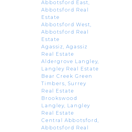
Abbotsford East,
Abbotsford Real
Estate
Abbotsford West,
Abbotsford Real
Estate
Agassiz, Agassiz
Real Estate
Aldergrove Langley,
Langley Real Estate
Bear Creek Green
Timbers, Surrey
Real Estate
Brookswood
Langley, Langley
Real Estate
Central Abbotsford,
Abbotsford Real