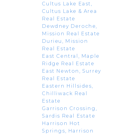
Cultus Lake East,
Cultus Lake & Area
Real Estate
Dewdney Deroche,
Mission Real Estate
Durieu, Mission
Real Estate
East Central, Maple
Ridge Real Estate
East Newton, Surrey
Real Estate
Eastern Hillsides,
Chilliwack Real
Estate
Garrison Crossing,
Sardis Real Estate
Harrison Hot
Springs, Harrison