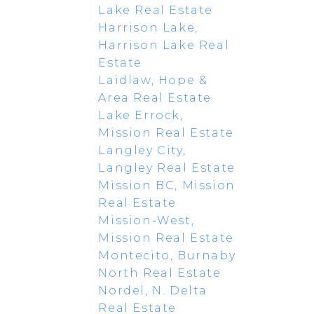
Lake Real Estate
Harrison Lake,
Harrison Lake Real
Estate
Laidlaw, Hope &
Area Real Estate
Lake Errock,
Mission Real Estate
Langley City,
Langley Real Estate
Mission BC, Mission
Real Estate
Mission-West,
Mission Real Estate
Montecito, Burnaby
North Real Estate
Nordel, N. Delta
Real Estate