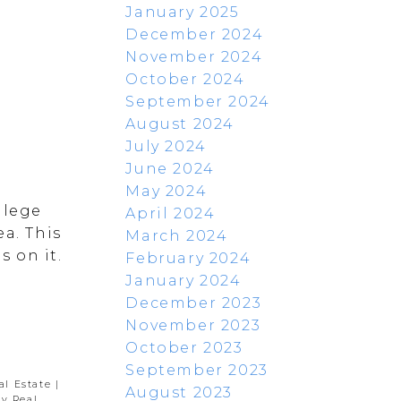
January 2025
December 2024
November 2024
October 2024
September 2024
August 2024
July 2024
June 2024
May 2024
llege
April 2024
a. This
March 2024
 on it.
February 2024
January 2024
December 2023
November 2023
October 2023
September 2023
al Estate
|
August 2023
y Real