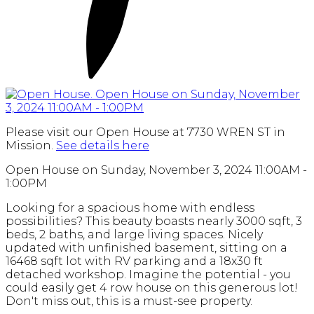
Please visit our Open House at 7730 WREN ST in
Mission.
See details here
Open House on Sunday, November 3, 2024 11:00AM -
1:00PM
Looking for a spacious home with endless
possibilities? This beauty boasts nearly 3000 sqft, 3
beds, 2 baths, and large living spaces. Nicely
updated with unfinished basement, sitting on a
16468 sqft lot with RV parking and a 18x30 ft
detached workshop. Imagine the potential - you
could easily get 4 row house on this generous lot!
Don't miss out, this is a must-see property.