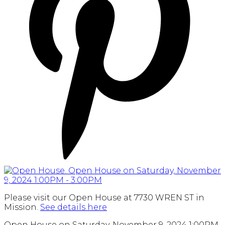
Please visit our Open House at 7730 WREN ST in
Mission.
See details here
Open House on Saturday, November 9, 2024 1:00PM