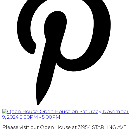
Please visit our Open House at 31954 STARLING AVE