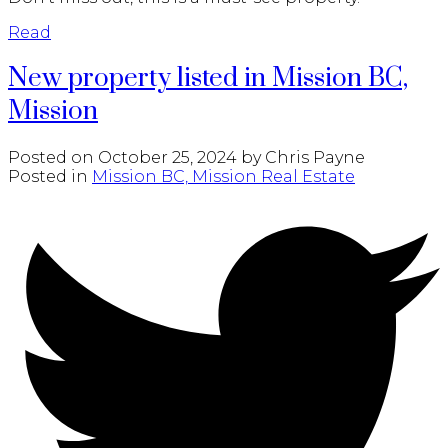
Read
New property listed in Mission BC,
Mission
Posted on
October 25, 2024
by
Chris Payne
Posted in
Mission BC, Mission Real Estate