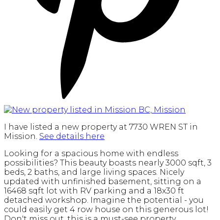
I have listed a new property at 7730 WREN ST in
Mission.
See details here
Looking for a spacious home with endless
possibilities? This beauty boasts nearly 3000 sqft, 3
beds, 2 baths, and large living spaces. Nicely
updated with unfinished basement, sitting on a
16468 sqft lot with RV parking and a 18x30 ft
detached workshop. Imagine the potential - you
could easily get 4 row house on this generous lot!
Don't miss out, this is a must-see property.