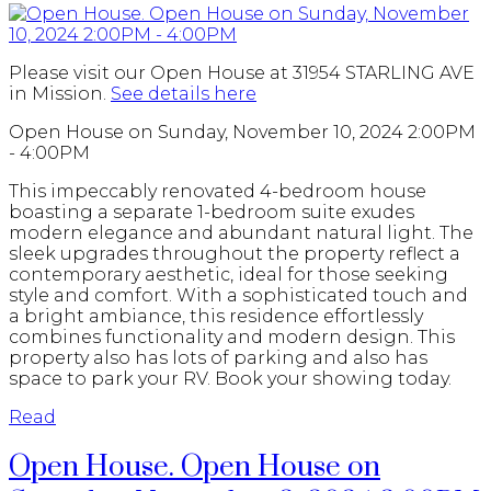
Please visit our Open House at 31954 STARLING AVE
in Mission.
See details here
Open House on Sunday, November 10, 2024 2:00PM
- 4:00PM
This impeccably renovated 4-bedroom house
boasting a separate 1-bedroom suite exudes
modern elegance and abundant natural light. The
sleek upgrades throughout the property reflect a
contemporary aesthetic, ideal for those seeking
style and comfort. With a sophisticated touch and
a bright ambiance, this residence effortlessly
combines functionality and modern design. This
property also has lots of parking and also has
space to park your RV. Book your showing today.
Read
Open House. Open House on