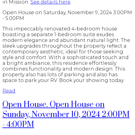
in Mission.
See details here
Open House on Saturday, November 9, 2024 3:00PM
- 5:00PM
This impeccably renovated 4-bedroom house
boasting a separate 1-bedroom suite exudes
modern elegance and abundant natural light. The
sleek upgrades throughout the property reflect a
contemporary aesthetic, ideal for those seeking
style and comfort. With a sophisticated touch and
a bright ambiance, this residence effortlessly
combines functionality and modern design. This
property also has lots of parking and also has
space to park your RV. Book your showing today.
Read
Open House. Open House on
Sunday, November 10, 2024 2:00PM
- 4:00PM