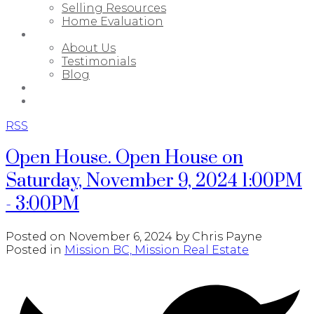
Selling Resources
Home Evaluation
ABOUT
About Us
Testimonials
Blog
PORTFOLIO
CONTACT
RSS
Open House. Open House on
Saturday, November 9, 2024 1:00PM
- 3:00PM
Posted on
November 6, 2024
by
Chris Payne
Posted in
Mission BC, Mission Real Estate