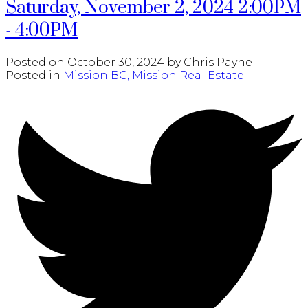
Saturday, November 2, 2024 2:00PM
- 4:00PM
Posted on
October 30, 2024
by
Chris Payne
Posted in
Mission BC, Mission Real Estate