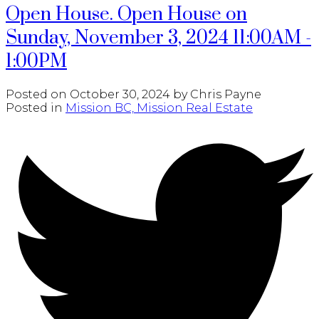
Open House. Open House on
Sunday, November 3, 2024 11:00AM -
1:00PM
Posted on
October 30, 2024
by
Chris Payne
Posted in
Mission BC, Mission Real Estate