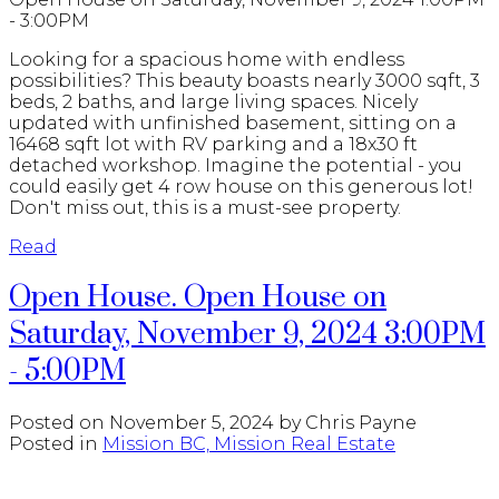
- 3:00PM
Looking for a spacious home with endless
possibilities? This beauty boasts nearly 3000 sqft, 3
beds, 2 baths, and large living spaces. Nicely
updated with unfinished basement, sitting on a
16468 sqft lot with RV parking and a 18x30 ft
detached workshop. Imagine the potential - you
could easily get 4 row house on this generous lot!
Don't miss out, this is a must-see property.
Read
Open House. Open House on
Saturday, November 9, 2024 3:00PM
- 5:00PM
Posted on
November 5, 2024
by
Chris Payne
Posted in
Mission BC, Mission Real Estate