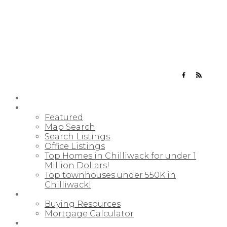
YOUR NEIGHBOURHOOD REALTORS
HOME
PROPERTIES
Featured
Map Search
Search Listings
Office Listings
Top Homes in Chilliwack for under 1
Million Dollars!
Top townhouses under 550K in
Chilliwack!
BUYING
Buying Resources
Mortgage Calculator
SELLING