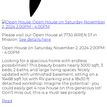
Please visit our Open House at 7730 WREN ST in
Mission.
See details here
Open House on Saturday, November 2, 2024 2:00PM
- 4:00PM
Looking for a spacious home with endless
possibilities? This beauty boasts nearly 3000 sqft, 3
beds, 2 baths, and large living spaces. Nicely
updated with unfinished basement, sitting on a
16468 sqft lot with RV parking and a 18x30 ft
detached workshop. Imagine the potential - you
could easily get 4 row house on this generous lot!
Don't miss out, this is a must-see property.
Read