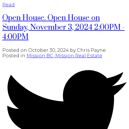
Read
Open House. Open House on
Sunday, November 3, 2024 2:00PM -
4:00PM
Posted on
October 30, 2024
by
Chris Payne
Posted in
Mission BC, Mission Real Estate