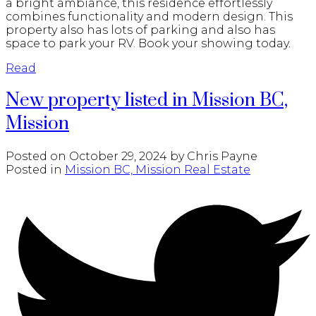
a bright ambiance, this residence effortlessly
combines functionality and modern design. This
property also has lots of parking and also has
space to park your RV. Book your showing today.
Read
New property listed in Mission BC,
Mission
Posted on
October 29, 2024
by
Chris Payne
Posted in
Mission BC, Mission Real Estate