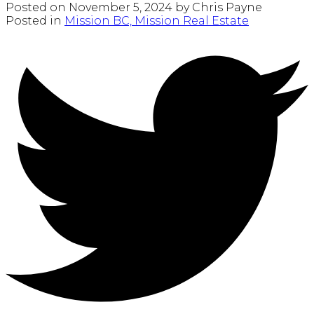
Posted on
November 5, 2024
by
Chris Payne
Posted in
Mission BC, Mission Real Estate