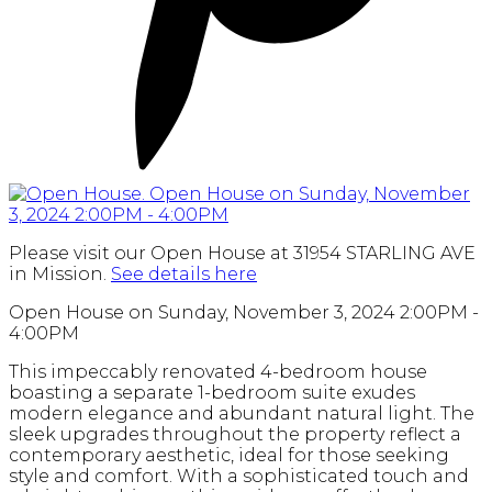
Please visit our Open House at 31954 STARLING AVE
in Mission.
See details here
Open House on Sunday, November 3, 2024 2:00PM -
4:00PM
This impeccably renovated 4-bedroom house
boasting a separate 1-bedroom suite exudes
modern elegance and abundant natural light. The
sleek upgrades throughout the property reflect a
contemporary aesthetic, ideal for those seeking
style and comfort. With a sophisticated touch and