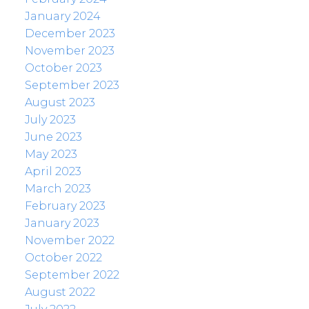
January 2024
December 2023
November 2023
October 2023
September 2023
August 2023
July 2023
June 2023
May 2023
April 2023
March 2023
February 2023
January 2023
November 2022
October 2022
September 2022
August 2022