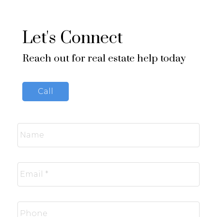
Let's Connect
Reach out for real estate help today
Call