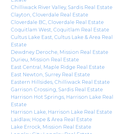
Chilliwack River Valley, Sardis Real Estate
Clayton, Cloverdale Real Estate
Cloverdale BC, Cloverdale Real Estate
Coquitlam West, Coquitlam Real Estate
Cultus Lake East, Cultus Lake & Area Real
Estate
Dewdney Deroche, Mission Real Estate
Durieu, Mission Real Estate
East Central, Maple Ridge Real Estate
East Newton, Surrey Real Estate
Eastern Hillsides, Chilliwack Real Estate
Garrison Crossing, Sardis Real Estate
Harrison Hot Springs, Harrison Lake Real
Estate
Harrison Lake, Harrison Lake Real Estate
Laidlaw, Hope & Area Real Estate
Lake Errock, Mission Real Estate