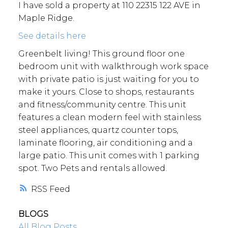
I have sold a property at 110 22315 122 AVE in
Maple Ridge.
See details here
Greenbelt living! This ground floor one
bedroom unit with walkthrough work space
with private patio is just waiting for you to
make it yours. Close to shops, restaurants
and fitness/community centre. This unit
features a clean modern feel with stainless
steel appliances, quartz counter tops,
laminate flooring, air conditioning and a
large patio. This unit comes with 1 parking
spot. Two Pets and rentals allowed.
RSS
BLOGS
All Blog Posts