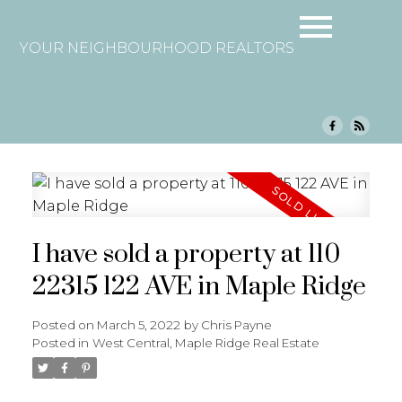
YOUR NEIGHBOURHOOD REALTORS
I have sold a property at 110
22315 122 AVE in Maple Ridge
Posted on
March 5, 2022
by
Chris Payne
Posted in
West Central, Maple Ridge Real Estate