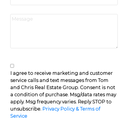
I agree to receive marketing and customer
service calls and text messages from Tom
and Chris Real Estate Group. Consent is not
a condition of purchase. Msg/data rates may
apply. Msg frequency varies. Reply STOP to
unsubscribe.
Privacy Policy & Terms of
Service