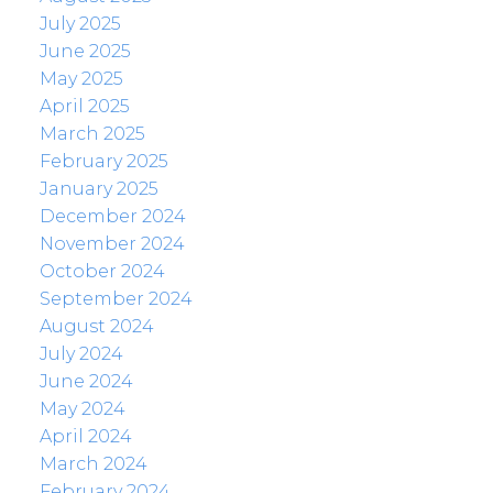
July 2025
June 2025
May 2025
April 2025
March 2025
February 2025
January 2025
December 2024
November 2024
October 2024
September 2024
August 2024
July 2024
June 2024
May 2024
April 2024
March 2024
February 2024