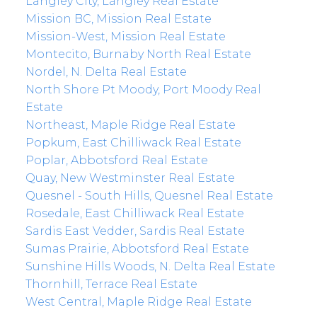
Langley City, Langley Real Estate
Mission BC, Mission Real Estate
Mission-West, Mission Real Estate
Montecito, Burnaby North Real Estate
Nordel, N. Delta Real Estate
North Shore Pt Moody, Port Moody Real
Estate
Northeast, Maple Ridge Real Estate
Popkum, East Chilliwack Real Estate
Poplar, Abbotsford Real Estate
Quay, New Westminster Real Estate
Quesnel - South Hills, Quesnel Real Estate
Rosedale, East Chilliwack Real Estate
Sardis East Vedder, Sardis Real Estate
Sumas Prairie, Abbotsford Real Estate
Sunshine Hills Woods, N. Delta Real Estate
Thornhill, Terrace Real Estate
West Central, Maple Ridge Real Estate