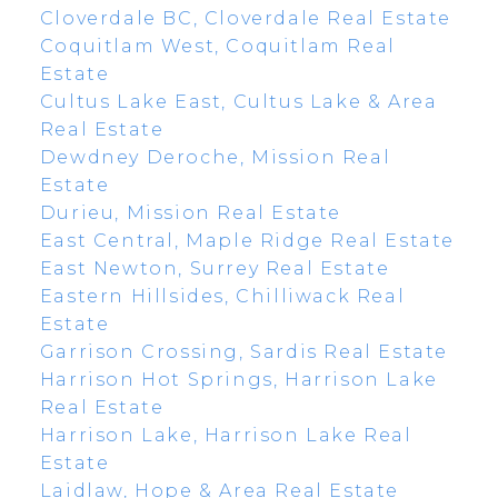
Cloverdale BC, Cloverdale Real Estate
Coquitlam West, Coquitlam Real
Estate
Cultus Lake East, Cultus Lake & Area
Real Estate
Dewdney Deroche, Mission Real
Estate
Durieu, Mission Real Estate
East Central, Maple Ridge Real Estate
East Newton, Surrey Real Estate
Eastern Hillsides, Chilliwack Real
Estate
Garrison Crossing, Sardis Real Estate
Harrison Hot Springs, Harrison Lake
Real Estate
Harrison Lake, Harrison Lake Real
Estate
Laidlaw, Hope & Area Real Estate