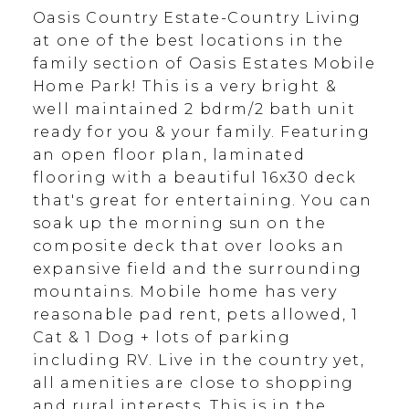
Oasis Country Estate-Country Living
at one of the best locations in the
family section of Oasis Estates Mobile
Home Park! This is a very bright &
well maintained 2 bdrm/2 bath unit
ready for you & your family. Featuring
an open floor plan, laminated
flooring with a beautiful 16x30 deck
that's great for entertaining. You can
soak up the morning sun on the
composite deck that over looks an
expansive field and the surrounding
mountains. Mobile home has very
reasonable pad rent, pets allowed, 1
Cat & 1 Dog + lots of parking
including RV. Live in the country yet,
all amenities are close to shopping
and rural interests. This is in the