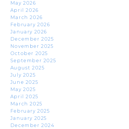
May 2026
April 2026
March 2026
February 2026
January 2026
December 2025
November 2025
October 2025
September 2025
August 2025
July 2025
June 2025
May 2025
April 2025
March 2025
February 2025
January 2025
December 2024