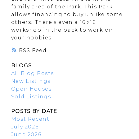
family area of the Park. This Park
allows financing to buy unlike some
others! There's even a 16'x16'
workshop in the back to work on
your hobbies.
RSS
BLOGS
All Blog Posts
New Listings
Open Houses
Sold Listings
POSTS BY DATE
Most Recent
July 2026
June 2026