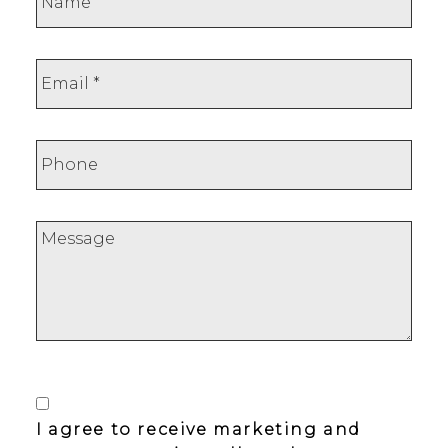
I agree to receive marketing and