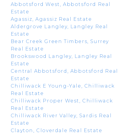
Abbotsford West, Abbotsford Real
Estate
Agassiz, Agassiz Real Estate
Aldergrove Langley, Langley Real
Estate
Bear Creek Green Timbers, Surrey
Real Estate
Brookswood Langley, Langley Real
Estate
Central Abbotsford, Abbotsford Real
Estate
Chilliwack E Young-Yale, Chilliwack
Real Estate
Chilliwack Proper West, Chilliwack
Real Estate
Chilliwack River Valley, Sardis Real
Estate
Clayton, Cloverdale Real Estate