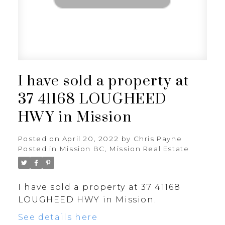
I have sold a property at
37 41168 LOUGHEED
HWY in Mission
Posted on
April 20, 2022
by
Chris Payne
Posted in
Mission BC, Mission Real Estate
I have sold a property at 37 41168
LOUGHEED HWY in Mission.
See details here