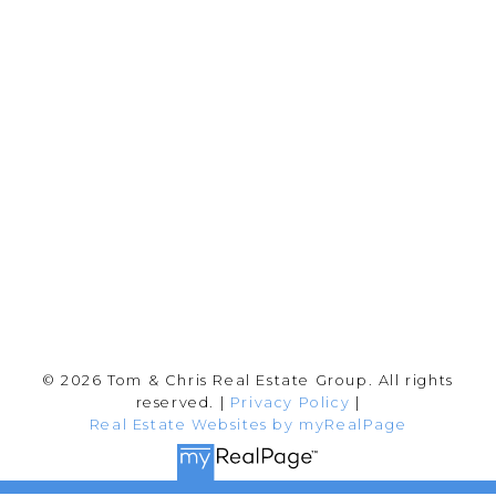
Tom:
604-556-6646
info@tomandchris.ca
202-2692 Clearbrook Rd.
Abbotsford, BC V2T 2Y8
Follow me on:
© 2026 Tom & Chris Real Estate Group. All rights
reserved. |
Privacy Policy
|
Real Estate Websites by myRealPage