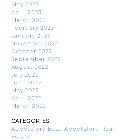
May 2023
April 2023
March 2023
February 2023
January 2023
November 2022
October 2022
September 2022
August 2022
July 2022
June 2022
May 2022
April 2022
March 2022
CATEGORIES
Abbotsford East, Abbotsford Real
Estate