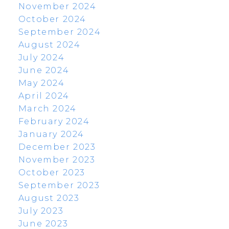
November 2024
October 2024
September 2024
August 2024
July 2024
June 2024
May 2024
April 2024
March 2024
February 2024
January 2024
December 2023
November 2023
October 2023
September 2023
August 2023
July 2023
June 2023