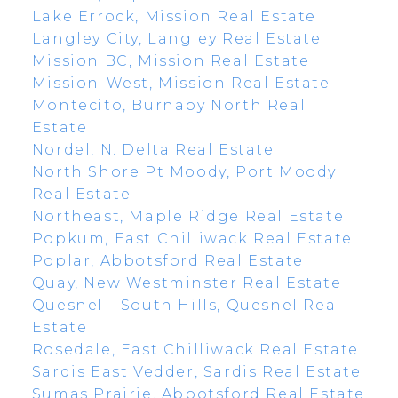
Lake Errock, Mission Real Estate
Langley City, Langley Real Estate
Mission BC, Mission Real Estate
Mission-West, Mission Real Estate
Montecito, Burnaby North Real
Estate
Nordel, N. Delta Real Estate
North Shore Pt Moody, Port Moody
Real Estate
Northeast, Maple Ridge Real Estate
Popkum, East Chilliwack Real Estate
Poplar, Abbotsford Real Estate
Quay, New Westminster Real Estate
Quesnel - South Hills, Quesnel Real
Estate
Rosedale, East Chilliwack Real Estate
Sardis East Vedder, Sardis Real Estate
Sumas Prairie, Abbotsford Real Estate