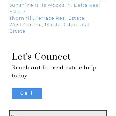
Sunshine Hills Woods, N. Delta Real
Estate
Thornhill, Terrace Real Estate
West Central, Maple Ridge Real
Estate
Let's Connect
Reach out for real estate help
today
Call