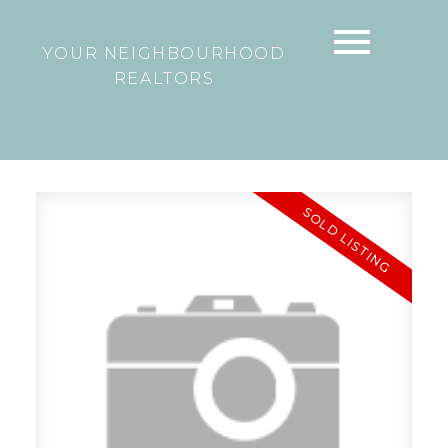
YOUR NEIGHBOURHOOD
REALTORS