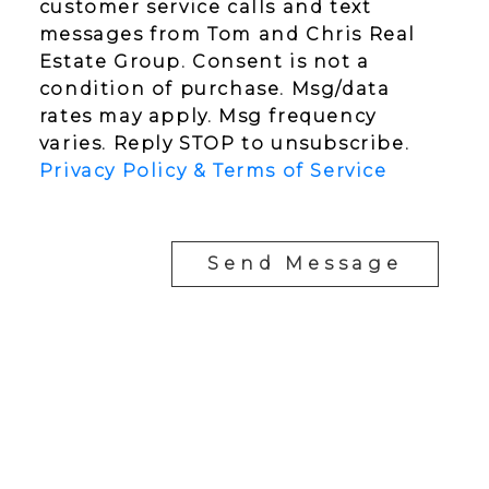
customer service calls and text
messages from Tom and Chris Real
Estate Group. Consent is not a
condition of purchase. Msg/data
rates may apply. Msg frequency
varies. Reply STOP to unsubscribe.
Privacy Policy & Terms of Service
Send Message
YOUR NEIGHBOURHOOD REALTORS
Chris:
778-344-4329