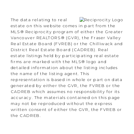
The data relating to real
estate on this website comes in part from the
MLS® Reciprocity program of either the Greater
Vancouver REALTORS® (GVR), the Fraser Valley
Real Estate Board (FVREB) or the Chilliwack and
District Real Estate Board (CADREB). Real
estate listings held by participating real estate
firms are marked with the MLS® logo and
detailed information about the listing includes
the name of the listing agent. This
representation is based in whole or part on data
generated by either the GVR, the FVREB or the
CADREB which assumes no responsibility for its
accuracy. The materials contained on this page
may not be reproduced without the express
written consent of either the GVR, the FVREB or
the CADREB.