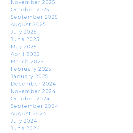
November 2025
October 2025
September 2025
August 2025
July 2025
June 2025
May 2025
April 2025
March 2025
February 2025
January 2025
December 2024
November 2024
October 2024
September 2024
August 2024
July 2024
June 2024