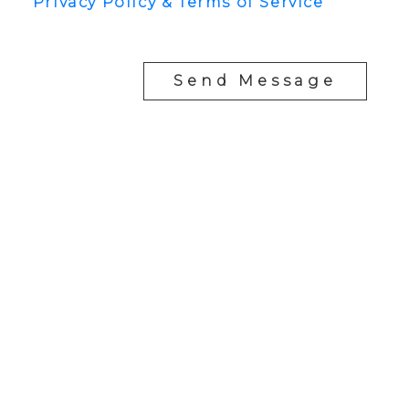
Privacy Policy & Terms of Service
Send Message
YOUR NEIGHBOURHOOD REALTORS
Chris:
778-344-4329
Tom:
604-556-6646
info@tomandchris.ca
202-2692 Clearbrook Rd.
Abbotsford, BC V2T 2Y8