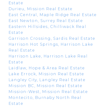
Estate
Durieu, Mission Real Estate
East Central, Maple Ridge Real Estate
East Newton, Surrey Real Estate
Eastern Hillsides, Chilliwack Real
Estate
Garrison Crossing, Sardis Real Estate
Harrison Hot Springs, Harrison Lake
Real Estate
Harrison Lake, Harrison Lake Real
Estate
Laidlaw, Hope & Area Real Estate
Lake Errock, Mission Real Estate
Langley City, Langley Real Estate
Mission BC, Mission Real Estate
Mission-West, Mission Real Estate
Montecito, Burnaby North Real
Estate