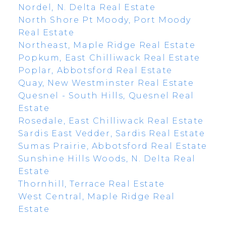
Nordel, N. Delta Real Estate
North Shore Pt Moody, Port Moody
Real Estate
Northeast, Maple Ridge Real Estate
Popkum, East Chilliwack Real Estate
Poplar, Abbotsford Real Estate
Quay, New Westminster Real Estate
Quesnel - South Hills, Quesnel Real
Estate
Rosedale, East Chilliwack Real Estate
Sardis East Vedder, Sardis Real Estate
Sumas Prairie, Abbotsford Real Estate
Sunshine Hills Woods, N. Delta Real
Estate
Thornhill, Terrace Real Estate
West Central, Maple Ridge Real
Estate