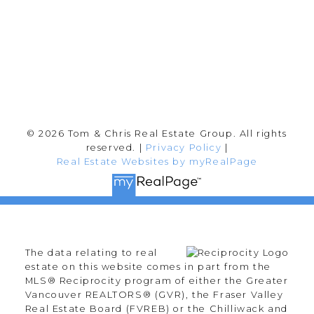
Follow me on:
© 2026 Tom & Chris Real Estate Group. All rights
reserved. |
Privacy Policy
|
Real Estate Websites by myRealPage
The data relating to real
estate on this website comes in part from the
MLS® Reciprocity program of either the Greater
Vancouver REALTORS® (GVR), the Fraser Valley
Real Estate Board (FVREB) or the Chilliwack and