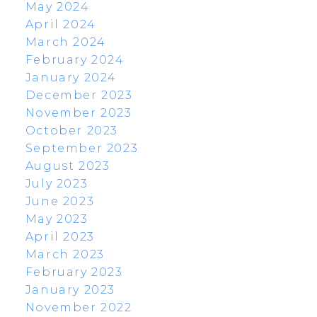
May 2024
April 2024
March 2024
February 2024
January 2024
December 2023
November 2023
October 2023
September 2023
August 2023
July 2023
June 2023
May 2023
April 2023
March 2023
February 2023
January 2023
November 2022