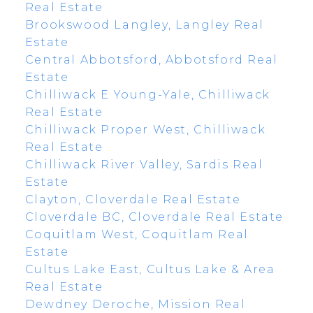
Real Estate
Brookswood Langley, Langley Real
Estate
Central Abbotsford, Abbotsford Real
Estate
Chilliwack E Young-Yale, Chilliwack
Real Estate
Chilliwack Proper West, Chilliwack
Real Estate
Chilliwack River Valley, Sardis Real
Estate
Clayton, Cloverdale Real Estate
Cloverdale BC, Cloverdale Real Estate
Coquitlam West, Coquitlam Real
Estate
Cultus Lake East, Cultus Lake & Area
Real Estate
Dewdney Deroche, Mission Real