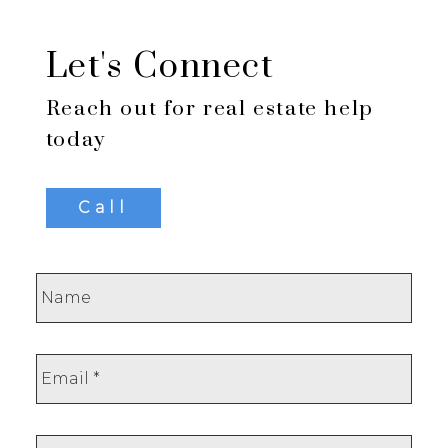
Let's Connect
Reach out for real estate help
today
Call