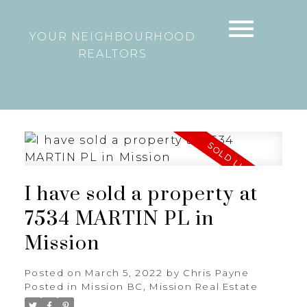
YOUR NEIGHBOURHOOD
REALTORS
I have sold a property at
7534 MARTIN PL in
Mission
Posted on
March 5, 2022
by
Chris Payne
Posted in
Mission BC, Mission Real Estate