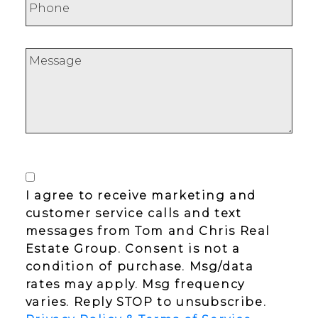
I agree to receive marketing and
customer service calls and text
messages from Tom and Chris Real
Estate Group. Consent is not a
condition of purchase. Msg/data
rates may apply. Msg frequency
varies. Reply STOP to unsubscribe.