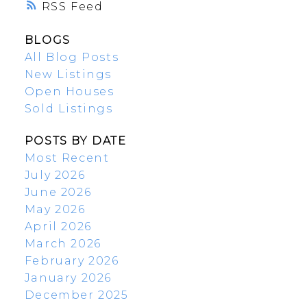
RSS
BLOGS
All Blog Posts
New Listings
Open Houses
Sold Listings
POSTS BY DATE
Most Recent
July 2026
June 2026
May 2026
April 2026
March 2026
February 2026
January 2026
December 2025