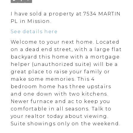
I have sold a property at 7534 MARTIN
PL in Mission.
See details here
Welcome to your next home. Located
on a dead end street, with a large flat
backyard this home with a mortgage
helper (unauthorized suite) will be a
great place to raise your family or
make some memories. This 4
bedroom home has three upstairs
and one down with two kitchens.
Newer furnace and ac to keep you
comfortable in all seasons. Talk to
your realtor today about viewing.
Suite showings only on the weekend.