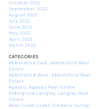
October 2022
September 2022
August 2022
July 2022
June 2022
May 2022
April 2022
March 2022
CATEGORIES
Abbotsford East, Abbotsford Real
Estate
Abbotsford West, Abbotsford Real
Estate
Agassiz, Agassiz Real Estate
Aldergrove Langley, Langley Real
Estate
Bear Creek Green Timbers, Surrey