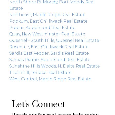
North Shore Pt Moody, Port Moody Real
Estate
Northeast, Maple Ridge Real Estate
Popkum, East Chilliwack Real Estate
Poplar, Abbotsford Real Estate
Quay, New Westminster Real Estate
Quesnel - South Hills, Quesnel Real Estate
Rosedale, East Chilliwack Real Estate
Sardis East Vedder, Sardis Real Estate
Sumas Prairie, Abbotsford Real Estate
Sunshine Hills Woods, N. Delta Real Estate
Thornhill, Terrace Real Estate
West Central, Maple Ridge Real Estate
Let's Connect