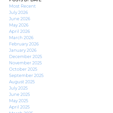
Most Recent
July 2026
June 2026
May 2026
April 2026
March 2026
February 2026
January 2026
December 2025
November 2025
October 2025
September 2025
August 2025
July 2025
June 2025
May 2025
April 2025