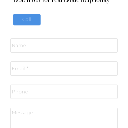
Reach out for real estate help today
Call