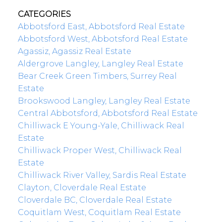
CATEGORIES
Abbotsford East, Abbotsford Real Estate
Abbotsford West, Abbotsford Real Estate
Agassiz, Agassiz Real Estate
Aldergrove Langley, Langley Real Estate
Bear Creek Green Timbers, Surrey Real
Estate
Brookswood Langley, Langley Real Estate
Central Abbotsford, Abbotsford Real Estate
Chilliwack E Young-Yale, Chilliwack Real
Estate
Chilliwack Proper West, Chilliwack Real
Estate
Chilliwack River Valley, Sardis Real Estate
Clayton, Cloverdale Real Estate
Cloverdale BC, Cloverdale Real Estate
Coquitlam West, Coquitlam Real Estate