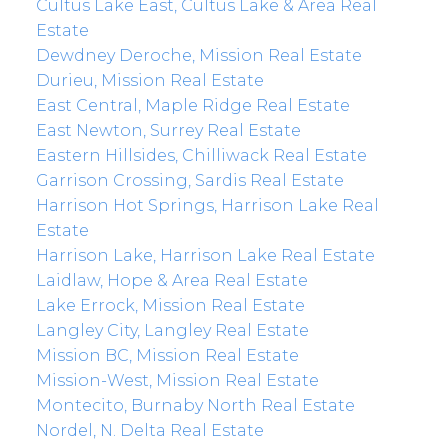
Cultus Lake East, Cultus Lake & Area Real
Estate
Dewdney Deroche, Mission Real Estate
Durieu, Mission Real Estate
East Central, Maple Ridge Real Estate
East Newton, Surrey Real Estate
Eastern Hillsides, Chilliwack Real Estate
Garrison Crossing, Sardis Real Estate
Harrison Hot Springs, Harrison Lake Real
Estate
Harrison Lake, Harrison Lake Real Estate
Laidlaw, Hope & Area Real Estate
Lake Errock, Mission Real Estate
Langley City, Langley Real Estate
Mission BC, Mission Real Estate
Mission-West, Mission Real Estate
Montecito, Burnaby North Real Estate
Nordel, N. Delta Real Estate