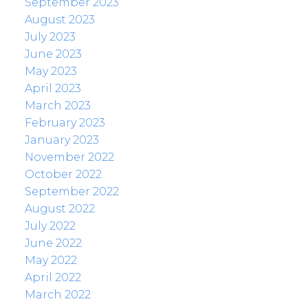
September 2023
August 2023
July 2023
June 2023
May 2023
April 2023
March 2023
February 2023
January 2023
November 2022
October 2022
September 2022
August 2022
July 2022
June 2022
May 2022
April 2022
March 2022