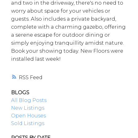
and two in the driveway, there's no need to
worry about space for your vehicles or
guests. Also includes a private backyard,
complete with a charming gazebo, offering
a serene escape for outdoor dining or
simply enjoying tranquillity amidst nature.
Book your showing today. New Floors were
installed last week!
RSS
BLOGS
All Blog Posts
New Listings
Open Houses
Sold Listings
POSTS BY DATE