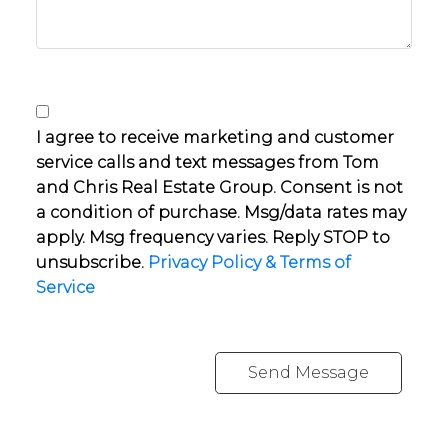
I agree to receive marketing and customer
service calls and text messages from Tom
and Chris Real Estate Group. Consent is not
a condition of purchase. Msg/data rates may
apply. Msg frequency varies. Reply STOP to
unsubscribe.
Privacy Policy & Terms of
Service
Send Message