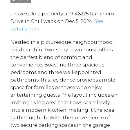
I have sold a property at 9 46225 Ranchero
Drive in Chilliwack on Dec 5, 2024.
See
details here
Nestled in a picturesque neighbourhood,
this beautiful two-story townhouse offers
the perfect blend of comfort and
convenience. Boasting three spacious
bedrooms and three well-appointed
bathrooms, this residence provides ample
space for families or those who enjoy
entertaining guests. The layout includes an
inviting living area that flows seamlessly
into a modern kitchen, making it the ideal
gathering hub. With the convenience of
two secure parking spaces in the garage