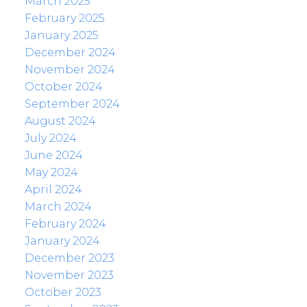
March 2025
February 2025
January 2025
December 2024
November 2024
October 2024
September 2024
August 2024
July 2024
June 2024
May 2024
April 2024
March 2024
February 2024
January 2024
December 2023
November 2023
October 2023