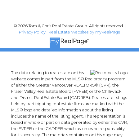
© 2026 Tom & Chris Real Estate Group. All rights reserved. |
Privacy Policy
|
Real Estate Websites by myRealPage
The data relating to real estate on this
website comes in part from the MLS® Reciprocity program
of either the Greater Vancouver REALTORS® (GVR), the
Fraser Valley Real Estate Board (FVREB) or the Chilliwack
and District Real Estate Board (CADREB). Real estate listings
held by participating real estate firms are marked with the
MLS® logo and detailed information about the listing
includes the name of the listing agent. This representation is
based in whole or part on data generated by either the GVR,
the FVREB or the CADREB which assumes no responsibility
for its accuracy. The materials contained on this page may