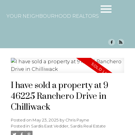
YOUR NEIGHBOURHOOD REALTORS
I have sold a property at 9
46225 Ranchero Drive in
Chilliwack
Posted on
May 23, 2025
by
Chris Payne
Posted in
Sardis East Vedder, Sardis Real Estate