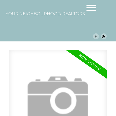
YOUR NEIGHBOURHOOD REALTORS