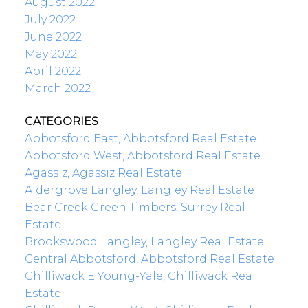
August 2022
July 2022
June 2022
May 2022
April 2022
March 2022
CATEGORIES
Abbotsford East, Abbotsford Real Estate
Abbotsford West, Abbotsford Real Estate
Agassiz, Agassiz Real Estate
Aldergrove Langley, Langley Real Estate
Bear Creek Green Timbers, Surrey Real
Estate
Brookswood Langley, Langley Real Estate
Central Abbotsford, Abbotsford Real Estate
Chilliwack E Young-Yale, Chilliwack Real
Estate