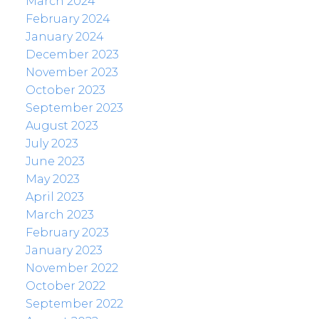
March 2024
February 2024
January 2024
December 2023
November 2023
October 2023
September 2023
August 2023
July 2023
June 2023
May 2023
April 2023
March 2023
February 2023
January 2023
November 2022
October 2022
September 2022