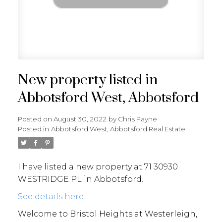
New property listed in
Abbotsford West, Abbotsford
Posted on
August 30, 2022
by
Chris Payne
Posted in
Abbotsford West, Abbotsford Real Estate
I have listed a new property at 71 30930
WESTRIDGE PL in Abbotsford.
See details here
Welcome to Bristol Heights at Westerleigh,