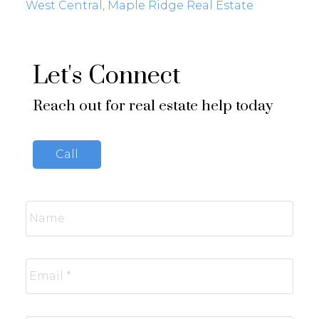
West Central, Maple Ridge Real Estate
Let's Connect
Reach out for real estate help today
Call