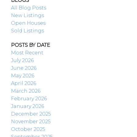
BLOGS
All Blog Posts
New Listings
Open Houses
Sold Listings
POSTS BY DATE
Most Recent
July 2026
June 2026
May 2026
April 2026
March 2026
February 2026
January 2026
December 2025
November 2025
October 2025
September 2025