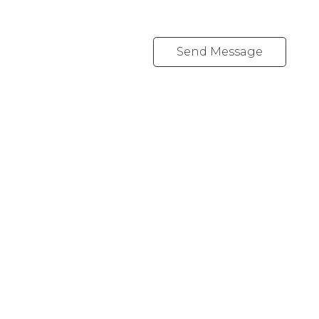
Send Message
YOUR NEIGHBOURHOOD REALTORS
Chris:
778-344-4329
Tom:
604-556-6646
info@tomandchris.ca
202-2692 Clearbrook Rd.
Abbotsford, BC V2T 2Y8