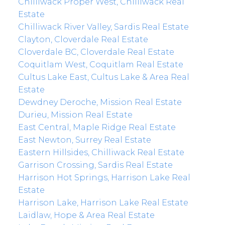
Chilliwack Proper West, Chilliwack Real
Estate
Chilliwack River Valley, Sardis Real Estate
Clayton, Cloverdale Real Estate
Cloverdale BC, Cloverdale Real Estate
Coquitlam West, Coquitlam Real Estate
Cultus Lake East, Cultus Lake & Area Real
Estate
Dewdney Deroche, Mission Real Estate
Durieu, Mission Real Estate
East Central, Maple Ridge Real Estate
East Newton, Surrey Real Estate
Eastern Hillsides, Chilliwack Real Estate
Garrison Crossing, Sardis Real Estate
Harrison Hot Springs, Harrison Lake Real
Estate
Harrison Lake, Harrison Lake Real Estate
Laidlaw, Hope & Area Real Estate