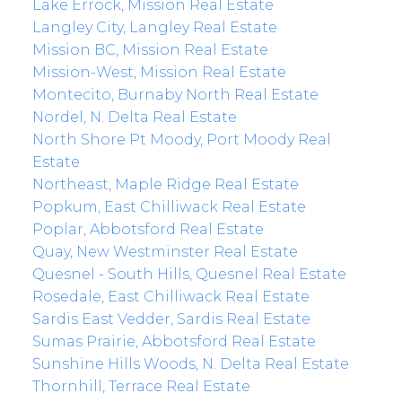
Lake Errock, Mission Real Estate
Langley City, Langley Real Estate
Mission BC, Mission Real Estate
Mission-West, Mission Real Estate
Montecito, Burnaby North Real Estate
Nordel, N. Delta Real Estate
North Shore Pt Moody, Port Moody Real
Estate
Northeast, Maple Ridge Real Estate
Popkum, East Chilliwack Real Estate
Poplar, Abbotsford Real Estate
Quay, New Westminster Real Estate
Quesnel - South Hills, Quesnel Real Estate
Rosedale, East Chilliwack Real Estate
Sardis East Vedder, Sardis Real Estate
Sumas Prairie, Abbotsford Real Estate
Sunshine Hills Woods, N. Delta Real Estate
Thornhill, Terrace Real Estate