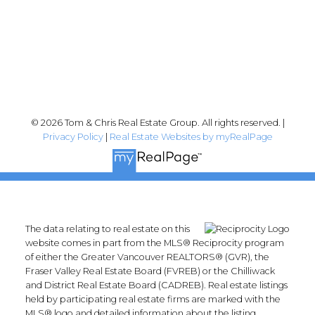
Follow me on:
© 2026 Tom & Chris Real Estate Group. All rights reserved. |
Privacy Policy
|
Real Estate Websites by myRealPage
The data relating to real estate on this
website comes in part from the MLS® Reciprocity program
of either the Greater Vancouver REALTORS® (GVR), the
Fraser Valley Real Estate Board (FVREB) or the Chilliwack
and District Real Estate Board (CADREB). Real estate listings
held by participating real estate firms are marked with the
MLS® logo and detailed information about the listing