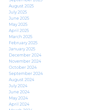
August 2025
July 2025
June 2025
May 2025
April 2025
March 2025
February 2025
January 2025
December 2024
November 2024
October 2024
September 2024
August 2024
July 2024
June 2024
May 2024
April 2024