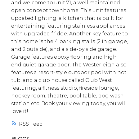
and welcome to unit 71, a well maintained
open concept townhome. This unit features
updated lighting, a kitchen that is built for
entertaining featuring stainless appliances
with upgraded fridge. Another key feature to
this home is the 4 parking stalls (2 in garage,
and 2 outside), and a side-by side garage.
Garage features epoxy flooring and high
end quiet garage door. The Westerleigh also
features a resort-style outdoor pool with hot
tub, and a club house called Club West
featuring, a fitness studio, fireside lounge,
hockey room, theatre, pool table, dog wash
station etc. Book your viewing today, you will
love it!
RSS