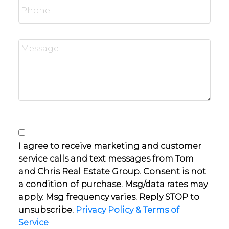
I agree to receive marketing and customer
service calls and text messages from Tom
and Chris Real Estate Group. Consent is not
a condition of purchase. Msg/data rates may
apply. Msg frequency varies. Reply STOP to
unsubscribe.
Privacy Policy & Terms of
Service