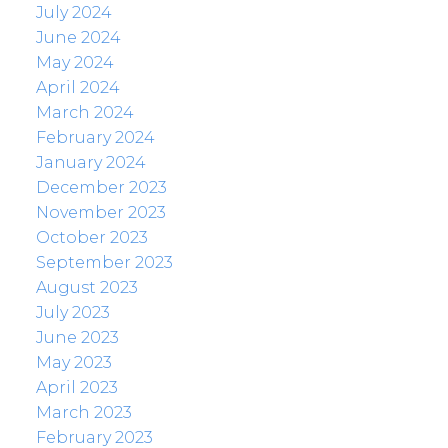
July 2024
June 2024
May 2024
April 2024
March 2024
February 2024
January 2024
December 2023
November 2023
October 2023
September 2023
August 2023
July 2023
June 2023
May 2023
April 2023
March 2023
February 2023