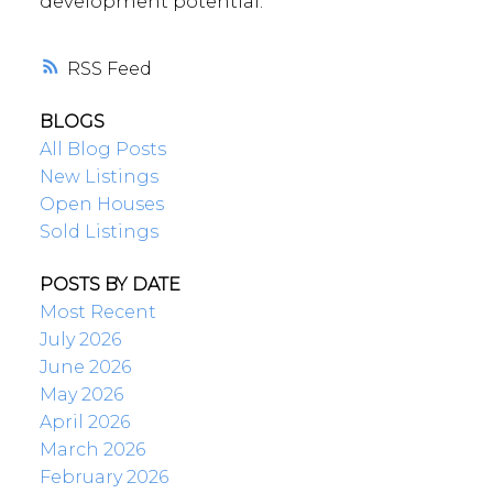
development potential.
RSS
BLOGS
All Blog Posts
New Listings
Open Houses
Sold Listings
POSTS BY DATE
Most Recent
July 2026
June 2026
May 2026
April 2026
March 2026
February 2026