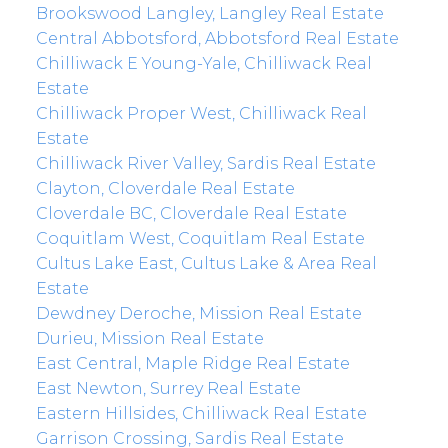
Brookswood Langley, Langley Real Estate
Central Abbotsford, Abbotsford Real Estate
Chilliwack E Young-Yale, Chilliwack Real
Estate
Chilliwack Proper West, Chilliwack Real
Estate
Chilliwack River Valley, Sardis Real Estate
Clayton, Cloverdale Real Estate
Cloverdale BC, Cloverdale Real Estate
Coquitlam West, Coquitlam Real Estate
Cultus Lake East, Cultus Lake & Area Real
Estate
Dewdney Deroche, Mission Real Estate
Durieu, Mission Real Estate
East Central, Maple Ridge Real Estate
East Newton, Surrey Real Estate
Eastern Hillsides, Chilliwack Real Estate
Garrison Crossing, Sardis Real Estate