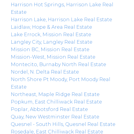
Harrison Hot Springs, Harrison Lake Real
Estate
Harrison Lake, Harrison Lake Real Estate
Laidlaw, Hope & Area Real Estate
Lake Errock, Mission Real Estate
Langley City, Langley Real Estate
Mission BC, Mission Real Estate
Mission-West, Mission Real Estate
Montecito, Burnaby North Real Estate
Nordel, N. Delta Real Estate
North Shore Pt Moody, Port Moody Real
Estate
Northeast, Maple Ridge Real Estate
Popkum, East Chilliwack Real Estate
Poplar, Abbotsford Real Estate
Quay, New Westminster Real Estate
Quesnel - South Hills, Quesnel Real Estate
Rosedale, East Chilliwack Real Estate