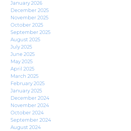
January 2026
December 2025
November 2025
October 2025
September 2025
August 2025
July 2025
June 2025
May 2025
April 2025
March 2025
February 2025
January 2025
December 2024
November 2024
October 2024
September 2024
August 2024