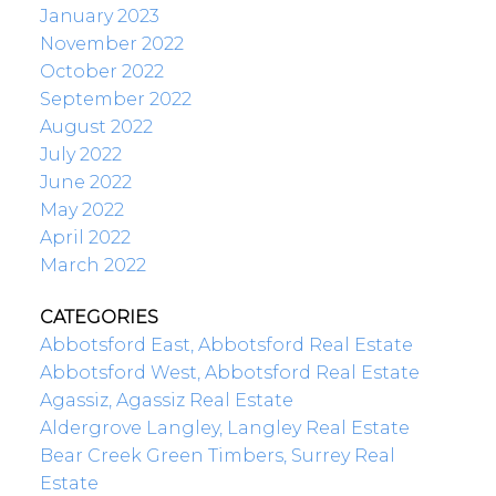
January 2023
November 2022
October 2022
September 2022
August 2022
July 2022
June 2022
May 2022
April 2022
March 2022
CATEGORIES
Abbotsford East, Abbotsford Real Estate
Abbotsford West, Abbotsford Real Estate
Agassiz, Agassiz Real Estate
Aldergrove Langley, Langley Real Estate
Bear Creek Green Timbers, Surrey Real
Estate