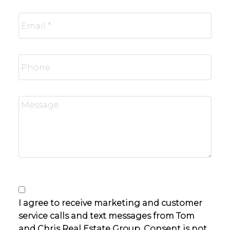
I agree to receive marketing and customer
service calls and text messages from Tom
and Chris Real Estate Group. Consent is not