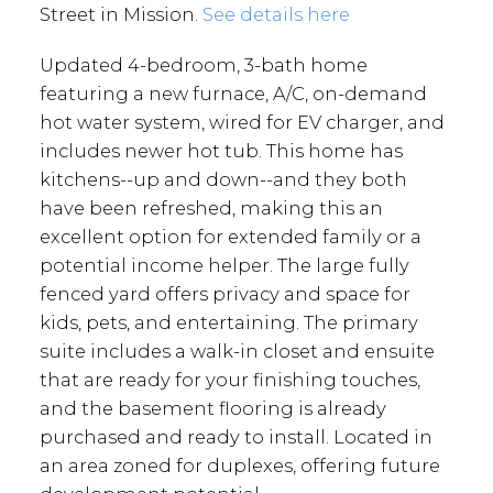
Street in Mission.
See details here
Updated 4-bedroom, 3-bath home
featuring a new furnace, A/C, on-demand
hot water system, wired for EV charger, and
includes newer hot tub. This home has
kitchens--up and down--and they both
have been refreshed, making this an
excellent option for extended family or a
potential income helper. The large fully
fenced yard offers privacy and space for
kids, pets, and entertaining. The primary
suite includes a walk-in closet and ensuite
that are ready for your finishing touches,
and the basement flooring is already
purchased and ready to install. Located in
an area zoned for duplexes, offering future