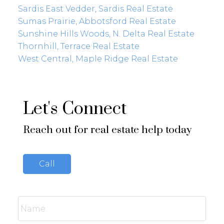
Sardis East Vedder, Sardis Real Estate
Sumas Prairie, Abbotsford Real Estate
Sunshine Hills Woods, N. Delta Real Estate
Thornhill, Terrace Real Estate
West Central, Maple Ridge Real Estate
Let's Connect
Reach out for real estate help today
Call