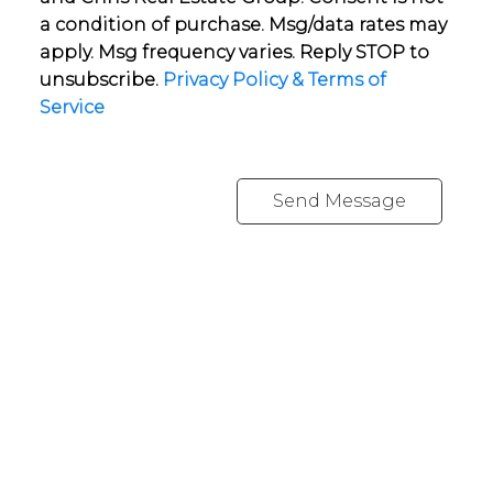
a condition of purchase. Msg/data rates may
apply. Msg frequency varies. Reply STOP to
unsubscribe.
Privacy Policy & Terms of
Service
Send Message
YOUR NEIGHBOURHOOD REALTORS
Chris:
778-344-4329