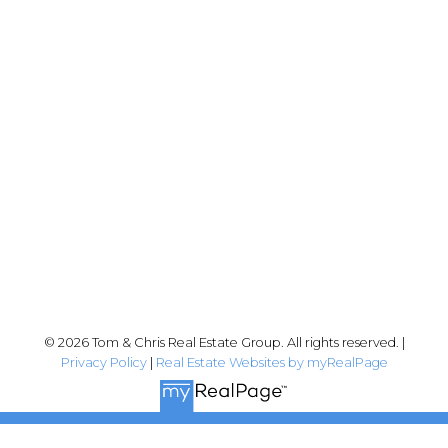
Tom:
604-556-6646
info@tomandchris.ca
202-2692 Clearbrook Rd.
Abbotsford, BC V2T 2Y8
Follow me on:
© 2026 Tom & Chris Real Estate Group. All rights reserved. |
Privacy Policy
|
Real Estate Websites by myRealPage