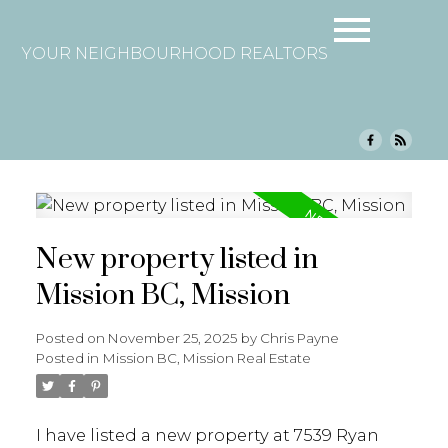
YOUR NEIGHBOURHOOD REALTORS
New property listed in
Mission BC, Mission
Posted on
November 25, 2025
by
Chris Payne
Posted in
Mission BC, Mission Real Estate
I have listed a new property at 7539 Ryan