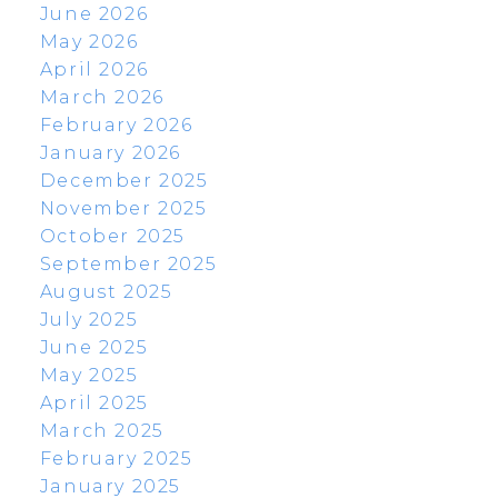
June 2026
May 2026
April 2026
March 2026
February 2026
January 2026
December 2025
November 2025
October 2025
September 2025
August 2025
July 2025
June 2025
May 2025
April 2025
March 2025
February 2025
January 2025