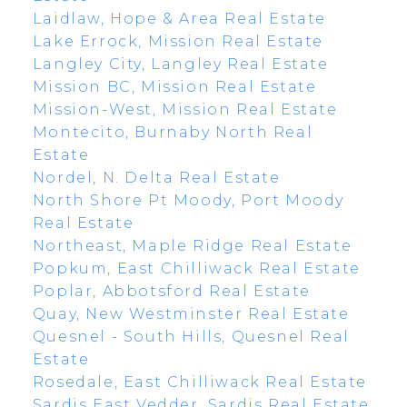
Laidlaw, Hope & Area Real Estate
Lake Errock, Mission Real Estate
Langley City, Langley Real Estate
Mission BC, Mission Real Estate
Mission-West, Mission Real Estate
Montecito, Burnaby North Real
Estate
Nordel, N. Delta Real Estate
North Shore Pt Moody, Port Moody
Real Estate
Northeast, Maple Ridge Real Estate
Popkum, East Chilliwack Real Estate
Poplar, Abbotsford Real Estate
Quay, New Westminster Real Estate
Quesnel - South Hills, Quesnel Real
Estate
Rosedale, East Chilliwack Real Estate
Sardis East Vedder, Sardis Real Estate