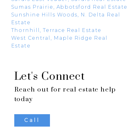
Sumas Prairie, Abbotsford Real Estate
Sunshine Hills Woods, N. Delta Real
Estate
Thornhill, Terrace Real Estate
West Central, Maple Ridge Real
Estate
Let's Connect
Reach out for real estate help
today
Call