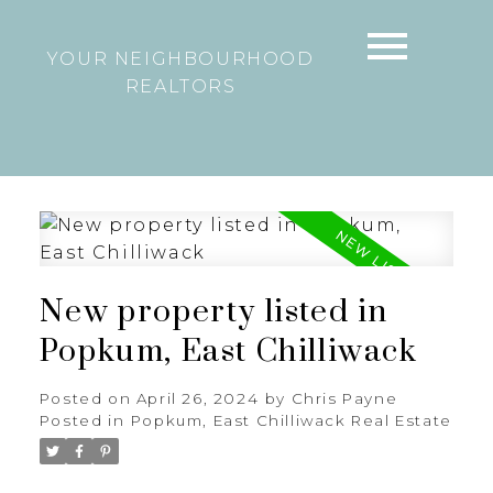
YOUR NEIGHBOURHOOD
REALTORS
New property listed in
Popkum, East Chilliwack
Posted on
April 26, 2024
by
Chris Payne
Posted in
Popkum, East Chilliwack Real Estate