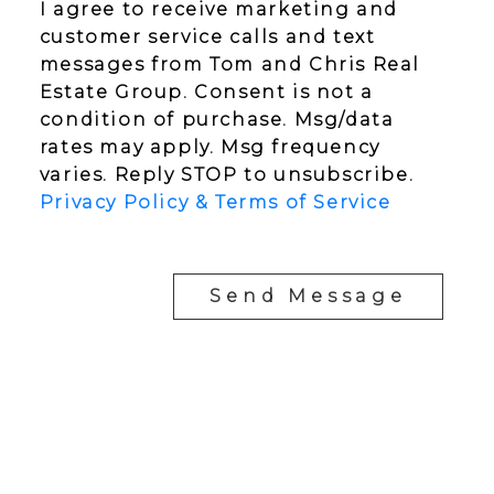
I agree to receive marketing and
customer service calls and text
messages from Tom and Chris Real
Estate Group. Consent is not a
condition of purchase. Msg/data
rates may apply. Msg frequency
varies. Reply STOP to unsubscribe.
Privacy Policy & Terms of Service
Send Message
YOUR NEIGHBOURHOOD REALTORS