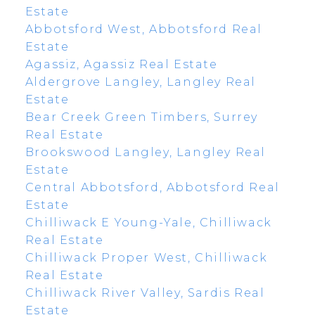
Estate
Abbotsford West, Abbotsford Real
Estate
Agassiz, Agassiz Real Estate
Aldergrove Langley, Langley Real
Estate
Bear Creek Green Timbers, Surrey
Real Estate
Brookswood Langley, Langley Real
Estate
Central Abbotsford, Abbotsford Real
Estate
Chilliwack E Young-Yale, Chilliwack
Real Estate
Chilliwack Proper West, Chilliwack
Real Estate
Chilliwack River Valley, Sardis Real
Estate