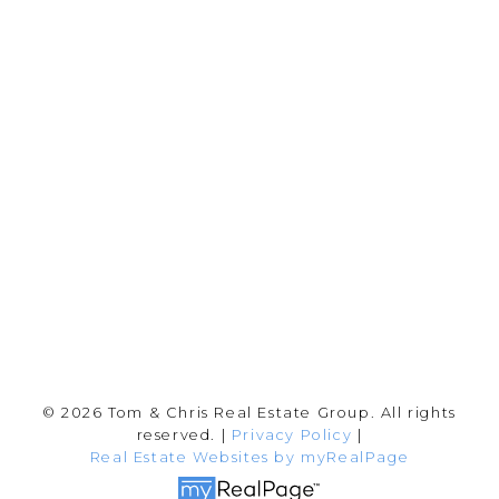
Chris:
778-344-4329
Tom:
604-556-6646
info@tomandchris.ca
202-2692 Clearbrook Rd.
Abbotsford, BC V2T 2Y8
Follow me on:
© 2026 Tom & Chris Real Estate Group. All rights
reserved. |
Privacy Policy
|
Real Estate Websites by myRealPage