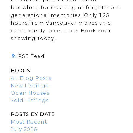
backdrop for creating unforgettable
generational memories. Only 1.25
hours from Vancouver makes this
cabin easily accessible. Book your
showing today.
RSS
BLOGS
All Blog Posts
New Listings
Open Houses
Sold Listings
POSTS BY DATE
Most Recent
July 2026