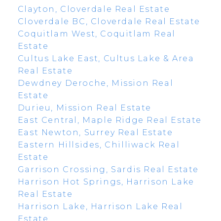
Clayton, Cloverdale Real Estate
Cloverdale BC, Cloverdale Real Estate
Coquitlam West, Coquitlam Real
Estate
Cultus Lake East, Cultus Lake & Area
Real Estate
Dewdney Deroche, Mission Real
Estate
Durieu, Mission Real Estate
East Central, Maple Ridge Real Estate
East Newton, Surrey Real Estate
Eastern Hillsides, Chilliwack Real
Estate
Garrison Crossing, Sardis Real Estate
Harrison Hot Springs, Harrison Lake
Real Estate
Harrison Lake, Harrison Lake Real
Estate