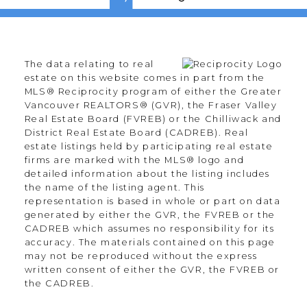
The data relating to real
estate on this website comes in part from the
MLS® Reciprocity program of either the Greater
Vancouver REALTORS® (GVR), the Fraser Valley
Real Estate Board (FVREB) or the Chilliwack and
District Real Estate Board (CADREB). Real
estate listings held by participating real estate
firms are marked with the MLS® logo and
detailed information about the listing includes
the name of the listing agent. This
representation is based in whole or part on data
generated by either the GVR, the FVREB or the
CADREB which assumes no responsibility for its
accuracy. The materials contained on this page
may not be reproduced without the express
written consent of either the GVR, the FVREB or
the CADREB.