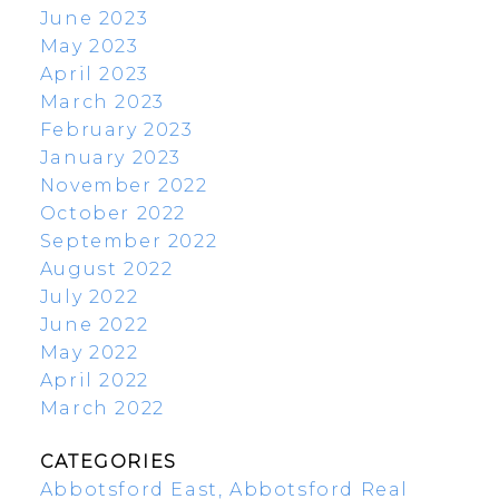
June 2023
May 2023
April 2023
March 2023
February 2023
January 2023
November 2022
October 2022
September 2022
August 2022
July 2022
June 2022
May 2022
April 2022
March 2022
CATEGORIES
Abbotsford East, Abbotsford Real