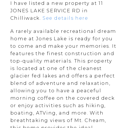
I have listed a new property at 11
JONES LAKE SERVICE RD in
Chilliwack.
See details here
A rarely available recreational dream
home at Jones Lake is ready for you
to come and make your memories. It
features the finest construction and
top-quality materials. This property
is located at one of the cleanest
glacier fed lakes and offers a perfect
blend of adventure and relaxation,
allowing you to have a peaceful
morning coffee on the covered deck
or enjoy activities such as hiking,
boating, ATVing, and more. With
breathtaking views of Mt. Cheam,
this home provides the ideal