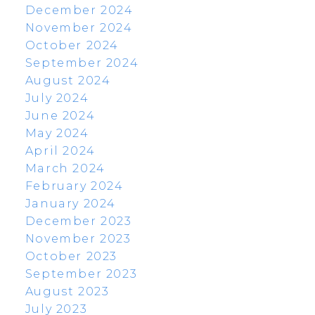
December 2024
November 2024
October 2024
September 2024
August 2024
July 2024
June 2024
May 2024
April 2024
March 2024
February 2024
January 2024
December 2023
November 2023
October 2023
September 2023
August 2023
July 2023