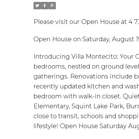
Please visit our Open House at 
Open House on Saturday, August 1
Introducing Villa Montecito: Your 
bedrooms, nestled on ground level
gatherings. Renovations include 
recently updated kitchen and wash
bedroom with walk-in closet. Qui
Elementary, Squint Lake Park, Burn
close to transit, schools and shopp
lifestyle! Open House Saturday Au