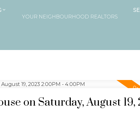
G
SE
YOUR NEIGHBOURHOOD REALTORS
se on Saturday, August 19,