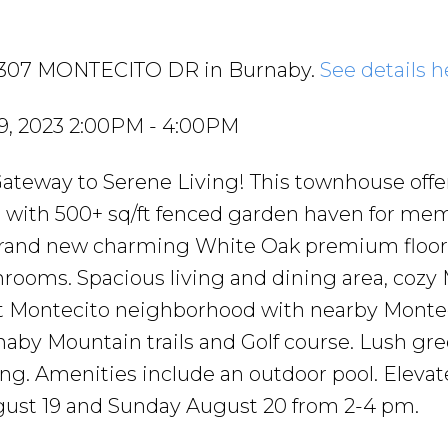
4 7307 MONTECITO DR in Burnaby.
See details h
9, 2023 2:00PM - 4:00PM
Gateway to Serene Living! This townhouse offe
 with 500+ sq/ft fenced garden haven for me
brand new charming White Oak premium floors
rooms. Spacious living and dining area, cozy
et Montecito neighborhood with nearby Monte
aby Mountain trails and Golf course. Lush gre
ing. Amenities include an outdoor pool. Elevat
gust 19 and Sunday August 20 from 2-4 pm.