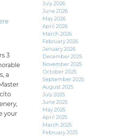
July 2026
June 2026
May 2026
ere
April 2026
March 2026
February 2026
January 2026
rs 3
December 2025
November 2025
morable
October 2025
, a
September 2025
 Master
August 2025
cito
July 2025
June 2025
enery,
May 2025
e your
April 2025
March 2025
February 2025