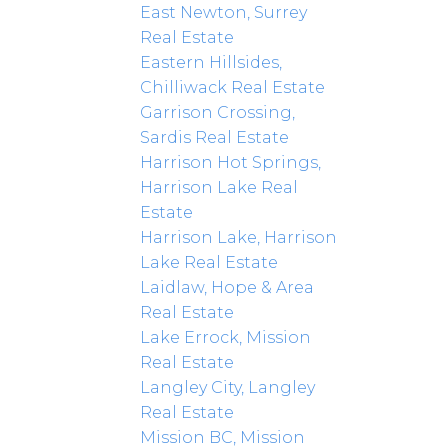
East Newton, Surrey
Real Estate
Eastern Hillsides,
Chilliwack Real Estate
Garrison Crossing,
Sardis Real Estate
Harrison Hot Springs,
Harrison Lake Real
Estate
Harrison Lake, Harrison
Lake Real Estate
Laidlaw, Hope & Area
Real Estate
Lake Errock, Mission
Real Estate
Langley City, Langley
Real Estate
Mission BC, Mission