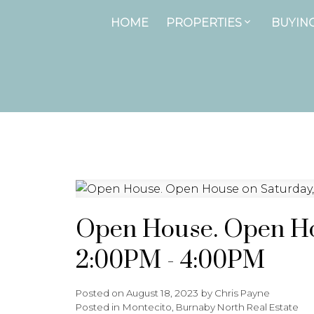
HOME
PROPERTIES
BUYIN
Open House. Open Hou
2:00PM - 4:00PM
Posted on
August 18, 2023
by
Chris Payne
Posted in
Montecito, Burnaby North Real Estate