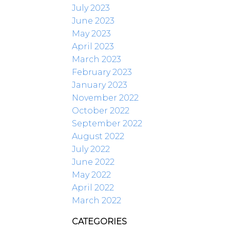
July 2023
June 2023
May 2023
April 2023
March 2023
February 2023
January 2023
November 2022
October 2022
September 2022
August 2022
July 2022
June 2022
May 2022
April 2022
March 2022
CATEGORIES