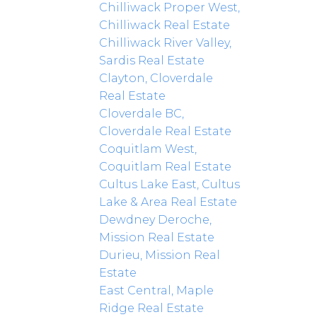
Chilliwack Proper West,
Chilliwack Real Estate
Chilliwack River Valley,
Sardis Real Estate
Clayton, Cloverdale
Real Estate
Cloverdale BC,
Cloverdale Real Estate
Coquitlam West,
Coquitlam Real Estate
Cultus Lake East, Cultus
Lake & Area Real Estate
Dewdney Deroche,
Mission Real Estate
Durieu, Mission Real
Estate
East Central, Maple
Ridge Real Estate