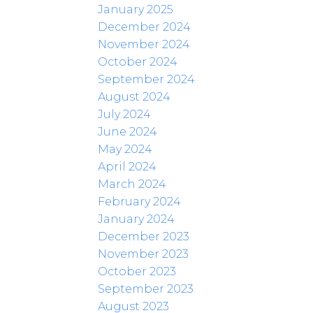
January 2025
December 2024
November 2024
October 2024
September 2024
August 2024
July 2024
June 2024
May 2024
April 2024
March 2024
February 2024
January 2024
December 2023
November 2023
October 2023
September 2023
August 2023