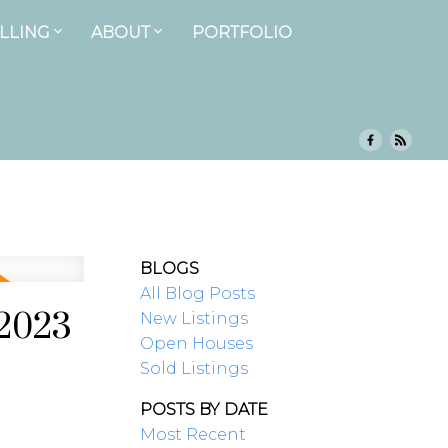
LLING
ABOUT
PORTFOLIO
BLOGS
All Blog Posts
 2023
New Listings
Open Houses
Sold Listings
POSTS BY DATE
Most Recent