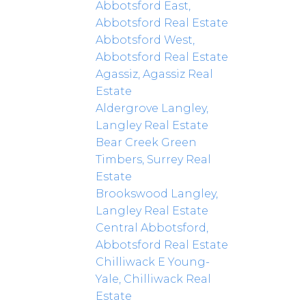
Abbotsford East,
Abbotsford Real Estate
Abbotsford West,
Abbotsford Real Estate
Agassiz, Agassiz Real
Estate
Aldergrove Langley,
Langley Real Estate
Bear Creek Green
Timbers, Surrey Real
Estate
Brookswood Langley,
Langley Real Estate
Central Abbotsford,
Abbotsford Real Estate
Chilliwack E Young-
Yale, Chilliwack Real
Estate