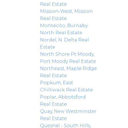
Real Estate
Mission-West, Mission
Real Estate
Montecito, Burnaby
North Real Estate
Nordel, N. Delta Real
Estate
North Shore Pt Moody,
Port Moody Real Estate
Northeast, Maple Ridge
Real Estate
Popkum, East
Chilliwack Real Estate
Poplar, Abbotsford
Real Estate
Quay, New Westminster
Real Estate
Quesnel - South Hills,