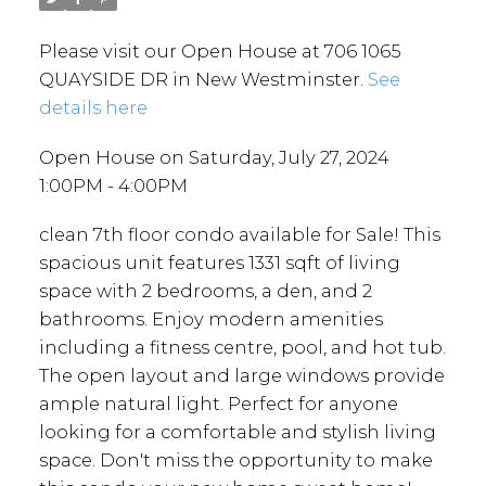
Please visit our Open House at 706 1065
QUAYSIDE DR in New Westminster.
See
details here
Open House on Saturday, July 27, 2024
1:00PM - 4:00PM
clean 7th floor condo available for Sale! This
spacious unit features 1331 sqft of living
space with 2 bedrooms, a den, and 2
bathrooms. Enjoy modern amenities
including a fitness centre, pool, and hot tub.
The open layout and large windows provide
ample natural light. Perfect for anyone
looking for a comfortable and stylish living
space. Don't miss the opportunity to make