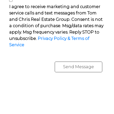
I agree to receive marketing and customer
service calls and text messages from Tom
and Chris Real Estate Group. Consent is not
a condition of purchase. Msg/data rates may
apply. Msg frequency varies. Reply STOP to
unsubscribe.
Privacy Policy & Terms of
Service
Send Message
YOUR NEIGHBOURHOOD REALTORS