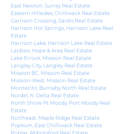
East Newton, Surrey Real Estate
Eastern Hillsides, Chilliwack Real Estate
Garrison Crossing, Sardis Real Estate
Harrison Hot Springs, Harrison Lake Real
Estate
Harrison Lake, Harrison Lake Real Estate
Laidlaw, Hope & Area Real Estate
Lake Errock, Mission Real Estate
Langley City, Langley Real Estate
Mission BC, Mission Real Estate
Mission-West, Mission Real Estate
Montecito, Burnaby North Real Estate
Nordel, N. Delta Real Estate
North Shore Pt Moody, Port Moody Real
Estate
Northeast, Maple Ridge Real Estate
Popkum, East Chilliwack Real Estate
Poplar, Abbotsford Real Estate