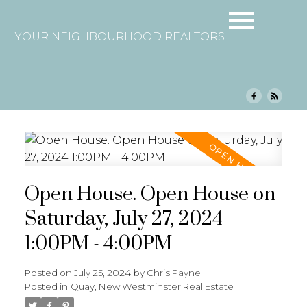
YOUR NEIGHBOURHOOD REALTORS
Open House. Open House on
Saturday, July 27, 2024
1:00PM - 4:00PM
Posted on
July 25, 2024
by
Chris Payne
Posted in
Quay, New Westminster Real Estate