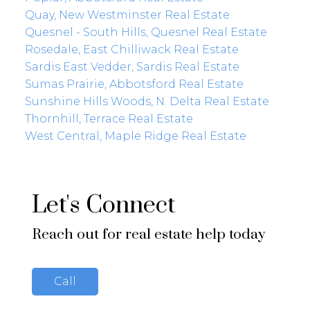
Quay, New Westminster Real Estate
Quesnel - South Hills, Quesnel Real Estate
Rosedale, East Chilliwack Real Estate
Sardis East Vedder, Sardis Real Estate
Sumas Prairie, Abbotsford Real Estate
Sunshine Hills Woods, N. Delta Real Estate
Thornhill, Terrace Real Estate
West Central, Maple Ridge Real Estate
Let's Connect
Reach out for real estate help today
Call