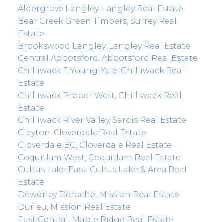
Aldergrove Langley, Langley Real Estate
Bear Creek Green Timbers, Surrey Real
Estate
Brookswood Langley, Langley Real Estate
Central Abbotsford, Abbotsford Real Estate
Chilliwack E Young-Yale, Chilliwack Real
Estate
Chilliwack Proper West, Chilliwack Real
Estate
Chilliwack River Valley, Sardis Real Estate
Clayton, Cloverdale Real Estate
Cloverdale BC, Cloverdale Real Estate
Coquitlam West, Coquitlam Real Estate
Cultus Lake East, Cultus Lake & Area Real
Estate
Dewdney Deroche, Mission Real Estate
Durieu, Mission Real Estate
East Central, Maple Ridge Real Estate