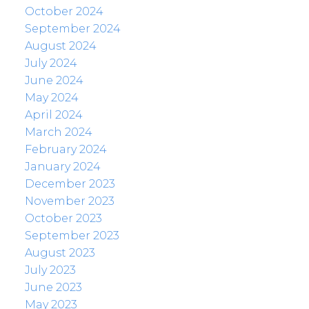
October 2024
September 2024
August 2024
July 2024
June 2024
May 2024
April 2024
March 2024
February 2024
January 2024
December 2023
November 2023
October 2023
September 2023
August 2023
July 2023
June 2023
May 2023