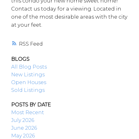
this condo your new home sweet home!
Contact us today for a viewing. Located in
one of the most desirable areas with the city
at your feet.
RSS
BLOGS
All Blog Posts
New Listings
Open Houses
Sold Listings
POSTS BY DATE
Most Recent
July 2026
June 2026
May 2026