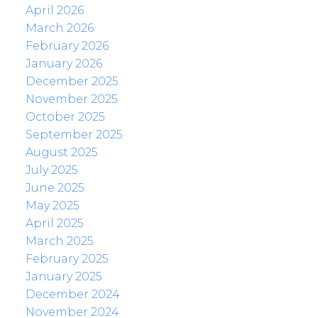
April 2026
March 2026
February 2026
January 2026
December 2025
November 2025
October 2025
September 2025
August 2025
July 2025
June 2025
May 2025
April 2025
March 2025
February 2025
January 2025
December 2024
November 2024