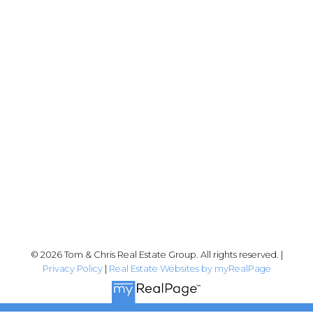
Chris:
778-344-4329
Tom:
604-556-6646
info@tomandchris.ca
202-2692 Clearbrook Rd.
Abbotsford, BC V2T 2Y8
Follow me on:
© 2026 Tom & Chris Real Estate Group. All rights reserved. |
Privacy Policy
|
Real Estate Websites by myRealPage