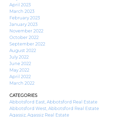
April 2023
March 2023
February 2023
January 2023
November 2022
October 2022
September 2022
August 2022
July 2022
June 2022
May 2022
April 2022
March 2022
CATEGORIES
Abbotsford East, Abbotsford Real Estate
Abbotsford West, Abbotsford Real Estate
Agassiz, Agassiz Real Estate