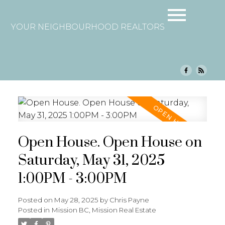
YOUR NEIGHBOURHOOD REALTORS
Open House. Open House on
Saturday, May 31, 2025
1:00PM - 3:00PM
Posted on
May 28, 2025
by
Chris Payne
Posted in
Mission BC, Mission Real Estate