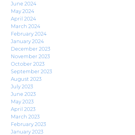
June 2024
May 2024
April 2024
March 2024
February 2024
January 2024
December 2023
November 2023
October 2023
September 2023
August 2023
July 2023
June 2023
May 2023
April 2023
March 2023
February 2023
January 2023