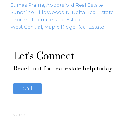
Sumas Prairie, Abbotsford Real Estate
Sunshine Hills Woods, N. Delta Real Estate
Thornhill, Terrace Real Estate
West Central, Maple Ridge Real Estate
Let's Connect
Reach out for real estate help today
Call