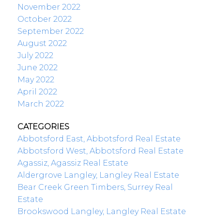
November 2022
October 2022
September 2022
August 2022
July 2022
June 2022
May 2022
April 2022
March 2022
CATEGORIES
Abbotsford East, Abbotsford Real Estate
Abbotsford West, Abbotsford Real Estate
Agassiz, Agassiz Real Estate
Aldergrove Langley, Langley Real Estate
Bear Creek Green Timbers, Surrey Real
Estate
Brookswood Langley, Langley Real Estate