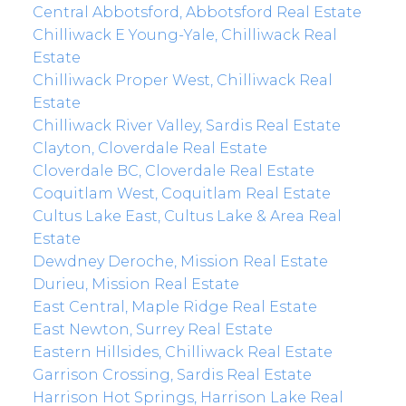
Central Abbotsford, Abbotsford Real Estate
Chilliwack E Young-Yale, Chilliwack Real
Estate
Chilliwack Proper West, Chilliwack Real
Estate
Chilliwack River Valley, Sardis Real Estate
Clayton, Cloverdale Real Estate
Cloverdale BC, Cloverdale Real Estate
Coquitlam West, Coquitlam Real Estate
Cultus Lake East, Cultus Lake & Area Real
Estate
Dewdney Deroche, Mission Real Estate
Durieu, Mission Real Estate
East Central, Maple Ridge Real Estate
East Newton, Surrey Real Estate
Eastern Hillsides, Chilliwack Real Estate
Garrison Crossing, Sardis Real Estate
Harrison Hot Springs, Harrison Lake Real