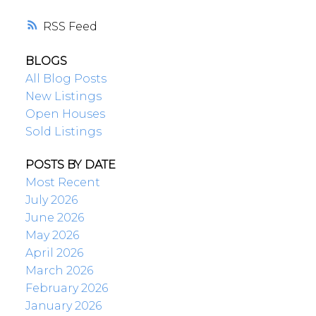
RSS
BLOGS
All Blog Posts
New Listings
Open Houses
Sold Listings
POSTS BY DATE
Most Recent
July 2026
June 2026
May 2026
April 2026
March 2026
February 2026
January 2026