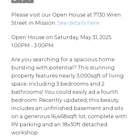
Please visit our Open House at 7730 Wren
Street in Mission.
See details here
Open House on Saturday, May 31, 2025
1:00PM - 3:00PM
Are you searching for a spacious home
bursting with potential? This stunning
property features nearly 3,000sqft of living
space, including 3 bedrooms and 2
bathrooms! You could easily ad a fourth
bedroom. Recently updated, this beauty
includes an unfinished basement and sits
on a generous 16,468sqft lot, complete with
RV parking and an 18x30ft detached
workshop.