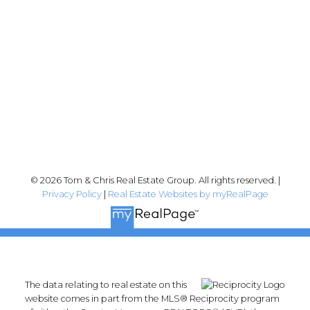
Abbotsford, BC V2T 2Y8
Follow me on:
© 2026 Tom & Chris Real Estate Group. All rights reserved. |
Privacy Policy
|
Real Estate Websites by myRealPage
The data relating to real estate on this
website comes in part from the MLS® Reciprocity program