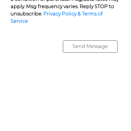
apply. Msg frequency varies. Reply STOP to
unsubscribe.
Privacy Policy & Terms of
Service
Send Message
YOUR NEIGHBOURHOOD REALTORS
Chris:
778-344-4329
Tom:
604-556-6646
info@tomandchris.ca
202-2692 Clearbrook Rd.