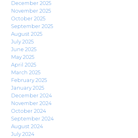
December 2025
November 2025
October 2025
September 2025
August 2025
July 2025
June 2025
May 2025
April 2025
March 2025
February 2025
January 2025
December 2024
November 2024
October 2024
September 2024
August 2024
July 2024