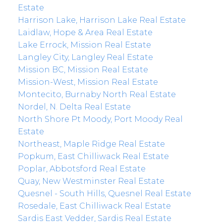
Estate
Harrison Lake, Harrison Lake Real Estate
Laidlaw, Hope & Area Real Estate
Lake Errock, Mission Real Estate
Langley City, Langley Real Estate
Mission BC, Mission Real Estate
Mission-West, Mission Real Estate
Montecito, Burnaby North Real Estate
Nordel, N. Delta Real Estate
North Shore Pt Moody, Port Moody Real
Estate
Northeast, Maple Ridge Real Estate
Popkum, East Chilliwack Real Estate
Poplar, Abbotsford Real Estate
Quay, New Westminster Real Estate
Quesnel - South Hills, Quesnel Real Estate
Rosedale, East Chilliwack Real Estate
Sardis East Vedder, Sardis Real Estate