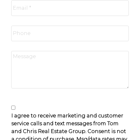
I agree to receive marketing and customer
service calls and text messages from Tom
and Chris Real Estate Group. Consent is not
a condition of purchase. Msg/data rates may