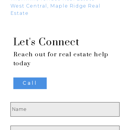
West Central, Maple Ridge Real
Estate
Let's Connect
Reach out for real estate help
today
Call