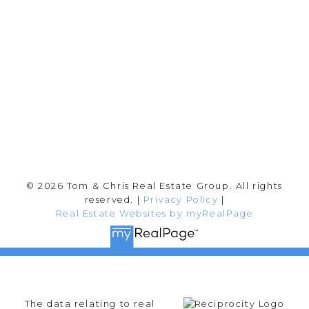
202-2692 Clearbrook Rd.
Abbotsford, BC V2T 2Y8
Follow me on:
© 2026 Tom & Chris Real Estate Group. All rights
reserved. |
Privacy Policy
|
Real Estate Websites by myRealPage
The data relating to real