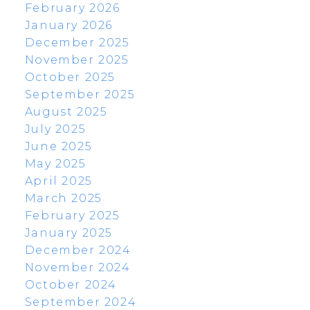
February 2026
January 2026
December 2025
November 2025
October 2025
September 2025
August 2025
July 2025
June 2025
May 2025
April 2025
March 2025
February 2025
January 2025
December 2024
November 2024
October 2024
September 2024