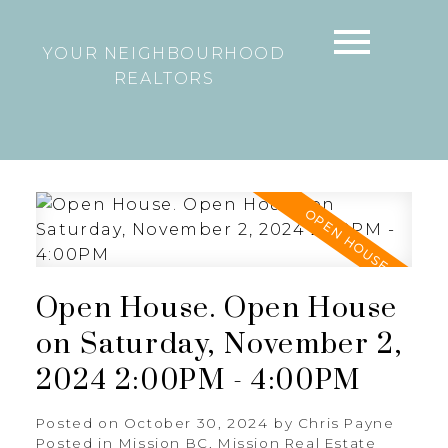
YOUR NEIGHBOURHOOD
REALTORS
Open House. Open House
on Saturday, November 2,
2024 2:00PM - 4:00PM
Posted on
October 30, 2024
by
Chris Payne
Posted in
Mission BC, Mission Real Estate