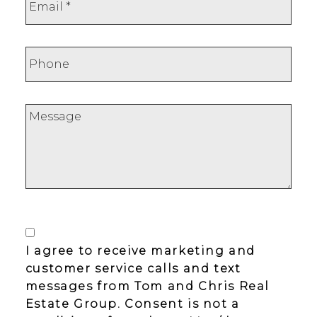
I agree to receive marketing and
customer service calls and text
messages from Tom and Chris Real
Estate Group. Consent is not a