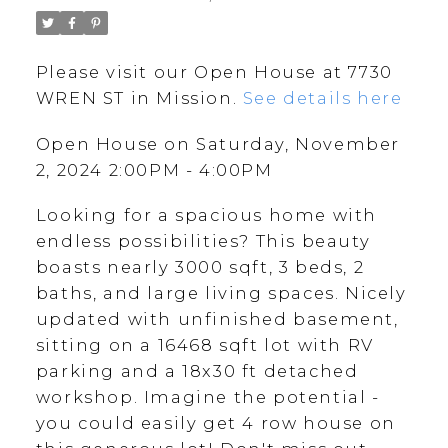
Please visit our Open House at 7730
WREN ST in Mission.
See details here
Open House on Saturday, November
2, 2024 2:00PM - 4:00PM
Looking for a spacious home with
endless possibilities? This beauty
boasts nearly 3000 sqft, 3 beds, 2
baths, and large living spaces. Nicely
updated with unfinished basement,
sitting on a 16468 sqft lot with RV
parking and a 18x30 ft detached
workshop. Imagine the potential -
you could easily get 4 row house on