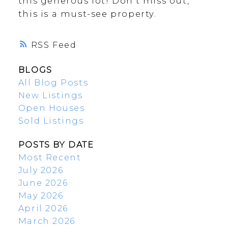
this generous lot! Don't miss out,
this is a must-see property.
RSS
BLOGS
All Blog Posts
New Listings
Open Houses
Sold Listings
POSTS BY DATE
Most Recent
July 2026
June 2026
May 2026
April 2026
March 2026