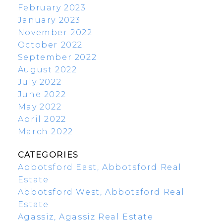
February 2023
January 2023
November 2022
October 2022
September 2022
August 2022
July 2022
June 2022
May 2022
April 2022
March 2022
CATEGORIES
Abbotsford East, Abbotsford Real
Estate
Abbotsford West, Abbotsford Real
Estate
Agassiz, Agassiz Real Estate