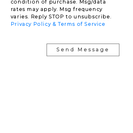
condition of purchase. Msg/data
rates may apply. Msg frequency
varies. Reply STOP to unsubscribe.
Privacy Policy & Terms of Service
Send Message
YOUR NEIGHBOURHOOD REALTORS
Chris:
778-344-4329
Tom:
604-556-6646
info@tomandchris.ca