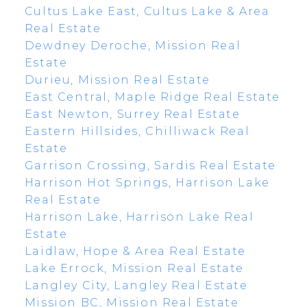
Cultus Lake East, Cultus Lake & Area
Real Estate
Dewdney Deroche, Mission Real
Estate
Durieu, Mission Real Estate
East Central, Maple Ridge Real Estate
East Newton, Surrey Real Estate
Eastern Hillsides, Chilliwack Real
Estate
Garrison Crossing, Sardis Real Estate
Harrison Hot Springs, Harrison Lake
Real Estate
Harrison Lake, Harrison Lake Real
Estate
Laidlaw, Hope & Area Real Estate
Lake Errock, Mission Real Estate
Langley City, Langley Real Estate
Mission BC, Mission Real Estate