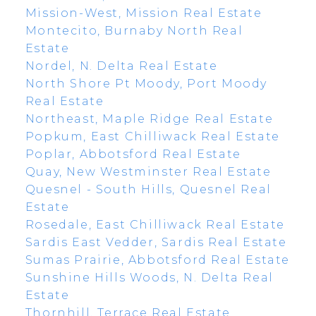
Mission-West, Mission Real Estate
Montecito, Burnaby North Real
Estate
Nordel, N. Delta Real Estate
North Shore Pt Moody, Port Moody
Real Estate
Northeast, Maple Ridge Real Estate
Popkum, East Chilliwack Real Estate
Poplar, Abbotsford Real Estate
Quay, New Westminster Real Estate
Quesnel - South Hills, Quesnel Real
Estate
Rosedale, East Chilliwack Real Estate
Sardis East Vedder, Sardis Real Estate
Sumas Prairie, Abbotsford Real Estate
Sunshine Hills Woods, N. Delta Real
Estate
Thornhill, Terrace Real Estate