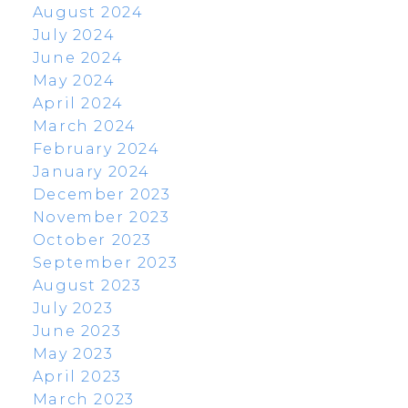
August 2024
July 2024
June 2024
May 2024
April 2024
March 2024
February 2024
January 2024
December 2023
November 2023
October 2023
September 2023
August 2023
July 2023
June 2023
May 2023
April 2023
March 2023