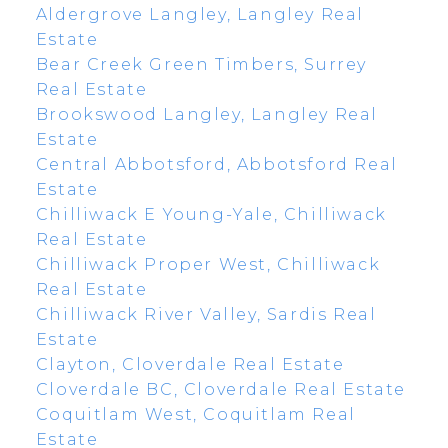
Aldergrove Langley, Langley Real
Estate
Bear Creek Green Timbers, Surrey
Real Estate
Brookswood Langley, Langley Real
Estate
Central Abbotsford, Abbotsford Real
Estate
Chilliwack E Young-Yale, Chilliwack
Real Estate
Chilliwack Proper West, Chilliwack
Real Estate
Chilliwack River Valley, Sardis Real
Estate
Clayton, Cloverdale Real Estate
Cloverdale BC, Cloverdale Real Estate
Coquitlam West, Coquitlam Real
Estate