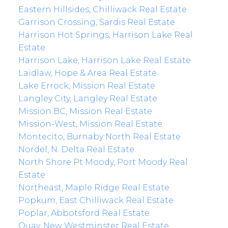
Eastern Hillsides, Chilliwack Real Estate
Garrison Crossing, Sardis Real Estate
Harrison Hot Springs, Harrison Lake Real
Estate
Harrison Lake, Harrison Lake Real Estate
Laidlaw, Hope & Area Real Estate
Lake Errock, Mission Real Estate
Langley City, Langley Real Estate
Mission BC, Mission Real Estate
Mission-West, Mission Real Estate
Montecito, Burnaby North Real Estate
Nordel, N. Delta Real Estate
North Shore Pt Moody, Port Moody Real
Estate
Northeast, Maple Ridge Real Estate
Popkum, East Chilliwack Real Estate
Poplar, Abbotsford Real Estate
Quay, New Westminster Real Estate