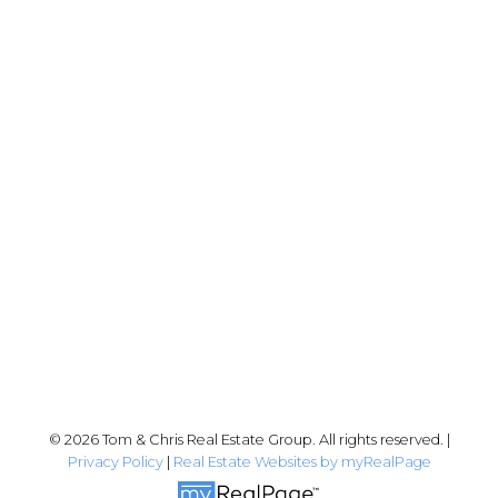
Chris:
778-344-4329
Tom:
604-556-6646
info@tomandchris.ca
202-2692 Clearbrook Rd.
Abbotsford, BC V2T 2Y8
Follow me on:
© 2026 Tom & Chris Real Estate Group. All rights reserved. |
Privacy Policy
|
Real Estate Websites by myRealPage