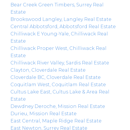
Bear Creek Green Timbers, Surrey Real
Estate
Brookswood Langley, Langley Real Estate
Central Abbotsford, Abbotsford Real Estate
Chilliwack E Young-Yale, Chilliwack Real
Estate
Chilliwack Proper West, Chilliwack Real
Estate
Chilliwack River Valley, Sardis Real Estate
Clayton, Cloverdale Real Estate
Cloverdale BC, Cloverdale Real Estate
Coquitlam West, Coquitlam Real Estate
Cultus Lake East, Cultus Lake & Area Real
Estate
Dewdney Deroche, Mission Real Estate
Durieu, Mission Real Estate
East Central, Maple Ridge Real Estate
East Newton, Surrey Real Estate