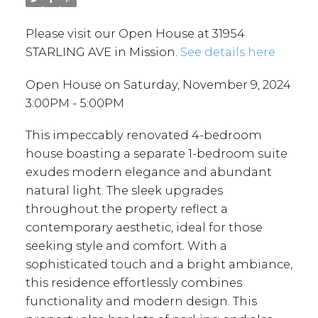
Please visit our Open House at 31954
STARLING AVE in Mission.
See details here
Open House on Saturday, November 9, 2024
3:00PM - 5:00PM
This impeccably renovated 4-bedroom
house boasting a separate 1-bedroom suite
exudes modern elegance and abundant
natural light. The sleek upgrades
throughout the property reflect a
contemporary aesthetic, ideal for those
seeking style and comfort. With a
sophisticated touch and a bright ambiance,
this residence effortlessly combines
functionality and modern design. This