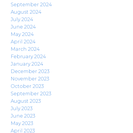
September 2024
August 2024
July 2024
June 2024
May 2024
April 2024
March 2024
February 2024
January 2024
December 2023
November 2023
October 2023
September 2023
August 2023
July 2023
June 2023
May 2023
April 2023