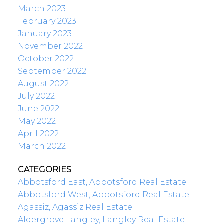
March 2023
February 2023
January 2023
November 2022
October 2022
September 2022
August 2022
July 2022
June 2022
May 2022
April 2022
March 2022
CATEGORIES
Abbotsford East, Abbotsford Real Estate
Abbotsford West, Abbotsford Real Estate
Agassiz, Agassiz Real Estate
Aldergrove Langley, Langley Real Estate