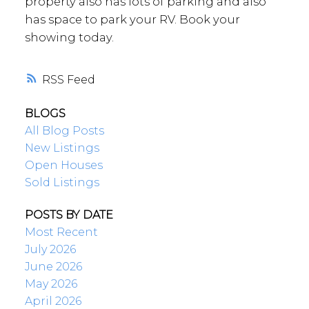
property also has lots of parking and also
has space to park your RV. Book your
showing today.
RSS
BLOGS
All Blog Posts
New Listings
Open Houses
Sold Listings
POSTS BY DATE
Most Recent
July 2026
June 2026
May 2026
April 2026