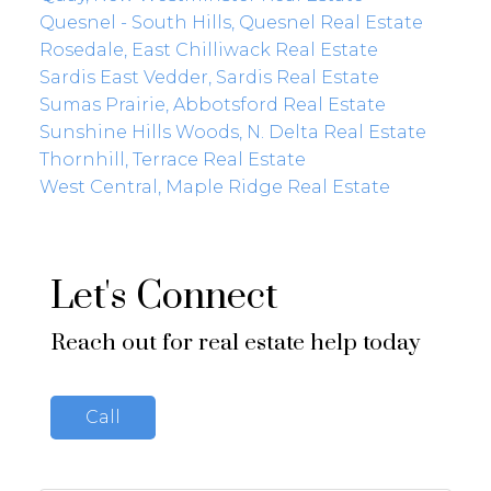
Quesnel - South Hills, Quesnel Real Estate
Rosedale, East Chilliwack Real Estate
Sardis East Vedder, Sardis Real Estate
Sumas Prairie, Abbotsford Real Estate
Sunshine Hills Woods, N. Delta Real Estate
Thornhill, Terrace Real Estate
West Central, Maple Ridge Real Estate
Let's Connect
Reach out for real estate help today
Call