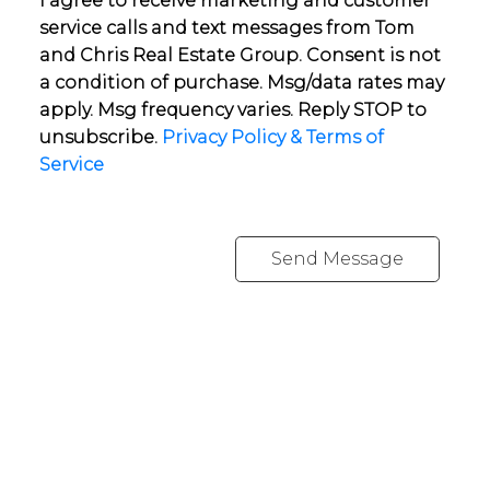
I agree to receive marketing and customer
service calls and text messages from Tom
and Chris Real Estate Group. Consent is not
a condition of purchase. Msg/data rates may
apply. Msg frequency varies. Reply STOP to
unsubscribe.
Privacy Policy & Terms of
Service
Send Message
YOUR NEIGHBOURHOOD REALTORS