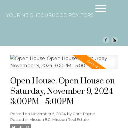
YOUR NEIGHBOURHOOD REALTORS
Open House. Open House on
Saturday, November 9, 2024
3:00PM - 5:00PM
Posted on
November 5, 2024
by
Chris Payne
Posted in
Mission BC, Mission Real Estate