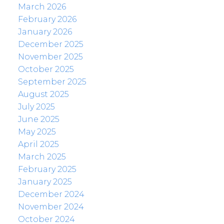
March 2026
February 2026
January 2026
December 2025
November 2025
October 2025
September 2025
August 2025
July 2025
June 2025
May 2025
April 2025
March 2025
February 2025
January 2025
December 2024
November 2024
October 2024