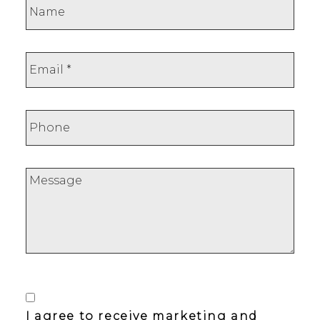
I agree to receive marketing and