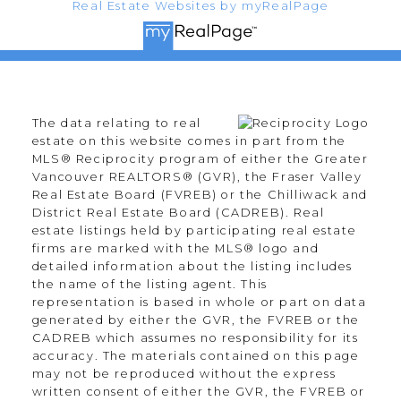
Real Estate Websites by myRealPage
The data relating to real
estate on this website comes in part from the
MLS® Reciprocity program of either the Greater
Vancouver REALTORS® (GVR), the Fraser Valley
Real Estate Board (FVREB) or the Chilliwack and
District Real Estate Board (CADREB). Real
estate listings held by participating real estate
firms are marked with the MLS® logo and
detailed information about the listing includes
the name of the listing agent. This
representation is based in whole or part on data
generated by either the GVR, the FVREB or the
CADREB which assumes no responsibility for its
accuracy. The materials contained on this page
may not be reproduced without the express
written consent of either the GVR, the FVREB or