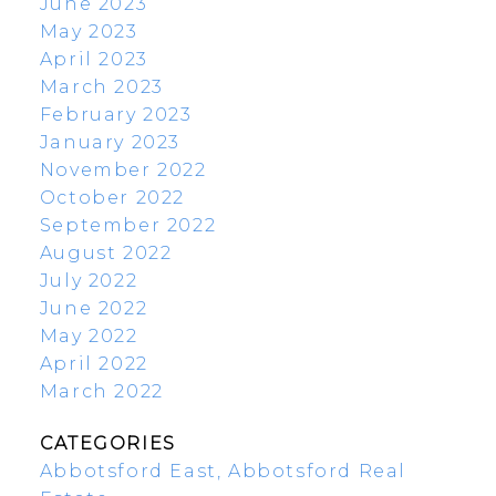
June 2023
May 2023
April 2023
March 2023
February 2023
January 2023
November 2022
October 2022
September 2022
August 2022
July 2022
June 2022
May 2022
April 2022
March 2022
CATEGORIES
Abbotsford East, Abbotsford Real