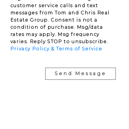
customer service calls and text
messages from Tom and Chris Real
Estate Group. Consent is not a
condition of purchase. Msg/data
rates may apply. Msg frequency
varies. Reply STOP to unsubscribe.
Privacy Policy & Terms of Service
Send Message
YOUR NEIGHBOURHOOD REALTORS