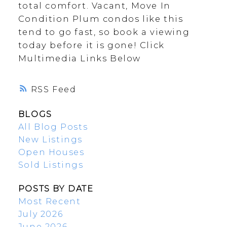
total comfort. Vacant, Move In
Condition Plum condos like this
tend to go fast, so book a viewing
today before it is gone! Click
Multimedia Links Below
RSS
BLOGS
All Blog Posts
New Listings
Open Houses
Sold Listings
POSTS BY DATE
Most Recent
July 2026
June 2026