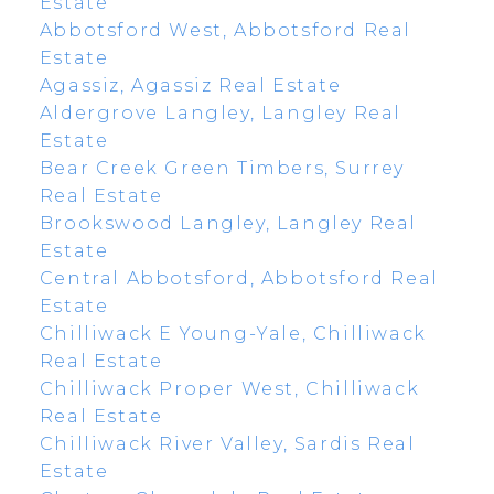
Estate
Abbotsford West, Abbotsford Real
Estate
Agassiz, Agassiz Real Estate
Aldergrove Langley, Langley Real
Estate
Bear Creek Green Timbers, Surrey
Real Estate
Brookswood Langley, Langley Real
Estate
Central Abbotsford, Abbotsford Real
Estate
Chilliwack E Young-Yale, Chilliwack
Real Estate
Chilliwack Proper West, Chilliwack
Real Estate
Chilliwack River Valley, Sardis Real
Estate