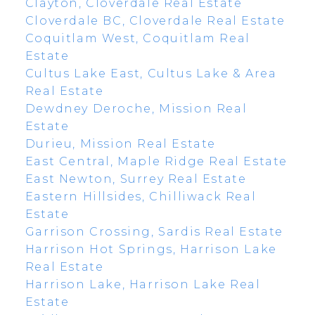
Clayton, Cloverdale Real Estate
Cloverdale BC, Cloverdale Real Estate
Coquitlam West, Coquitlam Real
Estate
Cultus Lake East, Cultus Lake & Area
Real Estate
Dewdney Deroche, Mission Real
Estate
Durieu, Mission Real Estate
East Central, Maple Ridge Real Estate
East Newton, Surrey Real Estate
Eastern Hillsides, Chilliwack Real
Estate
Garrison Crossing, Sardis Real Estate
Harrison Hot Springs, Harrison Lake
Real Estate
Harrison Lake, Harrison Lake Real
Estate