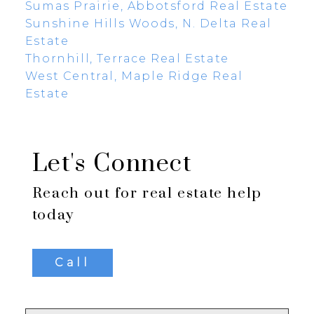
Sumas Prairie, Abbotsford Real Estate
Sunshine Hills Woods, N. Delta Real
Estate
Thornhill, Terrace Real Estate
West Central, Maple Ridge Real
Estate
Let's Connect
Reach out for real estate help
today
Call