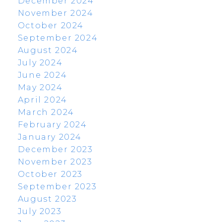
December 2024
November 2024
October 2024
September 2024
August 2024
July 2024
June 2024
May 2024
April 2024
March 2024
February 2024
January 2024
December 2023
November 2023
October 2023
September 2023
August 2023
July 2023