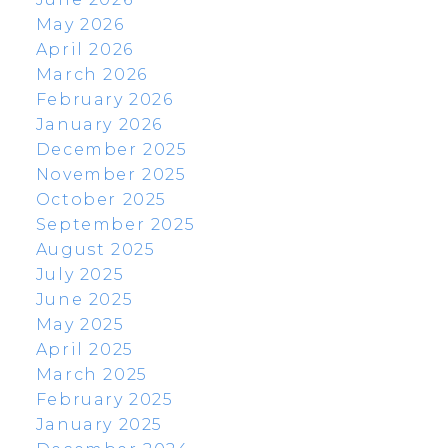
May 2026
April 2026
March 2026
February 2026
January 2026
December 2025
November 2025
October 2025
September 2025
August 2025
July 2025
June 2025
May 2025
April 2025
March 2025
February 2025
January 2025