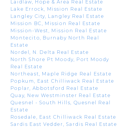
Laidlaw, Hope & Area Real Estate
Lake Errock, Mission Real Estate
Langley City, Langley Real Estate
Mission BC, Mission Real Estate
Mission-West, Mission Real Estate
Montecito, Burnaby North Real
Estate
Nordel, N. Delta Real Estate
North Shore Pt Moody, Port Moody
Real Estate
Northeast, Maple Ridge Real Estate
Popkum, East Chilliwack Real Estate
Poplar, Abbotsford Real Estate
Quay, New Westminster Real Estate
Quesnel - South Hills, Quesnel Real
Estate
Rosedale, East Chilliwack Real Estate
Sardis East Vedder, Sardis Real Estate