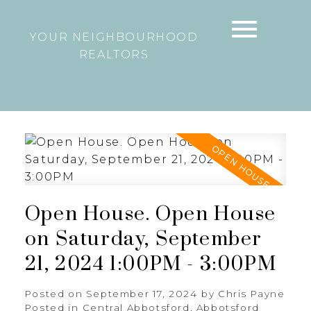
YOUR NEIGHBOURHOOD
REALTORS
Open House. Open House
on Saturday, September
21, 2024 1:00PM - 3:00PM
Posted on
September 17, 2024
by
Chris Payne
Posted in
Central Abbotsford, Abbotsford