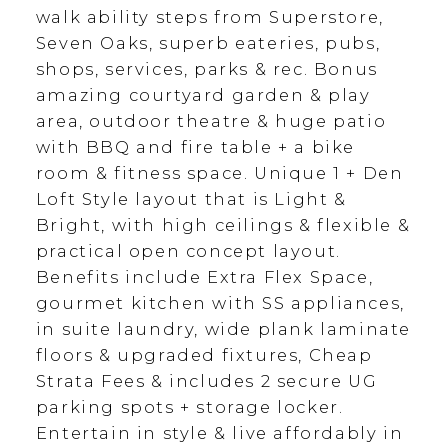
walk ability steps from Superstore,
Seven Oaks, superb eateries, pubs,
shops, services, parks & rec. Bonus
amazing courtyard garden & play
area, outdoor theatre & huge patio
with BBQ and fire table + a bike
room & fitness space. Unique 1 + Den
Loft Style layout that is Light &
Bright, with high ceilings & flexible &
practical open concept layout.
Benefits include Extra Flex Space,
gourmet kitchen with SS appliances,
in suite laundry, wide plank laminate
floors & upgraded fixtures, Cheap
Strata Fees & includes 2 secure UG
parking spots + storage locker.
Entertain in style & live affordably in