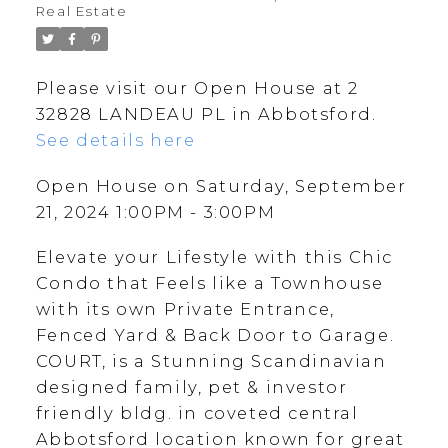
Real Estate
Please visit our Open House at 2
32828 LANDEAU PL in Abbotsford.
See details here
Open House on Saturday, September
21, 2024 1:00PM - 3:00PM
Elevate your Lifestyle with this Chic
Condo that Feels like a Townhouse
with its own Private Entrance,
Fenced Yard & Back Door to Garage.
COURT, is a Stunning Scandinavian
designed family, pet & investor
friendly bldg. in coveted central
Abbotsford location known for great