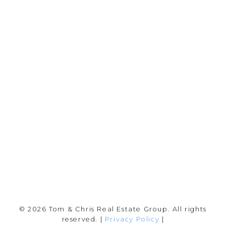
Chris:
778-344-4329
Tom:
604-556-6646
info@tomandchris.ca
202-2692 Clearbrook Rd.
Abbotsford, BC V2T 2Y8
Follow me on:
© 2026 Tom & Chris Real Estate Group. All rights
reserved. |
Privacy Policy
|