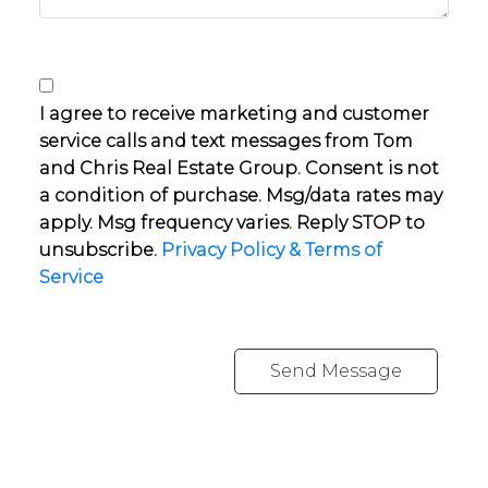
I agree to receive marketing and customer
service calls and text messages from Tom
and Chris Real Estate Group. Consent is not
a condition of purchase. Msg/data rates may
apply. Msg frequency varies. Reply STOP to
unsubscribe.
Privacy Policy & Terms of
Service
Send Message