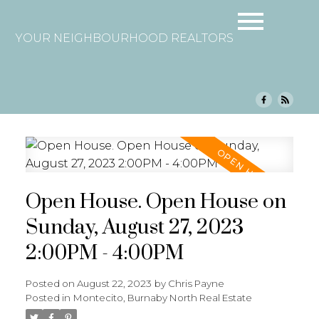
YOUR NEIGHBOURHOOD REALTORS
Open House. Open House on
Sunday, August 27, 2023
2:00PM - 4:00PM
Posted on
August 22, 2023
by
Chris Payne
Posted in
Montecito, Burnaby North Real Estate