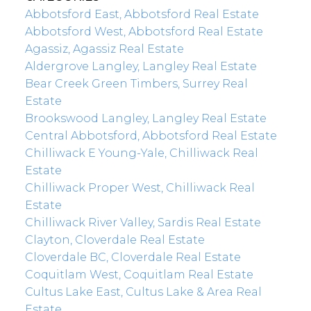
Abbotsford East, Abbotsford Real Estate
Abbotsford West, Abbotsford Real Estate
Agassiz, Agassiz Real Estate
Aldergrove Langley, Langley Real Estate
Bear Creek Green Timbers, Surrey Real
Estate
Brookswood Langley, Langley Real Estate
Central Abbotsford, Abbotsford Real Estate
Chilliwack E Young-Yale, Chilliwack Real
Estate
Chilliwack Proper West, Chilliwack Real
Estate
Chilliwack River Valley, Sardis Real Estate
Clayton, Cloverdale Real Estate
Cloverdale BC, Cloverdale Real Estate
Coquitlam West, Coquitlam Real Estate
Cultus Lake East, Cultus Lake & Area Real
Estate