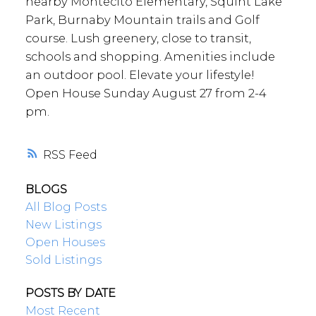
nearby Montecito Elementary, Squint Lake
Park, Burnaby Mountain trails and Golf
course. Lush greenery, close to transit,
schools and shopping. Amenities include
an outdoor pool. Elevate your lifestyle!
Open House Sunday August 27 from 2-4
pm.
RSS
BLOGS
All Blog Posts
New Listings
Open Houses
Sold Listings
POSTS BY DATE
Most Recent