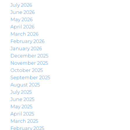
July 2026
June 2026
May 2026
April 2026
March 2026
February 2026
January 2026
December 2025
November 2025
October 2025
September 2025
August 2025
July 2025
June 2025
May 2025
April 2025
March 2025
February 2025