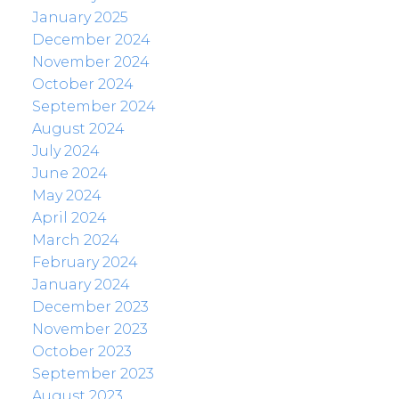
January 2025
December 2024
November 2024
October 2024
September 2024
August 2024
July 2024
June 2024
May 2024
April 2024
March 2024
February 2024
January 2024
December 2023
November 2023
October 2023
September 2023
August 2023