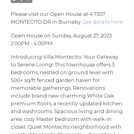
Please visit our Open House at 4 7307
MONTECITO DR in Burnaby.
See details here
Open House on Sunday, August 27, 2023
2:00PM - 4:00PM
Introducing Villa Montecito: Your Gateway
to Serene Living! This townhouse offers 3
bedrooms, nestled on ground level with
500+ sq/ft fenced garden haven for
memorable gatherings. Renovations
include brand new charming White Oak
premium floors, a recently updated kitchen
and washrooms. Spacious living and dining
area, cozy Master bedroom with walk-in
closet. Quiet Montecito neighborhood with