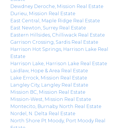
Dewdney Deroche, Mission Real Estate
Durieu, Mission Real Estate
East Central, Maple Ridge Real Estate
East Newton, Surrey Real Estate
Eastern Hillsides, Chilliwack Real Estate
Garrison Crossing, Sardis Real Estate
Harrison Hot Springs, Harrison Lake Real
Estate
Harrison Lake, Harrison Lake Real Estate
Laidlaw, Hope & Area Real Estate
Lake Errock, Mission Real Estate
Langley City, Langley Real Estate
Mission BC, Mission Real Estate
Mission-West, Mission Real Estate
Montecito, Burnaby North Real Estate
Nordel, N. Delta Real Estate
North Shore Pt Moody, Port Moody Real
Estate