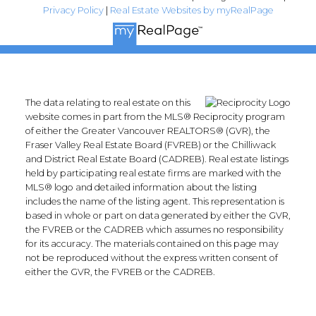
Privacy Policy
|
Real Estate Websites by myRealPage
The data relating to real estate on this
website comes in part from the MLS® Reciprocity program
of either the Greater Vancouver REALTORS® (GVR), the
Fraser Valley Real Estate Board (FVREB) or the Chilliwack
and District Real Estate Board (CADREB). Real estate listings
held by participating real estate firms are marked with the
MLS® logo and detailed information about the listing
includes the name of the listing agent. This representation is
based in whole or part on data generated by either the GVR,
the FVREB or the CADREB which assumes no responsibility
for its accuracy. The materials contained on this page may
not be reproduced without the express written consent of
either the GVR, the FVREB or the CADREB.