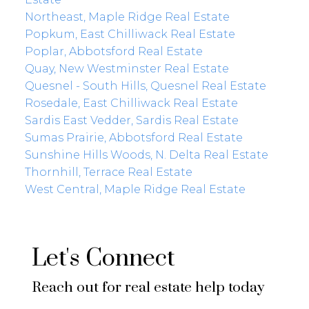
Northeast, Maple Ridge Real Estate
Popkum, East Chilliwack Real Estate
Poplar, Abbotsford Real Estate
Quay, New Westminster Real Estate
Quesnel - South Hills, Quesnel Real Estate
Rosedale, East Chilliwack Real Estate
Sardis East Vedder, Sardis Real Estate
Sumas Prairie, Abbotsford Real Estate
Sunshine Hills Woods, N. Delta Real Estate
Thornhill, Terrace Real Estate
West Central, Maple Ridge Real Estate
Let's Connect
Reach out for real estate help today