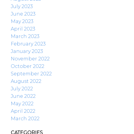
July 2023
June 2023
May 2023
April 2023
March 2023
February 2023
January 2023
November 2022
October 2022
September 2022
August 2022
July 2022
June 2022
May 2022
April 2022
March 2022
CATEGORIES