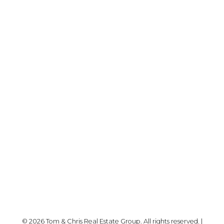
YOUR NEIGHBOURHOOD REALTORS
Chris:
778-344-4329
Tom:
604-556-6646
info@tomandchris.ca
202-2692 Clearbrook Rd.
Abbotsford, BC V2T 2Y8
Follow me on:
© 2026 Tom & Chris Real Estate Group. All rights reserved. |