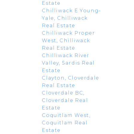
Estate
Chilliwack E Young-
Yale, Chilliwack
Real Estate
Chilliwack Proper
West, Chilliwack
Real Estate
Chilliwack River
Valley, Sardis Real
Estate
Clayton, Cloverdale
Real Estate
Cloverdale BC,
Cloverdale Real
Estate
Coquitlam West,
Coquitlam Real
Estate