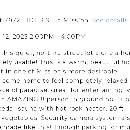
at 7872 EIDER ST in Mission.
See details
 12, 2023 2:00PM - 4:00PM
this quiet, no-thru street let alone a h
letely usable! This is a warm, beautiful 
lot in one of Mission's more desirable
 come home to feel completely relaxed
ece of paradise, great for entertaining, 
 an AMAZING 8 person in ground hot tub
cedar sauna with hot rock heater. 20 ft
vegetables. Security camera system al
 made like this! Enough parking for mu