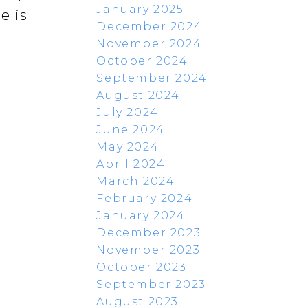
January 2025
e is
December 2024
November 2024
October 2024
September 2024
August 2024
July 2024
June 2024
May 2024
April 2024
March 2024
February 2024
January 2024
December 2023
November 2023
October 2023
September 2023
August 2023