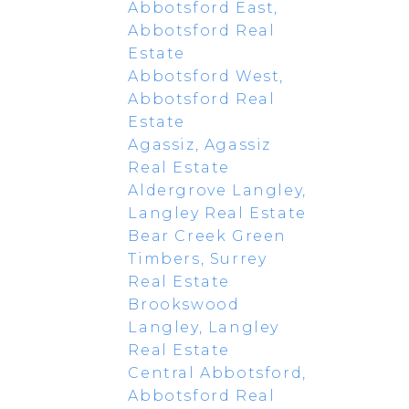
Abbotsford East,
Abbotsford Real
Estate
Abbotsford West,
Abbotsford Real
Estate
Agassiz, Agassiz
Real Estate
Aldergrove Langley,
Langley Real Estate
Bear Creek Green
Timbers, Surrey
Real Estate
Brookswood
Langley, Langley
Real Estate
Central Abbotsford,
Abbotsford Real