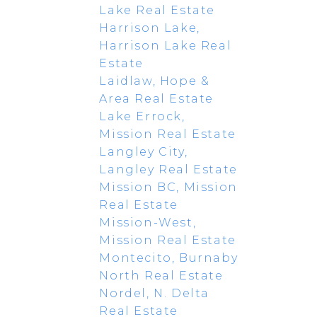
Lake Real Estate
Harrison Lake,
Harrison Lake Real
Estate
Laidlaw, Hope &
Area Real Estate
Lake Errock,
Mission Real Estate
Langley City,
Langley Real Estate
Mission BC, Mission
Real Estate
Mission-West,
Mission Real Estate
Montecito, Burnaby
North Real Estate
Nordel, N. Delta
Real Estate