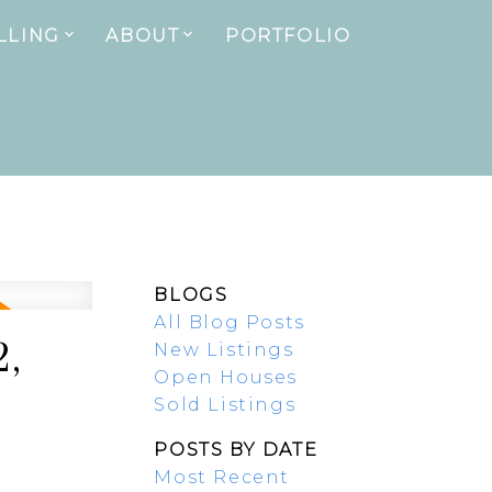
LLING
ABOUT
PORTFOLIO
BLOGS
All Blog Posts
2,
New Listings
Open Houses
Sold Listings
POSTS BY DATE
Most Recent