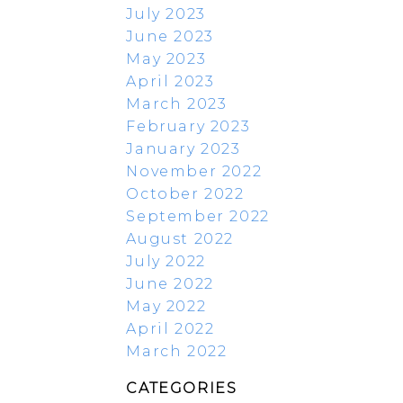
July 2023
June 2023
May 2023
April 2023
March 2023
February 2023
January 2023
November 2022
October 2022
September 2022
August 2022
July 2022
June 2022
May 2022
April 2022
March 2022
CATEGORIES