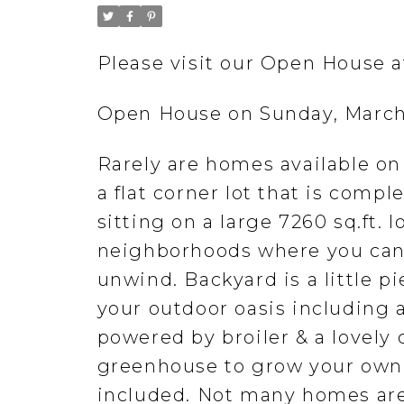
Please visit our Open House 
Open House on Sunday, March
Rarely are homes available on 
a flat corner lot that is comp
sitting on a large 7260 sq.ft. 
neighborhoods where you can
unwind. Backyard is a little pi
your outdoor oasis including
powered by broiler & a lovely 
greenhouse to grow your own 
included. Not many homes are