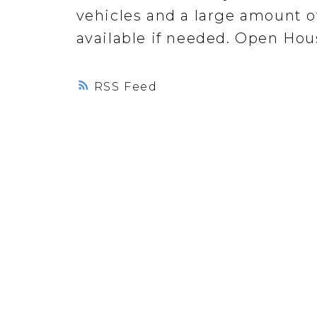
vehicles and a large amount of
available if needed. Open Hou
RSS