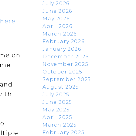
July 2026
June 2026
May 2026
 here
April 2026
March 2026
February 2026
January 2026
ome on
December 2025
November 2025
home
October 2025
September 2025
 and
August 2025
with
July 2025
June 2025
May 2025
April 2025
so
March 2025
ltiple
February 2025