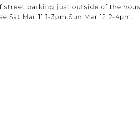
 street parking just outside of the hous
se Sat Mar 11 1-3pm Sun Mar 12 2-4pm.