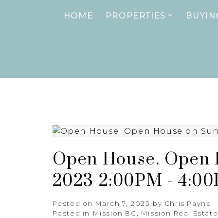
HOME
PROPERTIES
BUYIN
Open House. Open H
2023 2:00PM - 4:0
Posted on
March 7, 2023
by
Chris Payne
Posted in
Mission BC, Mission Real Estat