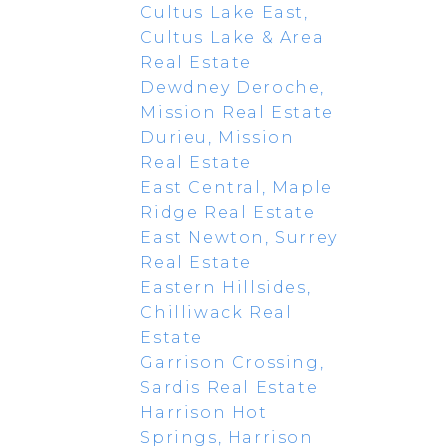
Cultus Lake East,
Cultus Lake & Area
Real Estate
Dewdney Deroche,
Mission Real Estate
Durieu, Mission
Real Estate
East Central, Maple
Ridge Real Estate
East Newton, Surrey
Real Estate
Eastern Hillsides,
Chilliwack Real
Estate
Garrison Crossing,
Sardis Real Estate
Harrison Hot
Springs, Harrison