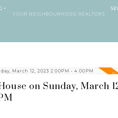
G
SE
YOUR NEIGHBOURHOOD REALTORS
ouse on Sunday, March 1
0PM
e