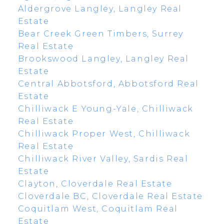
Aldergrove Langley, Langley Real
Estate
Bear Creek Green Timbers, Surrey
Real Estate
Brookswood Langley, Langley Real
Estate
Central Abbotsford, Abbotsford Real
Estate
Chilliwack E Young-Yale, Chilliwack
Real Estate
Chilliwack Proper West, Chilliwack
Real Estate
Chilliwack River Valley, Sardis Real
Estate
Clayton, Cloverdale Real Estate
Cloverdale BC, Cloverdale Real Estate
Coquitlam West, Coquitlam Real
Estate