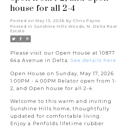
house for all 2-4
Posted on
May 15, 2026
by
Chris Payne
Posted in
Sunshine Hills Woods, N. Delta Real
Estate
Please visit our Open House at 10877
64a Avenue in Delta.
See details here
Open House on Sunday, May 17, 2026
1:00PM - 4:00PM Relator open from 1-
2, and Open house for all 2-4
Welcome to this warm and inviting
Sunshine Hills home, thoughtfully
updated for comfortable living.
Enjoy a Penfolds lifetime rubber