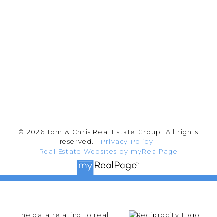
202-2692 Clearbrook Rd.
Abbotsford, BC V2T 2Y8
Follow me on:
© 2026 Tom & Chris Real Estate Group. All rights
reserved. |
Privacy Policy
|
Real Estate Websites by myRealPage
The data relating to real