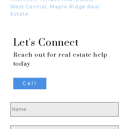
West Central, Maple Ridge Real
Estate
Let's Connect
Reach out for real estate help
today
Call