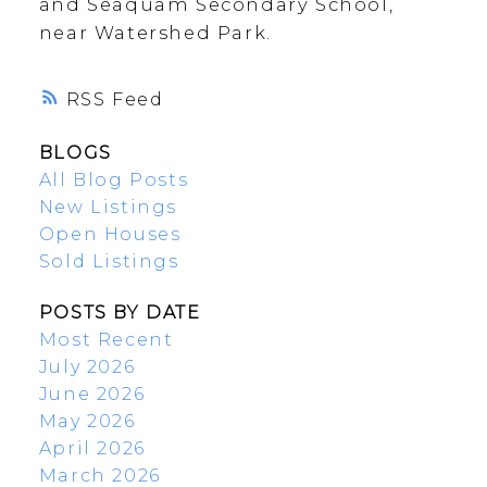
and Seaquam Secondary School,
near Watershed Park.
RSS
BLOGS
All Blog Posts
New Listings
Open Houses
Sold Listings
POSTS BY DATE
Most Recent
July 2026
June 2026
May 2026
April 2026
March 2026