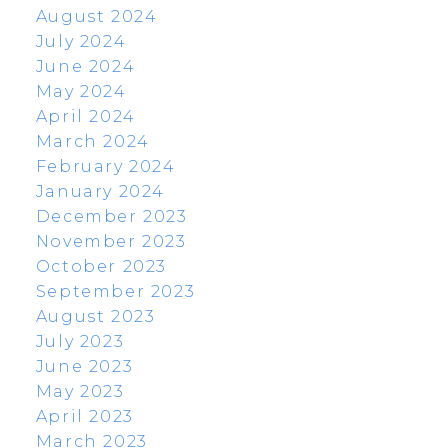
August 2024
July 2024
June 2024
May 2024
April 2024
March 2024
February 2024
January 2024
December 2023
November 2023
October 2023
September 2023
August 2023
July 2023
June 2023
May 2023
April 2023
March 2023