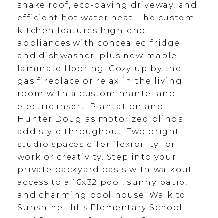
shake roof, eco-paving driveway, and
efficient hot water heat. The custom
kitchen features high-end
appliances with concealed fridge
and dishwasher, plus new maple
laminate flooring. Cozy up by the
gas fireplace or relax in the living
room with a custom mantel and
electric insert. Plantation and
Hunter Douglas motorized blinds
add style throughout. Two bright
studio spaces offer flexibility for
work or creativity. Step into your
private backyard oasis with walkout
access to a 16x32 pool, sunny patio,
and charming pool house. Walk to
Sunshine Hills Elementary School