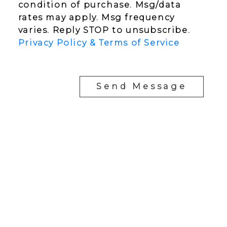
condition of purchase. Msg/data
rates may apply. Msg frequency
varies. Reply STOP to unsubscribe.
Privacy Policy & Terms of Service
Send Message
YOUR NEIGHBOURHOOD REALTORS
Chris:
778-344-4329
Tom:
604-556-6646
info@tomandchris.ca