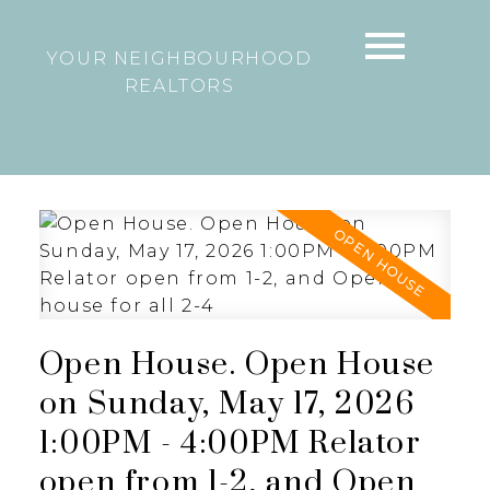
YOUR NEIGHBOURHOOD
REALTORS
Open House. Open House
on Sunday, May 17, 2026
1:00PM - 4:00PM Relator
open from 1-2, and Open