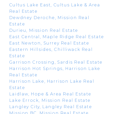
Cultus Lake East, Cultus Lake & Area
Real Estate
Dewdney Deroche, Mission Real
Estate
Durieu, Mission Real Estate
East Central, Maple Ridge Real Estate
East Newton, Surrey Real Estate
Eastern Hillsides, Chilliwack Real
Estate
Garrison Crossing, Sardis Real Estate
Harrison Hot Springs, Harrison Lake
Real Estate
Harrison Lake, Harrison Lake Real
Estate
Laidlaw, Hope & Area Real Estate
Lake Errock, Mission Real Estate
Langley City, Langley Real Estate
Mission BC, Mission Real Estate