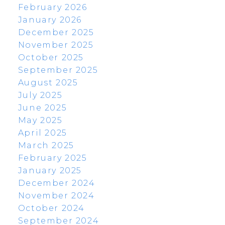
February 2026
January 2026
December 2025
November 2025
October 2025
September 2025
August 2025
July 2025
June 2025
May 2025
April 2025
March 2025
February 2025
January 2025
December 2024
November 2024
October 2024
September 2024