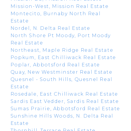
Mission-West, Mission Real Estate
Montecito, Burnaby North Real
Estate
Nordel, N. Delta Real Estate
North Shore Pt Moody, Port Moody
Real Estate
Northeast, Maple Ridge Real Estate
Popkum, East Chilliwack Real Estate
Poplar, Abbotsford Real Estate
Quay, New Westminster Real Estate
Quesnel - South Hills, Quesnel Real
Estate
Rosedale, East Chilliwack Real Estate
Sardis East Vedder, Sardis Real Estate
Sumas Prairie, Abbotsford Real Estate
Sunshine Hills Woods, N. Delta Real
Estate
Thornhill, Terrace Real Estate