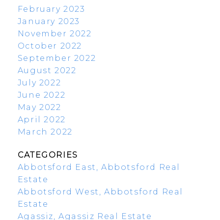
February 2023
January 2023
November 2022
October 2022
September 2022
August 2022
July 2022
June 2022
May 2022
April 2022
March 2022
CATEGORIES
Abbotsford East, Abbotsford Real
Estate
Abbotsford West, Abbotsford Real
Estate
Agassiz, Agassiz Real Estate