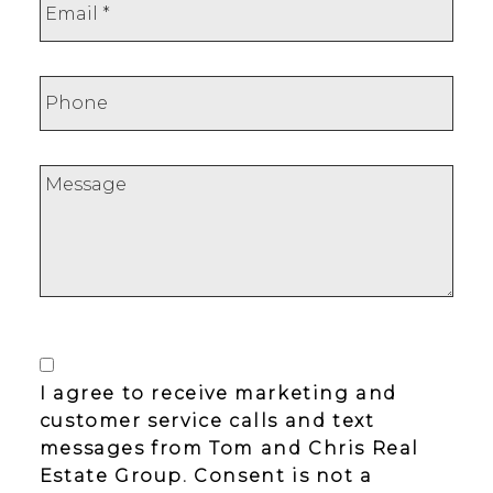
I agree to receive marketing and
customer service calls and text
messages from Tom and Chris Real
Estate Group. Consent is not a