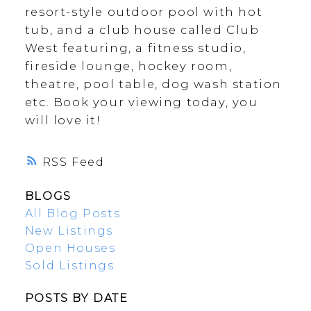
resort-style outdoor pool with hot
tub, and a club house called Club
West featuring, a fitness studio,
fireside lounge, hockey room,
theatre, pool table, dog wash station
etc. Book your viewing today, you
will love it!
RSS
BLOGS
All Blog Posts
New Listings
Open Houses
Sold Listings
POSTS BY DATE