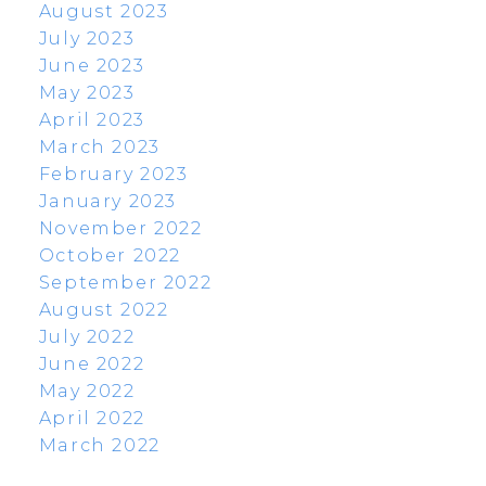
August 2023
July 2023
June 2023
May 2023
April 2023
March 2023
February 2023
January 2023
November 2022
October 2022
September 2022
August 2022
July 2022
June 2022
May 2022
April 2022
March 2022