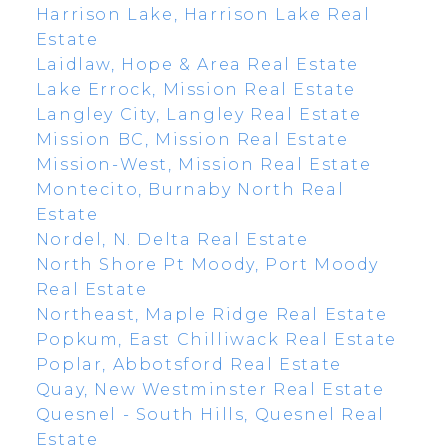
Harrison Lake, Harrison Lake Real
Estate
Laidlaw, Hope & Area Real Estate
Lake Errock, Mission Real Estate
Langley City, Langley Real Estate
Mission BC, Mission Real Estate
Mission-West, Mission Real Estate
Montecito, Burnaby North Real
Estate
Nordel, N. Delta Real Estate
North Shore Pt Moody, Port Moody
Real Estate
Northeast, Maple Ridge Real Estate
Popkum, East Chilliwack Real Estate
Poplar, Abbotsford Real Estate
Quay, New Westminster Real Estate
Quesnel - South Hills, Quesnel Real
Estate