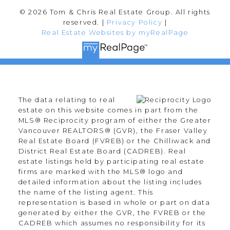
© 2026 Tom & Chris Real Estate Group. All rights
reserved. |
Privacy Policy
|
Real Estate Websites by myRealPage
The data relating to real
estate on this website comes in part from the
MLS® Reciprocity program of either the Greater
Vancouver REALTORS® (GVR), the Fraser Valley
Real Estate Board (FVREB) or the Chilliwack and
District Real Estate Board (CADREB). Real
estate listings held by participating real estate
firms are marked with the MLS® logo and
detailed information about the listing includes
the name of the listing agent. This
representation is based in whole or part on data
generated by either the GVR, the FVREB or the
CADREB which assumes no responsibility for its