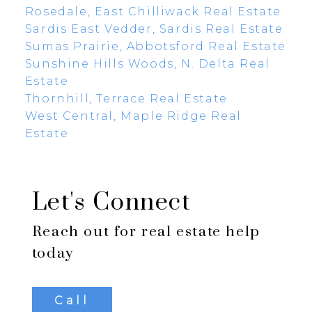
Rosedale, East Chilliwack Real Estate
Sardis East Vedder, Sardis Real Estate
Sumas Prairie, Abbotsford Real Estate
Sunshine Hills Woods, N. Delta Real
Estate
Thornhill, Terrace Real Estate
West Central, Maple Ridge Real
Estate
Let's Connect
Reach out for real estate help
today
Call