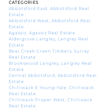
CATEGORIES
Abbotsford East, Abbotsford Real
Estate
Abbotsford West, Abbotsford Real
Estate
Agassiz, Agassiz Real Estate
Aldergrove Langley, Langley Real
Estate
Bear Creek Green Timbers, Surrey
Real Estate
Brookswood Langley, Langley Real
Estate
Central Abbotsford, Abbotsford Real
Estate
Chilliwack E Young-Yale, Chilliwack
Real Estate
Chilliwack Proper West, Chilliwack
Real Estate