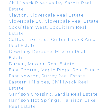
Chilliwack River Valley, Sardis Real
Estate
Clayton, Cloverdale Real Estate
Cloverdale BC, Cloverdale Real Estate
Coquitlam West, Coquitlam Real
Estate
Cultus Lake East, Cultus Lake & Area
Real Estate
Dewdney Deroche, Mission Real
Estate
Durieu, Mission Real Estate
East Central, Maple Ridge Real Estate
East Newton, Surrey Real Estate
Eastern Hillsides, Chilliwack Real
Estate
Garrison Crossing, Sardis Real Estate
Harrison Hot Springs, Harrison Lake
Real Estate