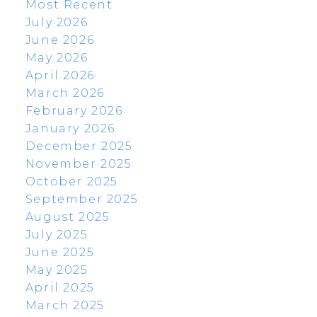
Most Recent
July 2026
June 2026
May 2026
April 2026
March 2026
February 2026
January 2026
December 2025
November 2025
October 2025
September 2025
August 2025
July 2025
June 2025
May 2025
April 2025
March 2025