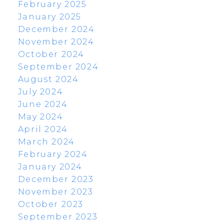
February 2025
January 2025
December 2024
November 2024
October 2024
September 2024
August 2024
July 2024
June 2024
May 2024
April 2024
March 2024
February 2024
January 2024
December 2023
November 2023
October 2023
September 2023