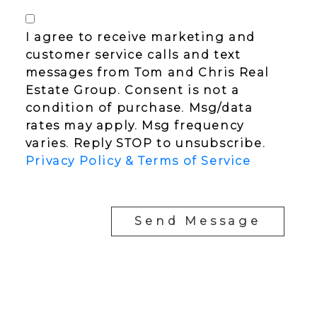
I agree to receive marketing and
customer service calls and text
messages from Tom and Chris Real
Estate Group. Consent is not a
condition of purchase. Msg/data
rates may apply. Msg frequency
varies. Reply STOP to unsubscribe.
Privacy Policy & Terms of Service
Send Message