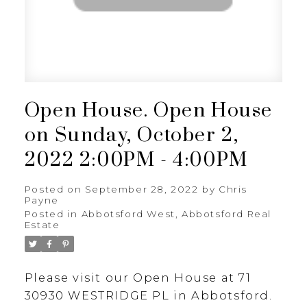
Open House. Open House
on Sunday, October 2,
2022 2:00PM - 4:00PM
Posted on
September 28, 2022
by
Chris
Payne
Posted in
Abbotsford West, Abbotsford Real
Estate
Please visit our Open House at 71
30930 WESTRIDGE PL in Abbotsford.