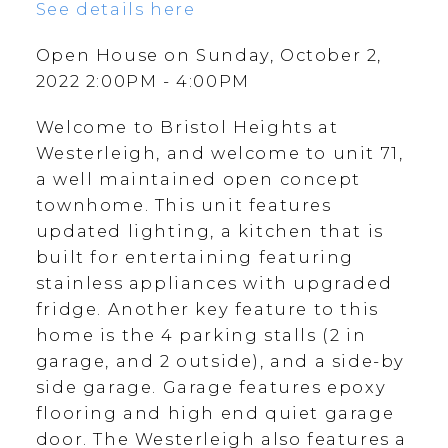
See details here
Open House on Sunday, October 2,
2022 2:00PM - 4:00PM
Welcome to Bristol Heights at
Westerleigh, and welcome to unit 71,
a well maintained open concept
townhome. This unit features
updated lighting, a kitchen that is
built for entertaining featuring
stainless appliances with upgraded
fridge. Another key feature to this
home is the 4 parking stalls (2 in
garage, and 2 outside), and a side-by
side garage. Garage features epoxy
flooring and high end quiet garage
door. The Westerleigh also features a