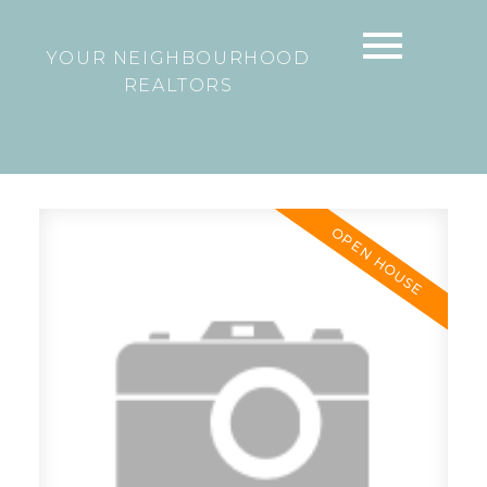
YOUR NEIGHBOURHOOD
REALTORS