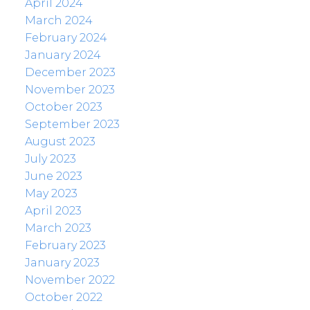
April 2024
March 2024
February 2024
January 2024
December 2023
November 2023
October 2023
September 2023
August 2023
July 2023
June 2023
May 2023
April 2023
March 2023
February 2023
January 2023
November 2022
October 2022