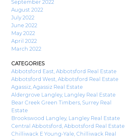
September 2022
August 2022
July 2022
June 2022
May 2022
April 2022
March 2022
CATEGORIES
Abbotsford East, Abbotsford Real Estate
Abbotsford West, Abbotsford Real Estate
Agassiz, Agassiz Real Estate
Aldergrove Langley, Langley Real Estate
Bear Creek Green Timbers, Surrey Real
Estate
Brookswood Langley, Langley Real Estate
Central Abbotsford, Abbotsford Real Estate
Chilliwack E Young-Yale, Chilliwack Real