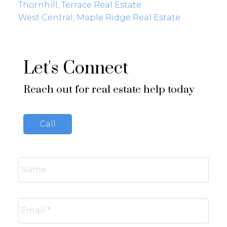
Thornhill, Terrace Real Estate
West Central, Maple Ridge Real Estate
Let's Connect
Reach out for real estate help today
Call