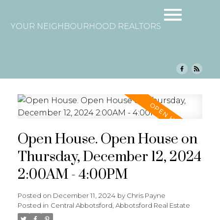
YOUR NEIGHBOURHOOD REALTORS
Open House. Open House on
Thursday, December 12, 2024
2:00AM - 4:00PM
Posted on
December 11, 2024
by
Chris Payne
Posted in
Central Abbotsford, Abbotsford Real Estate