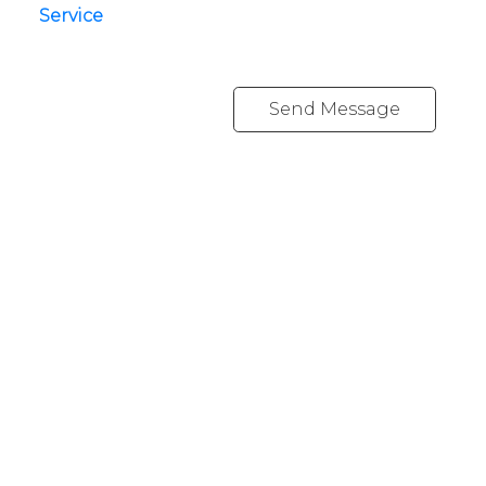
Service
Send Message
YOUR NEIGHBOURHOOD REALTORS
Chris:
778-344-4329
Tom:
604-556-6646
info@tomandchris.ca
202-2692 Clearbrook Rd.