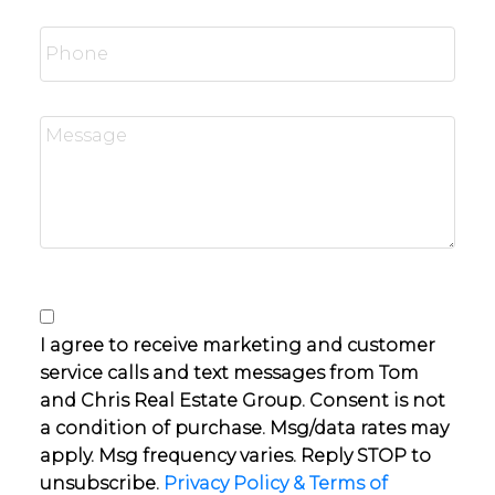
I agree to receive marketing and customer
service calls and text messages from Tom
and Chris Real Estate Group. Consent is not
a condition of purchase. Msg/data rates may
apply. Msg frequency varies. Reply STOP to
unsubscribe.
Privacy Policy & Terms of