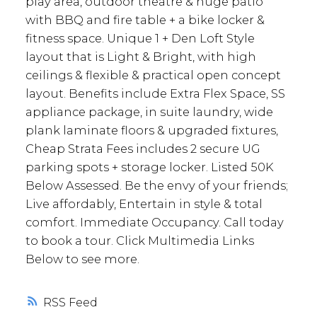
play area, outdoor theatre & huge patio
with BBQ and fire table + a bike locker &
fitness space. Unique 1 + Den Loft Style
layout that is Light & Bright, with high
ceilings & flexible & practical open concept
layout. Benefits include Extra Flex Space, SS
appliance package, in suite laundry, wide
plank laminate floors & upgraded fixtures,
Cheap Strata Fees includes 2 secure UG
parking spots + storage locker. Listed 50K
Below Assessed. Be the envy of your friends;
Live affordably, Entertain in style & total
comfort. Immediate Occupancy. Call today
to book a tour. Click Multimedia Links
Below to see more.
RSS