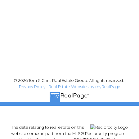
Abbotsford, BC V2T 2Y8
Follow me on:
© 2026 Tom & Chris Real Estate Group. All rights reserved. |
Privacy Policy
|
Real Estate Websites by myRealPage
The data relating to real estate on this
website comes in part from the MLS® Reciprocity program