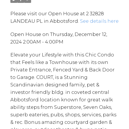
Please visit our Open House at 2 32828
LANDEAU PL in Abbotsford.
See details here
Open House on Thursday, December 12,
2024 2:00AM - 4:00PM
Elevate your Lifestyle with this Chic Condo
that Feels like a Townhouse with its own
Private Entrance, Fenced Yard & Back Door
to Garage. COURT, is a Stunning
Scandinavian designed family, pet &
investor friendly bldg. in coveted central
Abbotsford location known for great walk
ability steps from Superstore, Seven Oaks,
superb eateries, pubs, shops, services, parks
& rec. Bonus amazing courtyard garden &