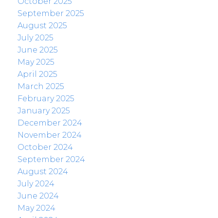
October 2025
September 2025
August 2025
July 2025
June 2025
May 2025
April 2025
March 2025
February 2025
January 2025
December 2024
November 2024
October 2024
September 2024
August 2024
July 2024
June 2024
May 2024