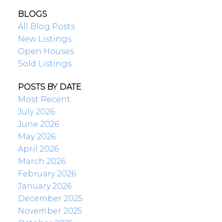
BLOGS
All Blog Posts
New Listings
Open Houses
Sold Listings
POSTS BY DATE
Most Recent
July 2026
June 2026
May 2026
April 2026
March 2026
February 2026
January 2026
December 2025
November 2025