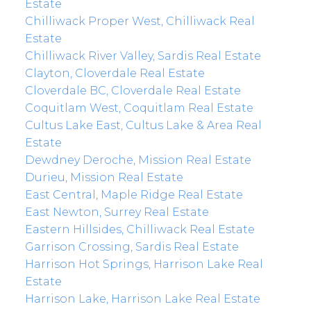
Estate
Chilliwack Proper West, Chilliwack Real
Estate
Chilliwack River Valley, Sardis Real Estate
Clayton, Cloverdale Real Estate
Cloverdale BC, Cloverdale Real Estate
Coquitlam West, Coquitlam Real Estate
Cultus Lake East, Cultus Lake & Area Real
Estate
Dewdney Deroche, Mission Real Estate
Durieu, Mission Real Estate
East Central, Maple Ridge Real Estate
East Newton, Surrey Real Estate
Eastern Hillsides, Chilliwack Real Estate
Garrison Crossing, Sardis Real Estate
Harrison Hot Springs, Harrison Lake Real
Estate
Harrison Lake, Harrison Lake Real Estate