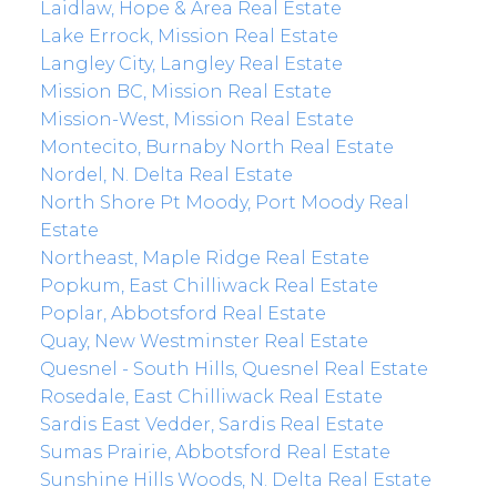
Laidlaw, Hope & Area Real Estate
Lake Errock, Mission Real Estate
Langley City, Langley Real Estate
Mission BC, Mission Real Estate
Mission-West, Mission Real Estate
Montecito, Burnaby North Real Estate
Nordel, N. Delta Real Estate
North Shore Pt Moody, Port Moody Real
Estate
Northeast, Maple Ridge Real Estate
Popkum, East Chilliwack Real Estate
Poplar, Abbotsford Real Estate
Quay, New Westminster Real Estate
Quesnel - South Hills, Quesnel Real Estate
Rosedale, East Chilliwack Real Estate
Sardis East Vedder, Sardis Real Estate
Sumas Prairie, Abbotsford Real Estate
Sunshine Hills Woods, N. Delta Real Estate