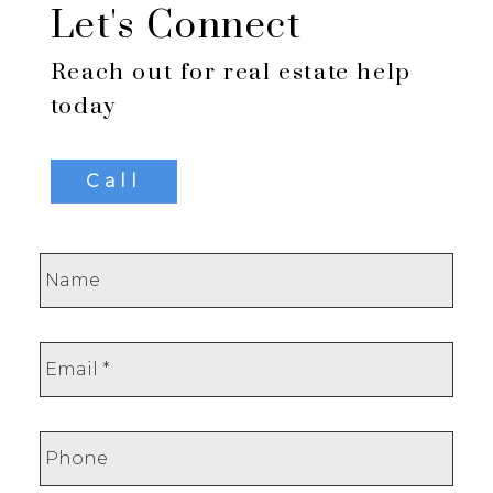
Let's Connect
Reach out for real estate help
today
Call