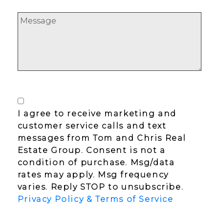
I agree to receive marketing and
customer service calls and text
messages from Tom and Chris Real
Estate Group. Consent is not a
condition of purchase. Msg/data
rates may apply. Msg frequency
varies. Reply STOP to unsubscribe.
Privacy Policy & Terms of Service