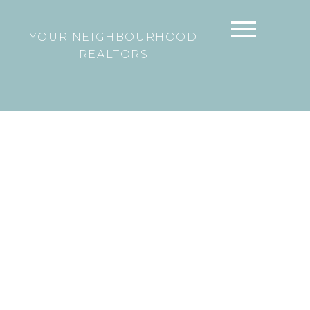
YOUR NEIGHBOURHOOD
REALTORS
2 313 HIGHLAND WAY
North Shore Pt Moody
Port Moody
V3H
3V6
$489,000