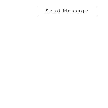
Send Message
YOUR NEIGHBOURHOOD REALTORS
Chris:
778-344-4329
Tom:
604-556-6646
info@tomandchris.ca
202-2692 Clearbrook Rd.
Abbotsford, BC V2T 2Y8