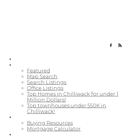
YOUR NEIGHBOURHOOD REALTORS
HOME
PROPERTIES
Featured
Map Search
Search Listings
Office Listings
Top Homes in Chilliwack for under 1
Million Dollars!
Top townhouses under 550K in
Chilliwack!
BUYING
Buying Resources
Mortgage Calculator
SELLING