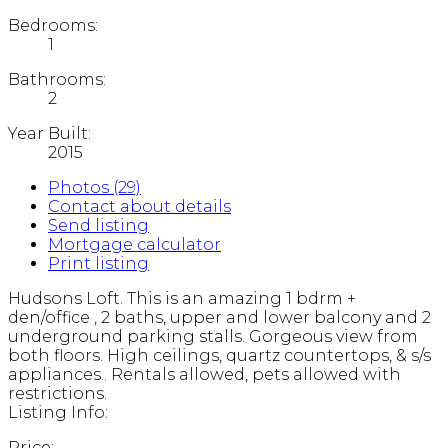
Bedrooms:
1
Bathrooms:
2
Year Built:
2015
Photos (29)
Contact about details
Send listing
Mortgage calculator
Print listing
Hudsons Loft. This is an amazing 1 bdrm +
den/office , 2 baths, upper and lower balcony and 2
underground parking stalls. Gorgeous view from
both floors. High ceilings, quartz countertops, & s/s
appliances.. Rentals allowed, pets allowed with
restrictions.
Listing Info:
Price: