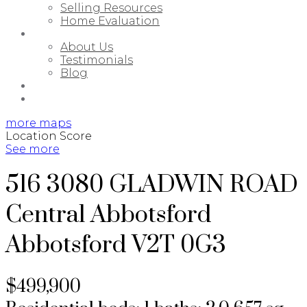
Selling Resources
Home Evaluation
ABOUT
About Us
Testimonials
Blog
PORTFOLIO
CONTACT
more maps
Location Score
See more
516 3080 GLADWIN ROAD
Central Abbotsford
Abbotsford
V2T 0G3
$499,900