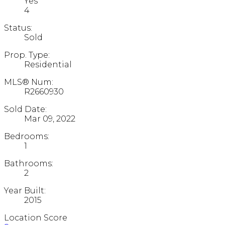
Yes
4
Status:
Sold
Prop. Type:
Residential
MLS® Num:
R2660930
Sold Date:
Mar 09, 2022
Bedrooms:
1
Bathrooms:
2
Year Built:
2015
Location Score