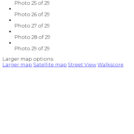
Photo 25 of 29
Photo 26 of 29
Photo 27 of 29
Photo 28 of 29
Photo 29 of 29
Larger map options:
Larger map
Satellite map
Street View
Walkscore