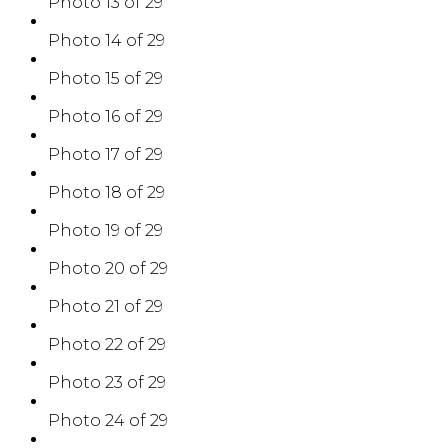
Photo 13 of 29
Photo 14 of 29
Photo 15 of 29
Photo 16 of 29
Photo 17 of 29
Photo 18 of 29
Photo 19 of 29
Photo 20 of 29
Photo 21 of 29
Photo 22 of 29
Photo 23 of 29
Photo 24 of 29