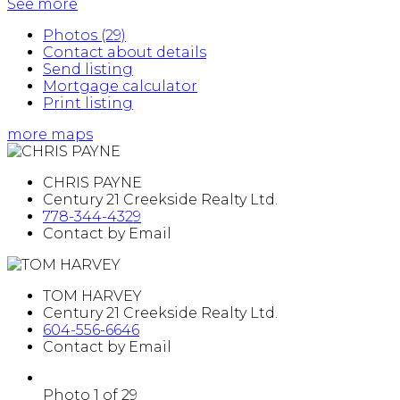
See more
Photos (29)
Contact about details
Send listing
Mortgage calculator
Print listing
more maps
CHRIS PAYNE
Century 21 Creekside Realty Ltd.
778-344-4329
Contact by Email
TOM HARVEY
Century 21 Creekside Realty Ltd.
604-556-6646
Contact by Email
Photo 1 of 29