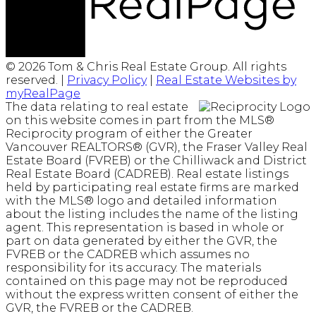
© 2026 Tom & Chris Real Estate Group. All rights
reserved. |
Privacy Policy
|
Real Estate Websites by
myRealPage
The data relating to real estate
on this website comes in part from the MLS®
Reciprocity program of either the Greater
Vancouver REALTORS® (GVR), the Fraser Valley Real
Estate Board (FVREB) or the Chilliwack and District
Real Estate Board (CADREB). Real estate listings
held by participating real estate firms are marked
with the MLS® logo and detailed information
about the listing includes the name of the listing
agent. This representation is based in whole or
part on data generated by either the GVR, the
FVREB or the CADREB which assumes no
responsibility for its accuracy. The materials
contained on this page may not be reproduced
without the express written consent of either the
GVR, the FVREB or the CADREB.