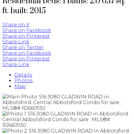
Residential
beds:
1
baths:
2.0
657 sq.
ft.
built:
2015
Share on X
Share on Facebook
Share on Pinterest
Share Link
Share on Twitter
Share on Facebook
Share on Pinterest
Share Link
Details
Photos
Map