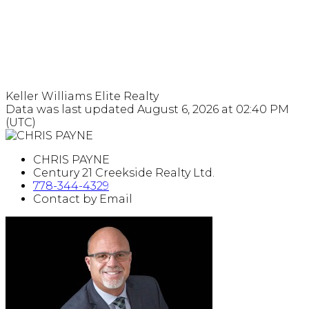
Keller Williams Elite Realty
Data was last updated August 6, 2026 at 02:40 PM
(UTC)
CHRIS PAYNE
Century 21 Creekside Realty Ltd.
778-344-4329
Contact by Email