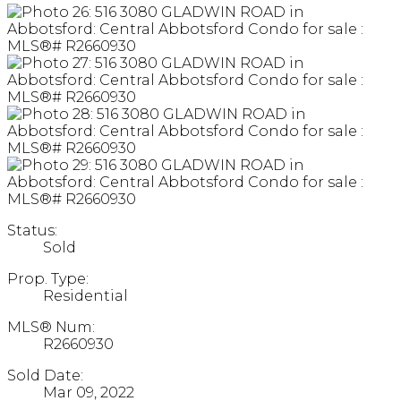
Status:
Sold
Prop. Type:
Residential
MLS® Num:
R2660930
Sold Date:
Mar 09, 2022