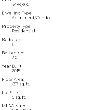
$499,900
Dwelling Type:
Apartment/Condo
Property Type:
Residential
Bedrooms:
1
Bathrooms:
2.0
Year Built:
2015
Floor Area:
657 sq. ft.
Lot Size:
0 sq. ft.
MLS® Num: