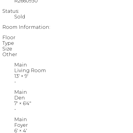
R2660930
Status:
Sold
Room Information:
Floor
Type
Size
Other
Main
Living Room
13'
×
9'
-
Main
Den
7'
×
6'4"
-
Main
Foyer
6'
×
4'