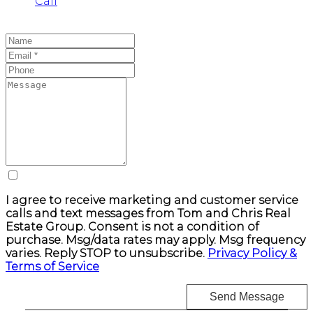
Call
I agree to receive marketing and customer service
calls and text messages from Tom and Chris Real
Estate Group. Consent is not a condition of
purchase. Msg/data rates may apply. Msg frequency
varies. Reply STOP to unsubscribe.
Privacy Policy &
Terms of Service
Send Message