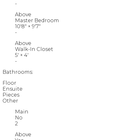
-
Above
Master Bedroom
10'8"
×
9'7"
-
Above
Walk-In Closet
5'
×
4'
-
Bathrooms:
Floor
Ensuite
Pieces
Other
Main
No
2
Above