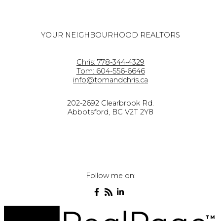
YOUR NEIGHBOURHOOD REALTORS
Chris:
778-344-4329
Tom:
604-556-6646
info@tomandchris.ca
202-2692 Clearbrook Rd.
Abbotsford, BC V2T 2Y8
Follow me on: