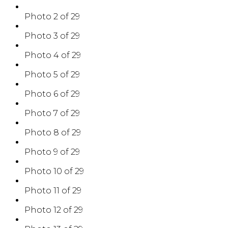
Photo 2 of 29
Photo 3 of 29
Photo 4 of 29
Photo 5 of 29
Photo 6 of 29
Photo 7 of 29
Photo 8 of 29
Photo 9 of 29
Photo 10 of 29
Photo 11 of 29
Photo 12 of 29