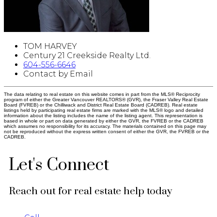
TOM HARVEY
Century 21 Creekside Realty Ltd.
604-556-6646
Contact by Email
The data relating to real estate on this website comes in part from the MLS® Reciprocity
program of either the Greater Vancouver REALTORS® (GVR), the Fraser Valley Real Estate
Board (FVREB) or the Chilliwack and District Real Estate Board (CADREB). Real estate
listings held by participating real estate firms are marked with the MLS® logo and detailed
information about the listing includes the name of the listing agent. This representation is
based in whole or part on data generated by either the GVR, the FVREB or the CADREB
which assumes no responsibility for its accuracy. The materials contained on this page may
not be reproduced without the express written consent of either the GVR, the FVREB or the
CADREB.
Let's Connect
Reach out for real estate help today