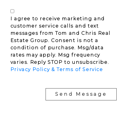
I agree to receive marketing and
customer service calls and text
messages from Tom and Chris Real
Estate Group. Consent is not a
condition of purchase. Msg/data
rates may apply. Msg frequency
varies. Reply STOP to unsubscribe.
Privacy Policy & Terms of Service
Send Message