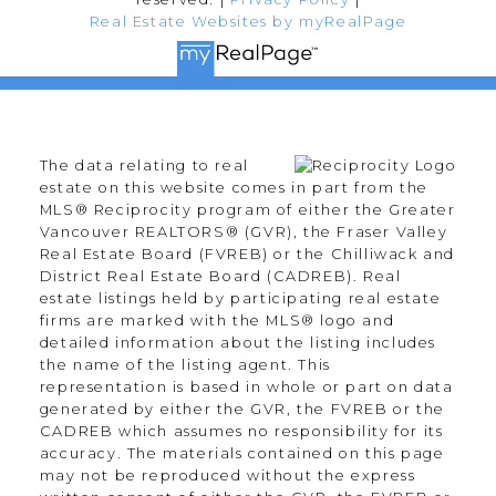
Real Estate Websites by myRealPage
The data relating to real
estate on this website comes in part from the
MLS® Reciprocity program of either the Greater
Vancouver REALTORS® (GVR), the Fraser Valley
Real Estate Board (FVREB) or the Chilliwack and
District Real Estate Board (CADREB). Real
estate listings held by participating real estate
firms are marked with the MLS® logo and
detailed information about the listing includes
the name of the listing agent. This
representation is based in whole or part on data
generated by either the GVR, the FVREB or the
CADREB which assumes no responsibility for its
accuracy. The materials contained on this page
may not be reproduced without the express