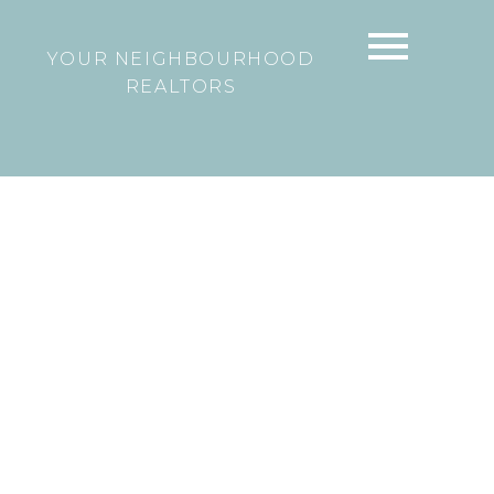
YOUR NEIGHBOURHOOD
REALTORS
43733 RYALL ROAD
Lake Errock
Mission
V0M 1N0
$374,900