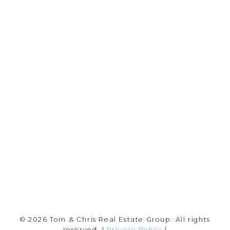
YOUR NEIGHBOURHOOD REALTORS
Chris:
778-344-4329
Tom:
604-556-6646
info@tomandchris.ca
202-2692 Clearbrook Rd.
Abbotsford, BC V2T 2Y8
Follow me on:
© 2026 Tom & Chris Real Estate Group. All rights
reserved. |
Privacy Policy
|