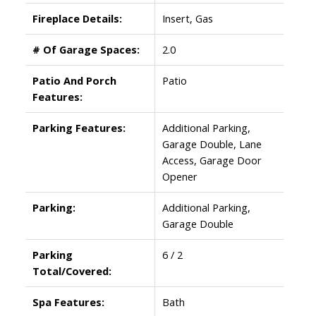
Fireplace Details:
Insert, Gas
# Of Garage Spaces:
2.0
Patio And Porch
Patio
Features:
Parking Features:
Additional Parking,
Garage Double, Lane
Access, Garage Door
Opener
Parking:
Additional Parking,
Garage Double
Parking
6 / 2
Total/Covered:
Spa Features:
Bath