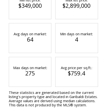
$349,000
$2,899,000
Avg days on market:
Min days on market:
64
4
Max days on market:
Avg price per sq.ft.:
275
$759.4
These statistics are generated based on the current
listing's property type and located in
Garibaldi Estates
.
Average values are derived using median calculations.
This data is not produced by the MLS® system.