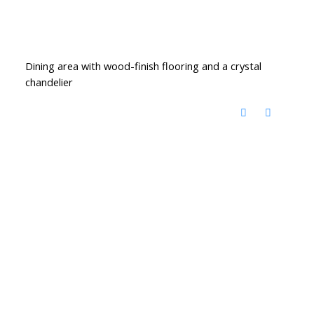
Dining area with wood-finish flooring and a crystal
chandelier