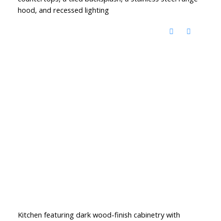
hood, and recessed lighting
Kitchen featuring dark wood-finish cabinetry with