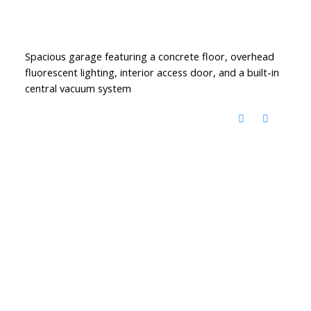
Spacious garage featuring a concrete floor, overhead
fluorescent lighting, interior access door, and a built-in
central vacuum system