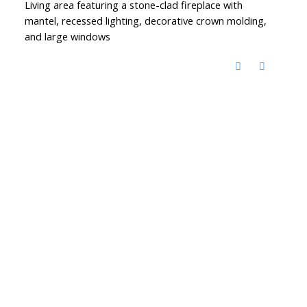
Living area featuring a stone-clad fireplace with
mantel, recessed lighting, decorative crown molding,
and large windows