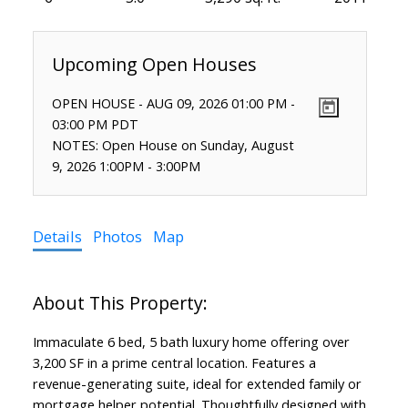
OPEN HOUSE
-
AUG 09, 2026
01:00 PM
-
03:00 PM
PDT
NOTES: Open House on Sunday, August
9, 2026 1:00PM - 3:00PM
Details
Photos
Map
Immaculate 6 bed, 5 bath luxury home offering over
3,200 SF in a prime central location. Features a
revenue-generating suite, ideal for extended family or
mortgage helper potential. Thoughtfully designed with