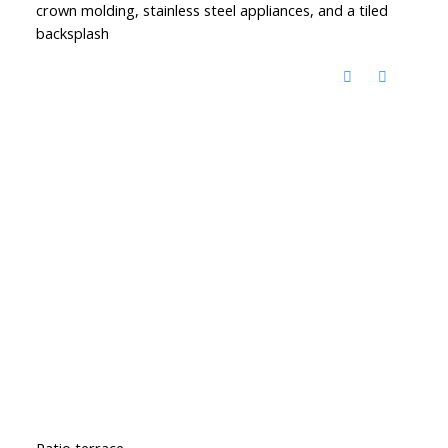
crown molding, stainless steel appliances, and a tiled
backsplash
Patio terrace