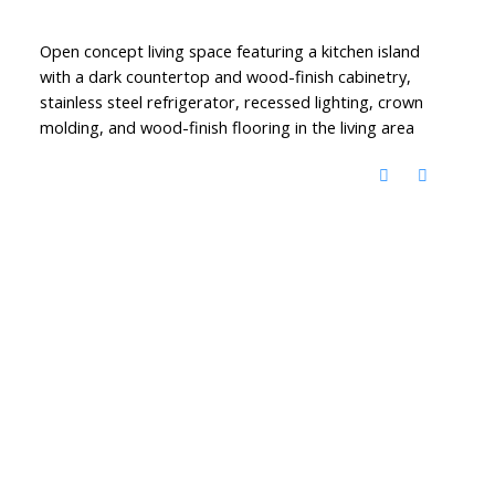
Open concept living space featuring a kitchen island
with a dark countertop and wood-finish cabinetry,
stainless steel refrigerator, recessed lighting, crown
molding, and wood-finish flooring in the living area