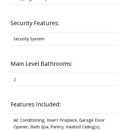
Security Features:
Security System
Main Level Bathrooms:
2
Features Included:
Air Conditioning, Insert Fireplace, Garage Door
Opener, Bath Spa, Pantry, Vaulted Ceiling(s),