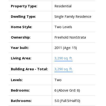
Property Type:
Residential
Dwelling Type:
Single Family Residence
Home Style:
Two Levels
Ownership:
Freehold NonStrata
Year built:
2011
(Age: 15)
Living Area:
3,290 sq. ft.
Building Area - Total:
3,290 sq. ft.
Levels:
Two
Bedrooms:
6
(Above Grd: 6)
Bathrooms:
5.0
(Full:5/Half:0)