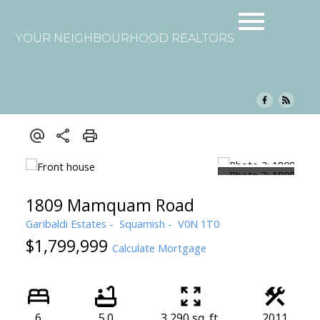
YOUR NEIGHBOURHOOD REALTORS
1809 Mamquam Road
Garibaldi Estates
Squamish
V0N 1T0
$1,799,999
Calculate Mortgage
6
5.0
3,290 sq. ft.
2011