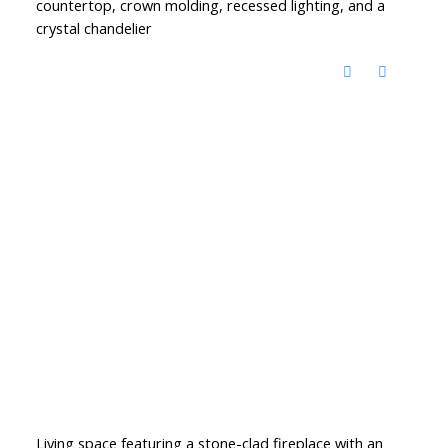
countertop, crown molding, recessed lighting, and a
crystal chandelier
Living space featuring a stone-clad fireplace with an