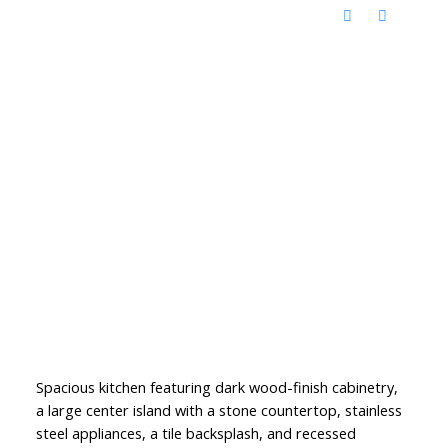
Spacious kitchen featuring dark wood-finish cabinetry,
a large center island with a stone countertop, stainless
steel appliances, a tile backsplash, and recessed