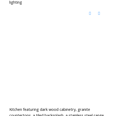
lighting
Kitchen featuring dark wood cabinetry, granite
countertops, a tiled backsplash, a stainless steel range