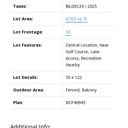
Taxes:
$6,035.35 / 2025
Lot Area:
6,523 sq. ft.
Lot Frontage:
53'
Lot Features:
Central Location, Near
Golf Course, Lane
Access, Recreation
Nearby
Lot Details:
53 x 122
Outdoor Area:
Fenced, Balcony
Plan:
BCP40945
Additional Info: