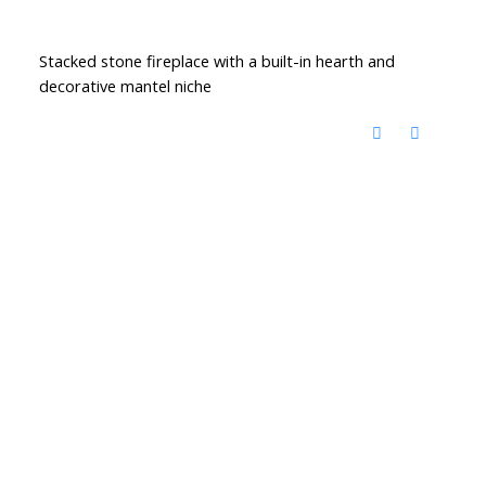
Stacked stone fireplace with a built-in hearth and
decorative mantel niche