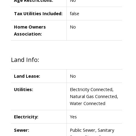
Tax Utilities Included:
false
Home Owners
No
Association:
Land Info:
Land Lease:
No
Utilities:
Electricity Connected,
Natural Gas Connected,
Water Connected
Electricity:
Yes
Sewer:
Public Sewer, Sanitary