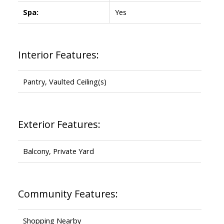
Spa:
Yes
Interior Features:
Pantry, Vaulted Ceiling(s)
Exterior Features:
Balcony, Private Yard
Community Features:
Shopping Nearby