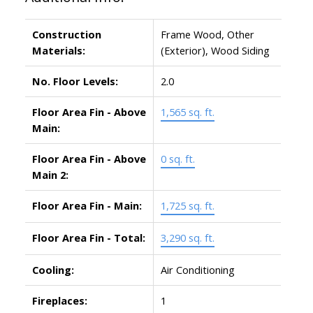
Construction
Frame Wood, Other
Materials:
(Exterior), Wood Siding
No. Floor Levels:
2.0
Floor Area Fin - Above
1,565 sq. ft.
Main:
Floor Area Fin - Above
0 sq. ft.
Main 2:
Floor Area Fin - Main:
1,725 sq. ft.
Floor Area Fin - Total:
3,290 sq. ft.
Cooling:
Air Conditioning
Fireplaces:
1