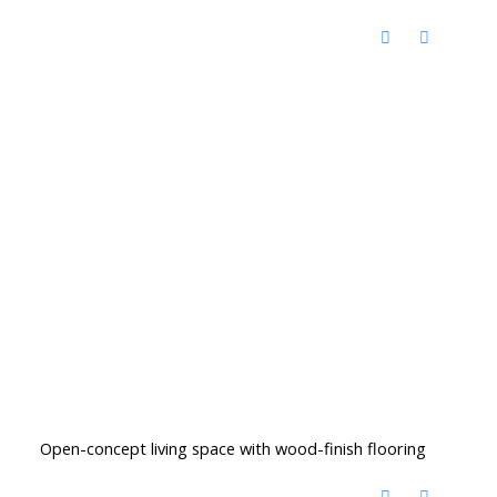
Open-concept living space with wood-finish flooring