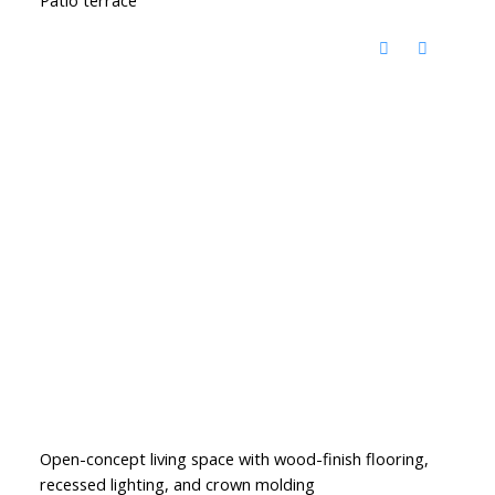
Open-concept living space with wood-finish flooring,
recessed lighting, and crown molding