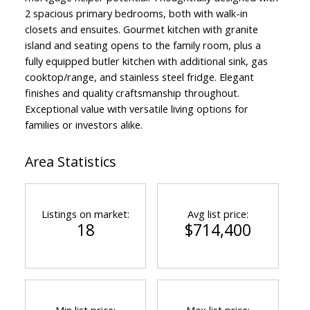
2 spacious primary bedrooms, both with walk-in
closets and ensuites. Gourmet kitchen with granite
island and seating opens to the family room, plus a
fully equipped butler kitchen with additional sink, gas
cooktop/range, and stainless steel fridge. Elegant
finishes and quality craftsmanship throughout.
Exceptional value with versatile living options for
families or investors alike.
Area Statistics
Listings on market:
Avg list price:
18
$714,400
Min list price:
Max list price: