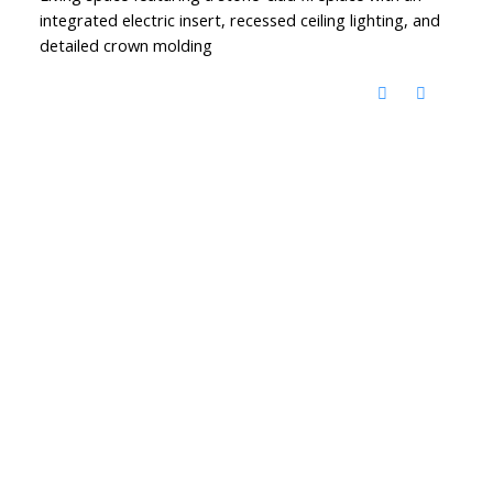
integrated electric insert, recessed ceiling lighting, and
detailed crown molding