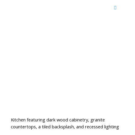
Kitchen featuring dark wood cabinetry, granite
countertops, a tiled backsplash, and recessed lighting