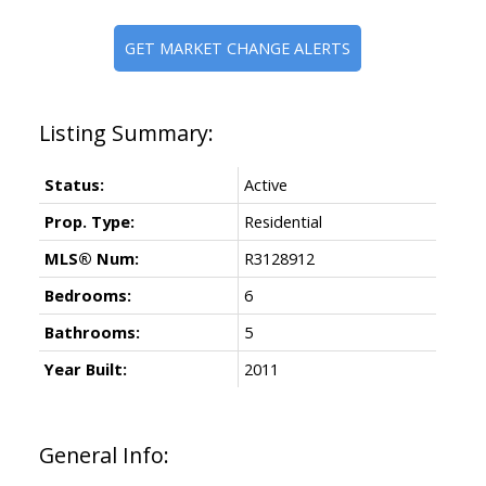
GET MARKET CHANGE ALERTS
Status:
Active
Prop. Type:
Residential
MLS® Num:
R3128912
Bedrooms:
6
Bathrooms:
5
Year Built:
2011
General Info: