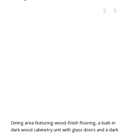
Dining area featuring wood-finish flooring, a built-in
dark wood cabinetry unit with glass doors and a dark