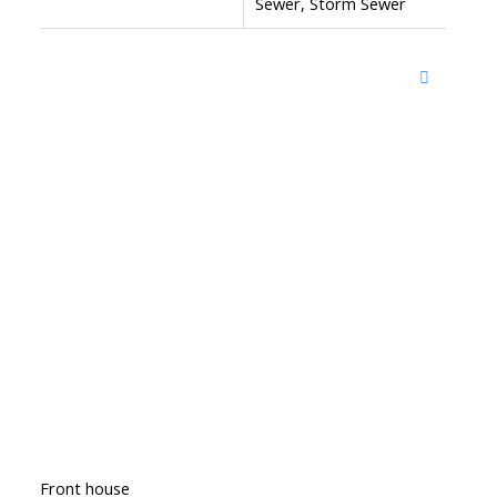
Sewer, Storm Sewer
Front house