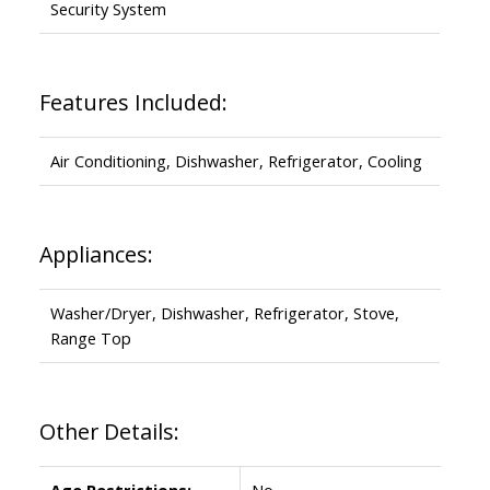
Security System
Features Included:
Air Conditioning, Dishwasher, Refrigerator, Cooling
Appliances:
Washer/Dryer, Dishwasher, Refrigerator, Stove,
Range Top
Other Details:
Age Restrictions:
No