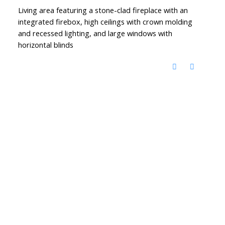
Living area featuring a stone-clad fireplace with an
integrated firebox, high ceilings with crown molding
and recessed lighting, and large windows with
horizontal blinds