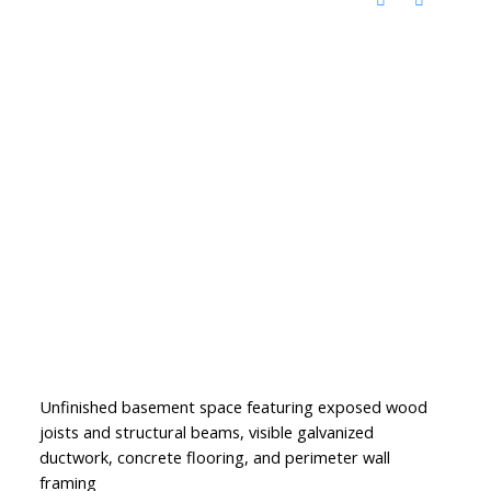
Unfinished basement space featuring exposed wood
joists and structural beams, visible galvanized
ductwork, concrete flooring, and perimeter wall
framing