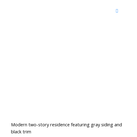
Modern two-story residence featuring gray siding and
black trim