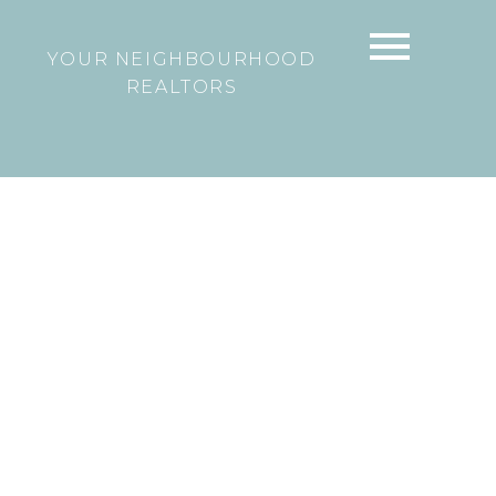
YOUR NEIGHBOURHOOD
REALTORS