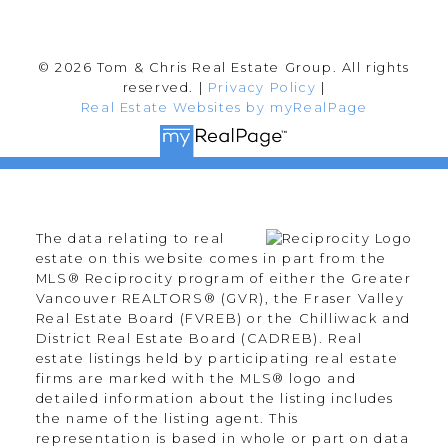
© 2026 Tom & Chris Real Estate Group. All rights
reserved. |
Privacy Policy
|
Real Estate Websites by myRealPage
The data relating to real
estate on this website comes in part from the
MLS® Reciprocity program of either the Greater
Vancouver REALTORS® (GVR), the Fraser Valley
Real Estate Board (FVREB) or the Chilliwack and
District Real Estate Board (CADREB). Real
estate listings held by participating real estate
firms are marked with the MLS® logo and
detailed information about the listing includes
the name of the listing agent. This
representation is based in whole or part on data