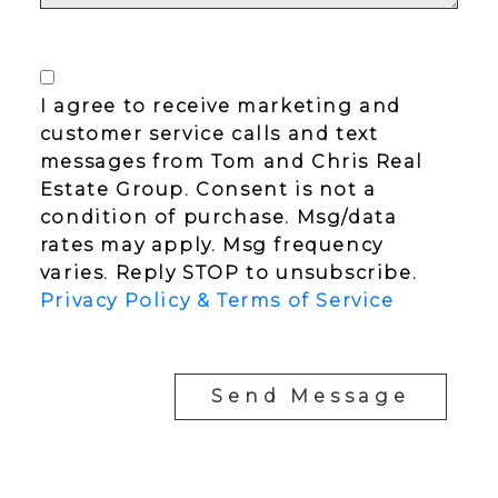
I agree to receive marketing and
customer service calls and text
messages from Tom and Chris Real
Estate Group. Consent is not a
condition of purchase. Msg/data
rates may apply. Msg frequency
varies. Reply STOP to unsubscribe.
Privacy Policy & Terms of Service
Send Message