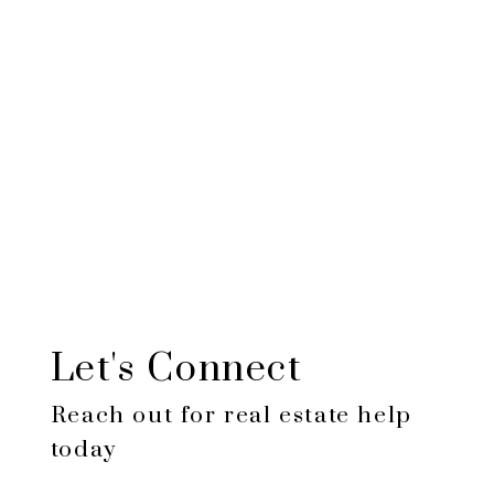
$424,452
Total
amount
paid:
$124,452
Total
interest
paid:
Let's Connect
Reach out for real estate help
today