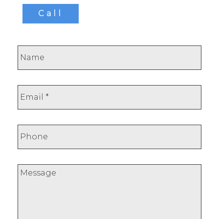
Call
This calculator is for information purposes only.
Users should not use this calculator to make any
financial decisions and should speak with their
bank or mortgage broker. The website owner
does not guarantee the accuracy or reliability of
any information or calculations provided by this
calculator. The website owner is not liable for
loss or damage of any kind arising from the use
of this tool.