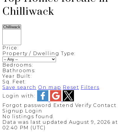
Chilliwack
Price:
Property / Dwelling Type:
Bedrooms:
Bathrooms:
Year Built:
Sq. Feet:
Save search
On map
Reset
Filters
Login with:
Forgot password
Extend
Verify
Contact
Signup
Login
No listings found.
Data was last updated August 9, 2026 at
02:40 PM (UTC)