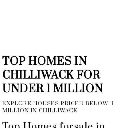
YOUR NEIGHBOURHOOD
REALTORS
TOP HOMES IN
CHILLIWACK FOR
UNDER 1 MILLION
EXPLORE HOUSES PRICED BELOW 1
MILLION IN CHILLIWACK
Top Homes forsale in