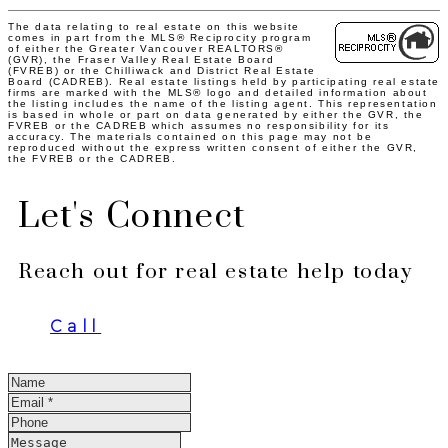
The data relating to real estate on this website
comes in part from the MLS® Reciprocity program
of either the Greater Vancouver REALTORS®
(GVR), the Fraser Valley Real Estate Board
(FVREB) or the Chilliwack and District Real Estate
Board (CADREB). Real estate listings held by participating real estate
firms are marked with the MLS® logo and detailed information about
the listing includes the name of the listing agent. This representation
is based in whole or part on data generated by either the GVR, the
FVREB or the CADREB which assumes no responsibility for its
accuracy. The materials contained on this page may not be
reproduced without the express written consent of either the GVR,
the FVREB or the CADREB.
Let's Connect
Reach out for real estate help today
Call