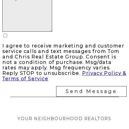
I agree to receive marketing and customer
service calls and text messages from Tom
and Chris Real Estate Group. Consent is
not a condition of purchase. Msg/data
rates may apply. Msg frequency varies.
Reply STOP to unsubscribe.
Privacy Policy &
Terms of Service
Send Message
YOUR NEIGHBOURHOOD REALTORS