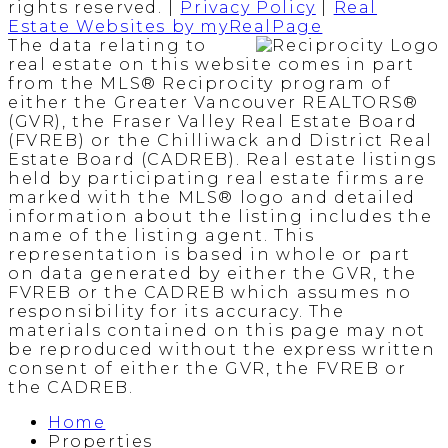
rights reserved. |
Privacy Policy
|
Real
Estate Websites by myRealPage
The data relating to
real estate on this website comes in part
from the MLS® Reciprocity program of
either the Greater Vancouver REALTORS®
(GVR), the Fraser Valley Real Estate Board
(FVREB) or the Chilliwack and District Real
Estate Board (CADREB). Real estate listings
held by participating real estate firms are
marked with the MLS® logo and detailed
information about the listing includes the
name of the listing agent. This
representation is based in whole or part
on data generated by either the GVR, the
FVREB or the CADREB which assumes no
responsibility for its accuracy. The
materials contained on this page may not
be reproduced without the express written
consent of either the GVR, the FVREB or
the CADREB.
Home
Properties