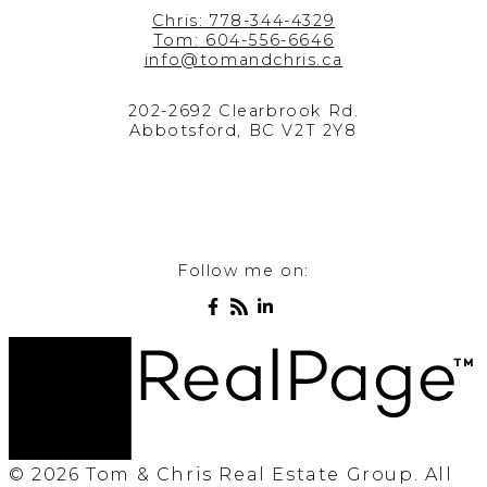
Chris:
778-344-4329
Tom:
604-556-6646
info@tomandchris.ca
202-2692 Clearbrook Rd.
Abbotsford, BC V2T 2Y8
Follow me on:
© 2026 Tom & Chris Real Estate Group. All