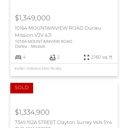
$1,349,000
10164 MOUNTAINVIEW ROAD
Durieu
Mission
V2V 4J1
10164 MOUNTAINVIEW ROAD
Durieu
Mission
4
2
2,160 sq. ft.
Keller Williams Elite Realty
$1,334,900
7349 192A STREET
Clayton
Surrey
V4N 5Y4