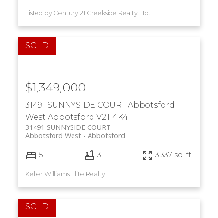
Listed by Century 21 Creekside Realty Ltd.
$1,349,000
31491 SUNNYSIDE COURT
Abbotsford
West
Abbotsford
V2T 4K4
31491 SUNNYSIDE COURT
Abbotsford West
Abbotsford
5
3
3,337 sq. ft.
Keller Williams Elite Realty