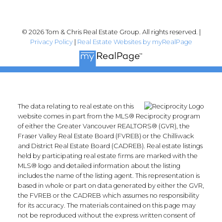
© 2026 Tom & Chris Real Estate Group. All rights reserved. |
Privacy Policy
|
Real Estate Websites by myRealPage
The data relating to real estate on this
website comes in part from the MLS® Reciprocity program
of either the Greater Vancouver REALTORS® (GVR), the
Fraser Valley Real Estate Board (FVREB) or the Chilliwack
and District Real Estate Board (CADREB). Real estate listings
held by participating real estate firms are marked with the
MLS® logo and detailed information about the listing
includes the name of the listing agent. This representation is
based in whole or part on data generated by either the GVR,
the FVREB or the CADREB which assumes no responsibility
for its accuracy. The materials contained on this page may
not be reproduced without the express written consent of