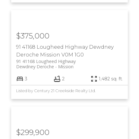
$375,000
91 41168 Lougheed Highway
Dewdney
Deroche
Mission
V0M 1G0
91 41168 Lougheed Highway
Dewdney Deroche
Mission
3
2
1,482 sq. ft.
Listed by Century 21 Creekside Realty Ltd.
$299,900