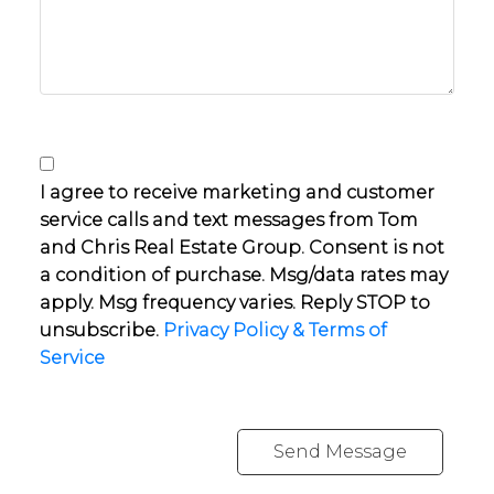
I agree to receive marketing and customer
service calls and text messages from Tom
and Chris Real Estate Group. Consent is not
a condition of purchase. Msg/data rates may
apply. Msg frequency varies. Reply STOP to
unsubscribe.
Privacy Policy & Terms of
Service
Send Message