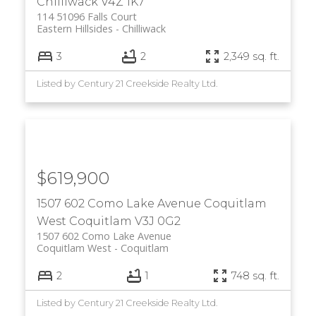
Chilliwack
V4Z 1K7
114 51096 Falls Court
Eastern Hillsides
Chilliwack
3
2
2,349 sq. ft.
Listed by Century 21 Creekside Realty Ltd.
$619,900
1507 602 Como Lake Avenue
Coquitlam
West
Coquitlam
V3J 0G2
1507 602 Como Lake Avenue
Coquitlam West
Coquitlam
2
1
748 sq. ft.
Listed by Century 21 Creekside Realty Ltd.