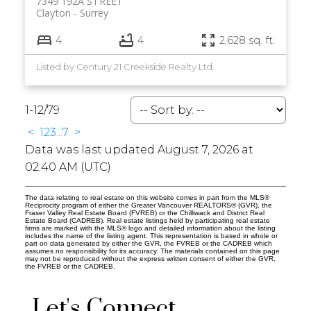
7349 192A STREET
Clayton
Surrey
4
4
2,628 sq. ft.
Listed by Century 21 Creekside Realty Ltd.
1-12
/
79
<
1
2
3
...
7
>
Data was last updated August 7, 2026 at
02:40 AM (UTC)
The data relating to real estate on this website comes in part from the MLS®
Reciprocity program of either the Greater Vancouver REALTORS® (GVR), the
Fraser Valley Real Estate Board (FVREB) or the Chilliwack and District Real
Estate Board (CADREB). Real estate listings held by participating real estate
firms are marked with the MLS® logo and detailed information about the listing
includes the name of the listing agent. This representation is based in whole or
part on data generated by either the GVR, the FVREB or the CADREB which
assumes no responsibility for its accuracy. The materials contained on this page
may not be reproduced without the express written consent of either the GVR,
the FVREB or the CADREB.
Let's Connect