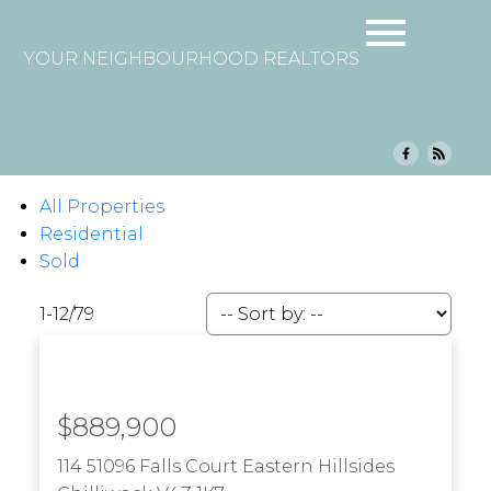
YOUR NEIGHBOURHOOD REALTORS
All Properties
Residential
Sold
1-12
/
79
$889,900
114 51096 Falls Court
Eastern Hillsides