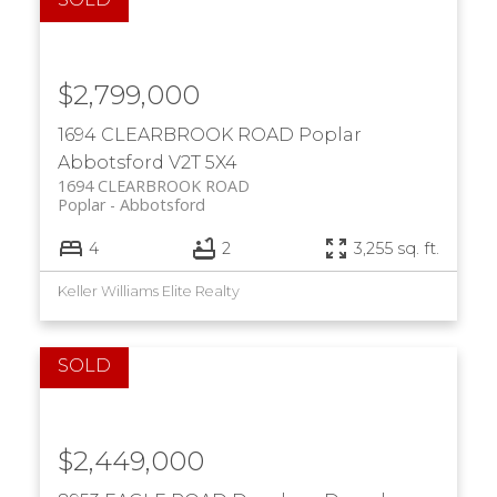
$2,799,000
1694 CLEARBROOK ROAD
Poplar
Abbotsford
V2T 5X4
1694 CLEARBROOK ROAD
Poplar
Abbotsford
4
2
3,255 sq. ft.
Keller Williams Elite Realty
$2,449,000