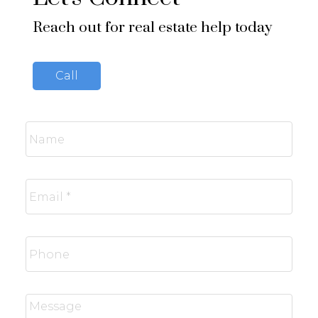
Reach out for real estate help today
Call