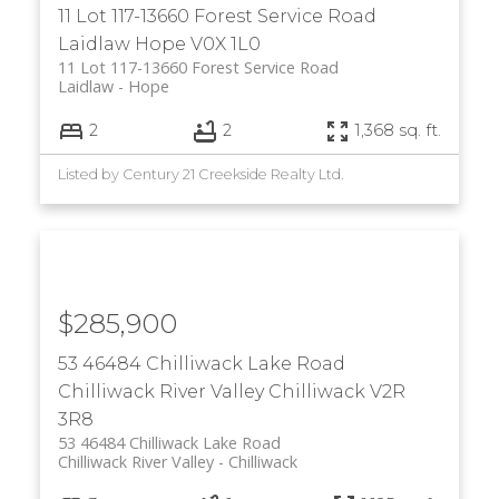
11 Lot 117-13660 Forest Service Road
Laidlaw
Hope
V0X 1L0
11 Lot 117-13660 Forest Service Road
Laidlaw
Hope
2
2
1,368 sq. ft.
Listed by Century 21 Creekside Realty Ltd.
$285,900
53 46484 Chilliwack Lake Road
Chilliwack River Valley
Chilliwack
V2R
3R8
53 46484 Chilliwack Lake Road
Chilliwack River Valley
Chilliwack