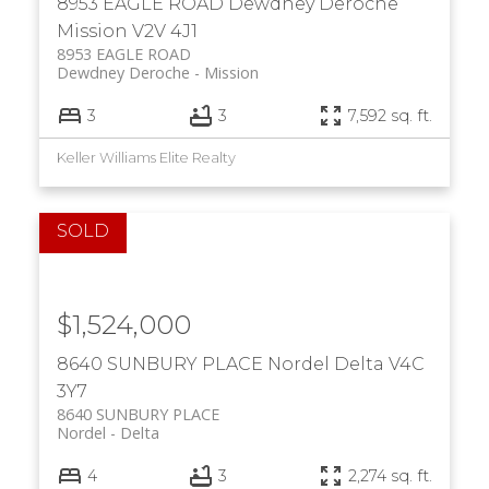
8953 EAGLE ROAD
Dewdney Deroche
Mission
V2V 4J1
8953 EAGLE ROAD
Dewdney Deroche
Mission
3
3
7,592 sq. ft.
Keller Williams Elite Realty
$1,524,000
8640 SUNBURY PLACE
Nordel
Delta
V4C
3Y7
8640 SUNBURY PLACE
Nordel
Delta
4
3
2,274 sq. ft.