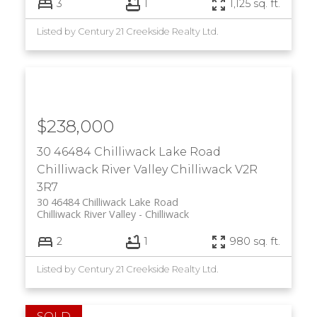
3
1
1,125 sq. ft.
Listed by Century 21 Creekside Realty Ltd.
$238,000
30 46484 Chilliwack Lake Road
Chilliwack River Valley
Chilliwack
V2R
3R7
30 46484 Chilliwack Lake Road
Chilliwack River Valley
Chilliwack
2
1
980 sq. ft.
Listed by Century 21 Creekside Realty Ltd.