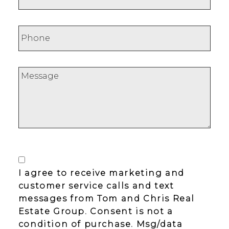
I agree to receive marketing and
customer service calls and text
messages from Tom and Chris Real
Estate Group. Consent is not a
condition of purchase. Msg/data