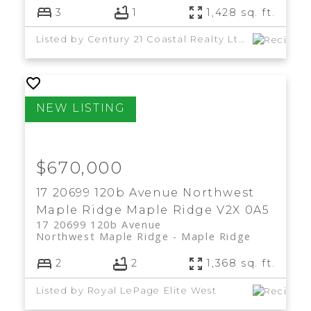
3
1
1,428 sq. ft.
Listed by Century 21 Coastal Realty Ltd.
$670,000
17 20699 120b Avenue
Northwest
Maple Ridge
Maple Ridge
V2X 0A5
17 20699 120b Avenue
Northwest Maple Ridge
Maple Ridge
2
2
1,368 sq. ft.
Listed by Royal LePage Elite West