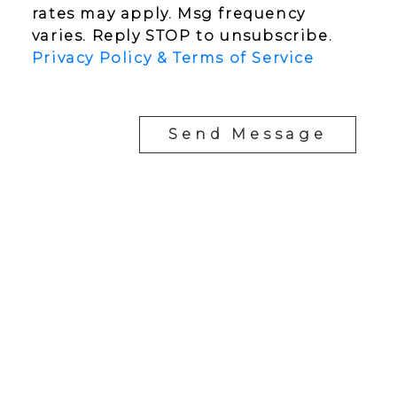
rates may apply. Msg frequency
varies. Reply STOP to unsubscribe.
Privacy Policy & Terms of Service
Send Message
YOUR NEIGHBOURHOOD REALTORS
Chris:
778-344-4329
Tom:
604-556-6646
info@tomandchris.ca
202-2692 Clearbrook Rd.