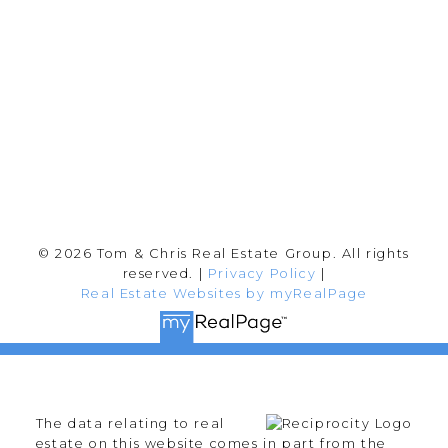
Abbotsford, BC V2T 2Y8
Follow me on:
© 2026 Tom & Chris Real Estate Group. All rights
reserved. |
Privacy Policy
|
Real Estate Websites by myRealPage
The data relating to real
estate on this website comes in part from the