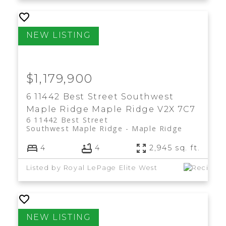
$1,179,900
6 11442 Best Street
Southwest
Maple Ridge
Maple Ridge
V2X 7C7
6 11442 Best Street
Southwest Maple Ridge
Maple Ridge
4
4
2,945 sq. ft.
Listed by Royal LePage Elite West