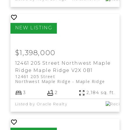
$1,398,000
12461 205 Street
Northwest Maple
Ridge
Maple Ridge
V2X 0B1
12461 205 Street
Northwest Maple Ridge
Maple Ridge
3
2
2,184 sq. ft.
Listed by Oracle Realty