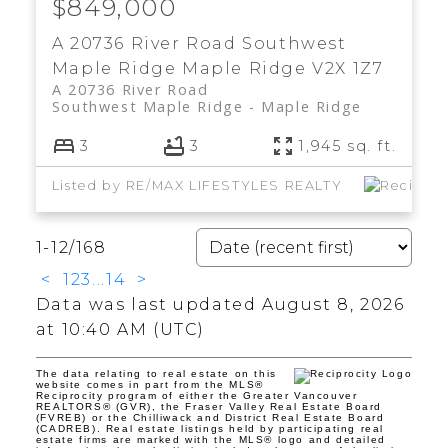
$849,000
A 20736 River Road
Southwest
Maple Ridge
Maple Ridge
V2X 1Z7
A 20736 River Road
Southwest Maple Ridge
Maple Ridge
3
3
1,945 sq. ft.
Listed by RE/MAX LIFESTYLES REALTY
1-12
/
168
<
1
2
3
...
14
>
Data was last updated August 8, 2026
at 10:40 AM (UTC)
The data relating to real estate on this
website comes in part from the MLS®
Reciprocity program of either the Greater Vancouver
REALTORS® (GVR), the Fraser Valley Real Estate Board
(FVREB) or the Chilliwack and District Real Estate Board
(CADREB). Real estate listings held by participating real
estate firms are marked with the MLS® logo and detailed