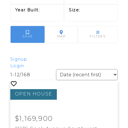
Signup
Login
1-12
/
168
$1,169,900