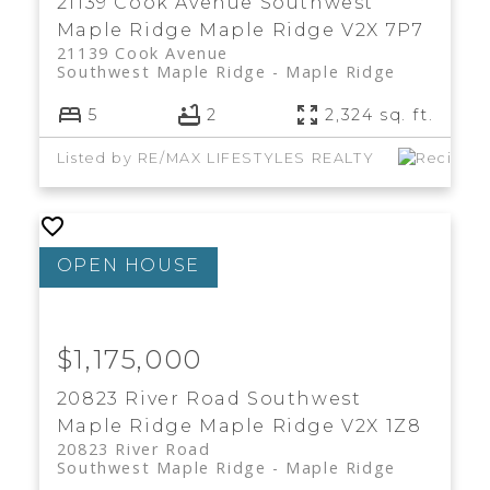
21139 Cook Avenue
Southwest
Maple Ridge
Maple Ridge
V2X 7P7
21139 Cook Avenue
Southwest Maple Ridge
Maple Ridge
5
2
2,324 sq. ft.
Listed by RE/MAX LIFESTYLES REALTY
$1,175,000
20823 River Road
Southwest
Maple Ridge
Maple Ridge
V2X 1Z8
20823 River Road
Southwest Maple Ridge
Maple Ridge