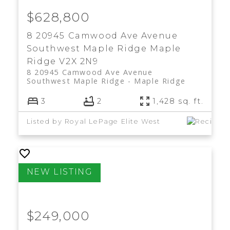
$628,800
8 20945 Camwood Ave Avenue
Southwest Maple Ridge
Maple
Ridge
V2X 2N9
8 20945 Camwood Ave Avenue
Southwest Maple Ridge
Maple Ridge
3
2
1,428 sq. ft.
Listed by Royal LePage Elite West
$249,000