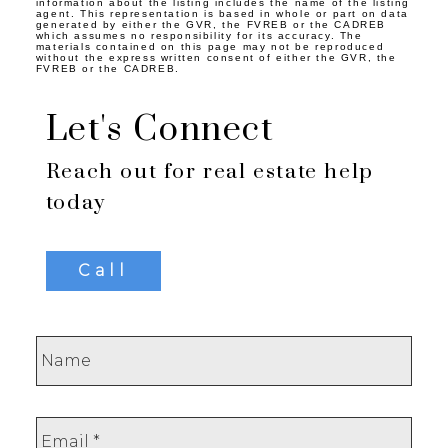
information about the listing includes the name of the listing
agent. This representation is based in whole or part on data
generated by either the GVR, the FVREB or the CADREB
which assumes no responsibility for its accuracy. The
materials contained on this page may not be reproduced
without the express written consent of either the GVR, the
FVREB or the CADREB.
Let's Connect
Reach out for real estate help
today
Call