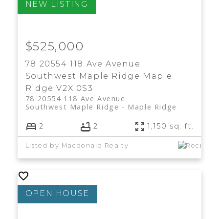
$525,000
78 20554 118 Ave Avenue
Southwest Maple Ridge
Maple
Ridge
V2X 0S3
78 20554 118 Ave Avenue
Southwest Maple Ridge
Maple Ridge
2
2
1,150 sq. ft.
Listed by Macdonald Realty