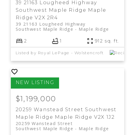
39 21163 Lougheed Highway
Southwest Maple Ridge
Maple
Ridge
V2X 2R4
39 21163 Lougheed Highway
Southwest Maple Ridge
Maple Ridge
2
1
912 sq. ft.
Listed by Royal LePage - Wolstencroft
$1,199,000
20259 Wanstead Street
Southwest
Maple Ridge
Maple Ridge
V2X 1J2
20259 Wanstead Street
Southwest Maple Ridge
Maple Ridge