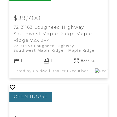
$99,700
72 21163 Lougheed Highway
Southwest Maple Ridge
Maple
Ridge
V2X 2R4
72 21163 Lougheed Highway
Southwest Maple Ridge
Maple Ridge
1
1
830 sq. ft.
Listed by Coldwell Banker Executives Realty