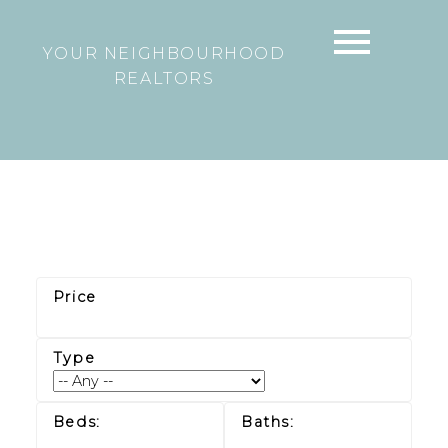
YOUR NEIGHBOURHOOD
REALTORS