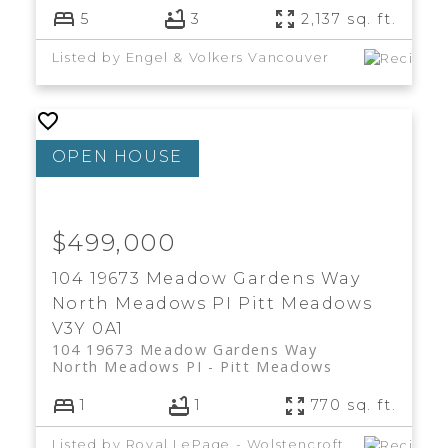
5
3
2,137 sq. ft.
Listed by Engel & Volkers Vancouver
$499,000
104 19673 Meadow Gardens Way
North Meadows PI
Pitt Meadows
V3Y 0A1
104 19673 Meadow Gardens Way
North Meadows PI
Pitt Meadows
1
1
770 sq. ft.
Listed by Royal LePage - Wolstencroft