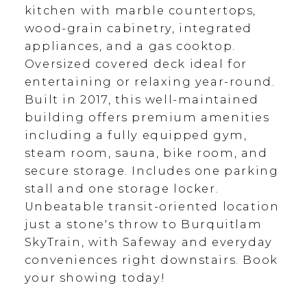
kitchen with marble countertops,
wood-grain cabinetry, integrated
appliances, and a gas cooktop.
Oversized covered deck ideal for
entertaining or relaxing year-round.
Built in 2017, this well-maintained
building offers premium amenities
including a fully equipped gym,
steam room, sauna, bike room, and
secure storage. Includes one parking
stall and one storage locker.
Unbeatable transit-oriented location
just a stone's throw to Burquitlam
SkyTrain, with Safeway and everyday
conveniences right downstairs. Book
your showing today!