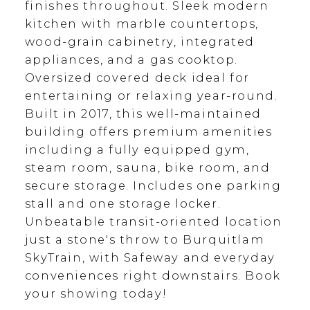
finishes throughout. Sleek modern
kitchen with marble countertops,
wood-grain cabinetry, integrated
appliances, and a gas cooktop.
Oversized covered deck ideal for
entertaining or relaxing year-round.
Built in 2017, this well-maintained
building offers premium amenities
including a fully equipped gym,
steam room, sauna, bike room, and
secure storage. Includes one parking
stall and one storage locker.
Unbeatable transit-oriented location
just a stone's throw to Burquitlam
SkyTrain, with Safeway and everyday
conveniences right downstairs. Book
your showing today!