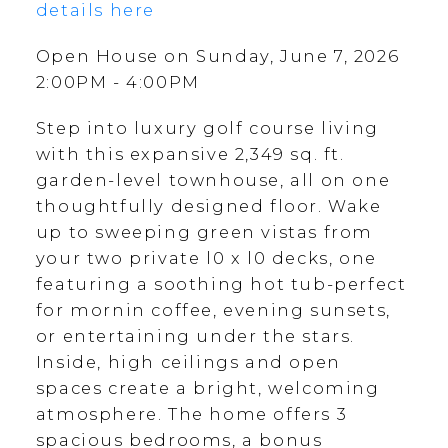
details here
Open House on Sunday, June 7, 2026
2:00PM - 4:00PM
Step into luxury golf course living
with this expansive 2,349 sq. ft.
garden-level townhouse, all on one
thoughtfully designed floor. Wake
up to sweeping green vistas from
your two private l0 x l0 decks, one
featuring a soothing hot tub-perfect
for mornin coffee, evening sunsets,
or entertaining under the stars.
Inside, high ceilings and open
spaces create a bright, welcoming
atmosphere. The home offers 3
spacious bedrooms, a bonus