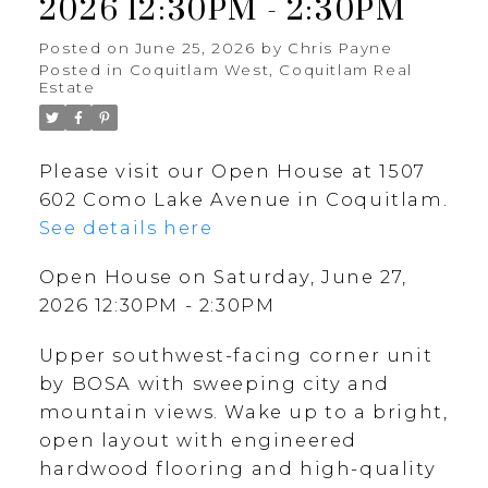
2026 12:30PM - 2:30PM
Posted on
June 25, 2026
by
Chris Payne
Posted in
Coquitlam West, Coquitlam Real
Estate
Please visit our Open House at 1507
602 Como Lake Avenue in Coquitlam.
See details here
Open House on Saturday, June 27,
2026 12:30PM - 2:30PM
Upper southwest-facing corner unit
by BOSA with sweeping city and
mountain views. Wake up to a bright,
open layout with engineered
hardwood flooring and high-quality