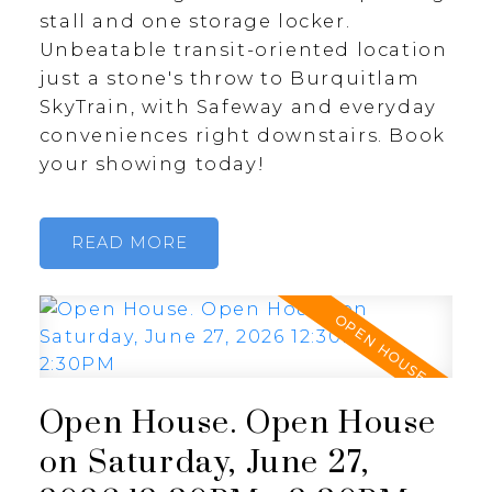
stall and one storage locker.
Unbeatable transit-oriented location
just a stone's throw to Burquitlam
SkyTrain, with Safeway and everyday
conveniences right downstairs. Book
your showing today!
READ
Open House. Open House
on Saturday, June 27,