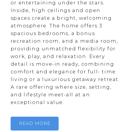
or entertaining under the stars.
Inside, high ceilings and open
spaces create a bright, welcoming
atmosphere. The home offers 3
spacious bedrooms, a bonus
recreation room, and a media room,
providing unmatched flexibility for
work, play, and relaxation. Every
detail is move-in ready, combining
comfort and elegance for full- time
living or a luxurious getaway retreat.
A rare offering where size, setting,
and lifestyle meet-all at an
exceptional value.
READ