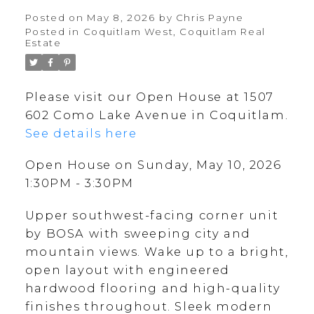
Posted on
May 8, 2026
by
Chris Payne
Posted in
Coquitlam West, Coquitlam Real
Estate
Please visit our Open House at 1507
602 Como Lake Avenue in Coquitlam.
See details here
Open House on Sunday, May 10, 2026
1:30PM - 3:30PM
Upper southwest-facing corner unit
by BOSA with sweeping city and
mountain views. Wake up to a bright,
open layout with engineered
hardwood flooring and high-quality
finishes throughout. Sleek modern