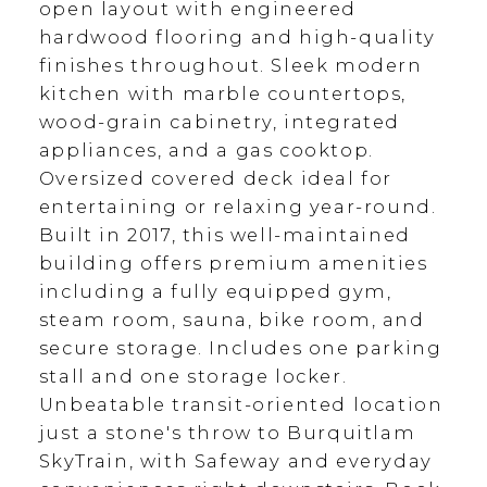
open layout with engineered
hardwood flooring and high-quality
finishes throughout. Sleek modern
kitchen with marble countertops,
wood-grain cabinetry, integrated
appliances, and a gas cooktop.
Oversized covered deck ideal for
entertaining or relaxing year-round.
Built in 2017, this well-maintained
building offers premium amenities
including a fully equipped gym,
steam room, sauna, bike room, and
secure storage. Includes one parking
stall and one storage locker.
Unbeatable transit-oriented location
just a stone's throw to Burquitlam
SkyTrain, with Safeway and everyday