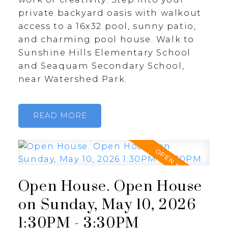
private backyard oasis with walkout
access to a 16x32 pool, sunny patio,
and charming pool house. Walk to
Sunshine Hills Elementary School
and Seaquam Secondary School,
near Watershed Park.
READ
Open House. Open House
on Sunday, May 10, 2026
1:30PM - 3:30PM