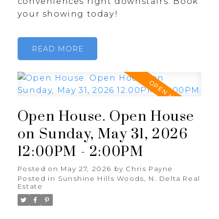
conveniences right downstairs. Book
your showing today!
READ
Open House. Open House
on Sunday, May 31, 2026
12:00PM - 2:00PM
Posted on
May 27, 2026
by
Chris Payne
Posted in
Sunshine Hills Woods, N. Delta Real
Estate