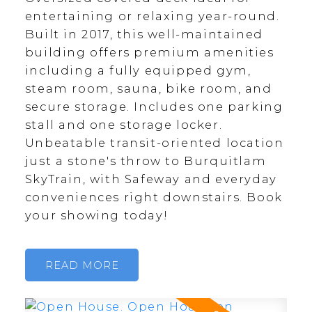
entertaining or relaxing year-round.
Built in 2017, this well-maintained
building offers premium amenities
including a fully equipped gym,
steam room, sauna, bike room, and
secure storage. Includes one parking
stall and one storage locker.
Unbeatable transit-oriented location
just a stone's throw to Burquitlam
SkyTrain, with Safeway and everyday
conveniences right downstairs. Book
your showing today!
READ