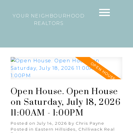
YOUR NEIGHBOURHOOD
REALTORS
Open House. Open House
on Saturday, July 18, 2026
11:00AM - 1:00PM
Posted on
July 14, 2026
by
Chris Payne
Posted in
Eastern Hillsides, Chilliwack Real