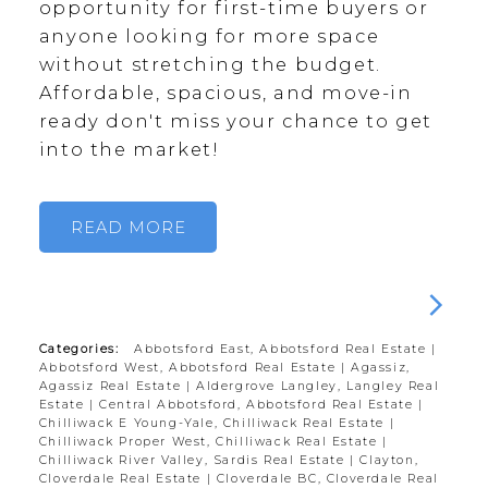
opportunity for first-time buyers or
anyone looking for more space
without stretching the budget.
Affordable, spacious, and move-in
ready don't miss your chance to get
into the market!
READ
Categories:
Abbotsford East, Abbotsford Real Estate
|
Abbotsford West, Abbotsford Real Estate
|
Agassiz,
Agassiz Real Estate
|
Aldergrove Langley, Langley Real
Estate
|
Central Abbotsford, Abbotsford Real Estate
|
Chilliwack E Young-Yale, Chilliwack Real Estate
|
Chilliwack Proper West, Chilliwack Real Estate
|
Chilliwack River Valley, Sardis Real Estate
|
Clayton,
Cloverdale Real Estate
|
Cloverdale BC, Cloverdale Real