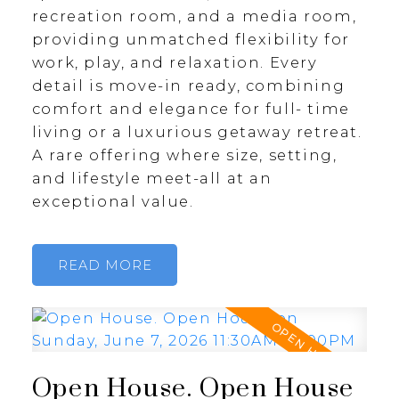
recreation room, and a media room,
providing unmatched flexibility for
work, play, and relaxation. Every
detail is move-in ready, combining
comfort and elegance for full- time
living or a luxurious getaway retreat.
A rare offering where size, setting,
and lifestyle meet-all at an
exceptional value.
READ
Open House. Open House