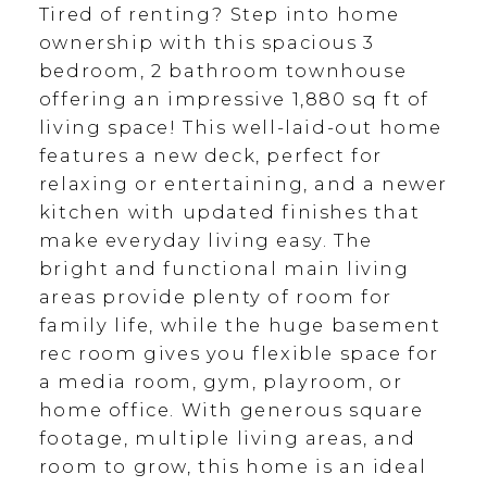
Tired of renting? Step into home
ownership with this spacious 3
bedroom, 2 bathroom townhouse
offering an impressive 1,880 sq ft of
living space! This well-laid-out home
features a new deck, perfect for
relaxing or entertaining, and a newer
kitchen with updated finishes that
make everyday living easy. The
bright and functional main living
areas provide plenty of room for
family life, while the huge basement
rec room gives you flexible space for
a media room, gym, playroom, or
home office. With generous square
footage, multiple living areas, and
room to grow, this home is an ideal