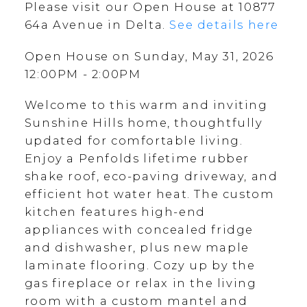
Please visit our Open House at 10877
64a Avenue in Delta.
See details here
Open House on Sunday, May 31, 2026
12:00PM - 2:00PM
Welcome to this warm and inviting
Sunshine Hills home, thoughtfully
updated for comfortable living.
Enjoy a Penfolds lifetime rubber
shake roof, eco-paving driveway, and
efficient hot water heat. The custom
kitchen features high-end
appliances with concealed fridge
and dishwasher, plus new maple
laminate flooring. Cozy up by the
gas fireplace or relax in the living
room with a custom mantel and