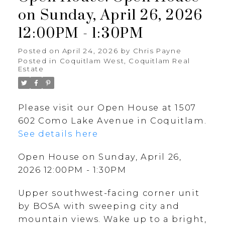
on Sunday, April 26, 2026
12:00PM - 1:30PM
Posted on
April 24, 2026
by
Chris Payne
Posted in
Coquitlam West, Coquitlam Real
Estate
Please visit our Open House at 1507
602 Como Lake Avenue in Coquitlam.
See details here
Open House on Sunday, April 26,
2026 12:00PM - 1:30PM
Upper southwest-facing corner unit
by BOSA with sweeping city and
mountain views. Wake up to a bright,