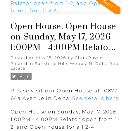
Open House. Open House
on Sunday, May 17, 2026
1:00PM - 4:00PM Relator
open from 1-2, and Open
Posted on
May 15, 2026
by
Chris Payne
Posted in
Sunshine Hills Woods, N. Delta Real
house for all 2-4
Estate
Please visit our Open House at 10877
64a Avenue in Delta.
See details here
Open House on Sunday, May 17, 2026
1:00PM - 4:00PM Relator open from 1-
2, and Open house for all 2-4