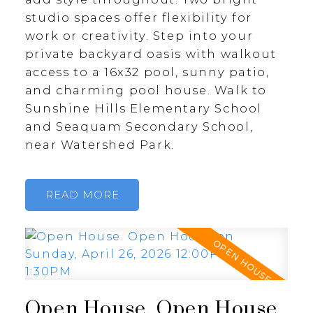
studio spaces offer flexibility for
work or creativity. Step into your
private backyard oasis with walkout
access to a 16x32 pool, sunny patio,
and charming pool house. Walk to
Sunshine Hills Elementary School
and Seaquam Secondary School,
near Watershed Park.
READ
Open House. Open House