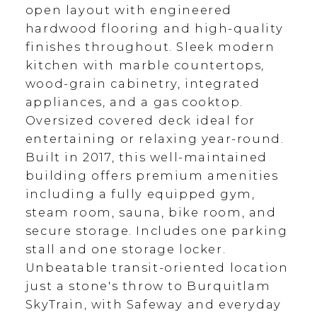
open layout with engineered
hardwood flooring and high-quality
finishes throughout. Sleek modern
kitchen with marble countertops,
wood-grain cabinetry, integrated
appliances, and a gas cooktop.
Oversized covered deck ideal for
entertaining or relaxing year-round.
Built in 2017, this well-maintained
building offers premium amenities
including a fully equipped gym,
steam room, sauna, bike room, and
secure storage. Includes one parking
stall and one storage locker.
Unbeatable transit-oriented location
just a stone's throw to Burquitlam
SkyTrain, with Safeway and everyday