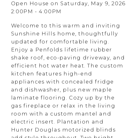
Open House on Saturday, May 9, 2026
2:00PM - 4:00PM
Welcome to this warm and inviting
Sunshine Hills home, thoughtfully
updated for comfortable living.
Enjoy a Penfolds lifetime rubber
shake roof, eco-paving driveway, and
efficient hot water heat. The custom
kitchen features high-end
appliances with concealed fridge
and dishwasher, plus new maple
laminate flooring. Cozy up by the
gas fireplace or relax in the living
room with a custom mantel and
electric insert. Plantation and
Hunter Douglas motorized blinds
add style throughout. Two bright