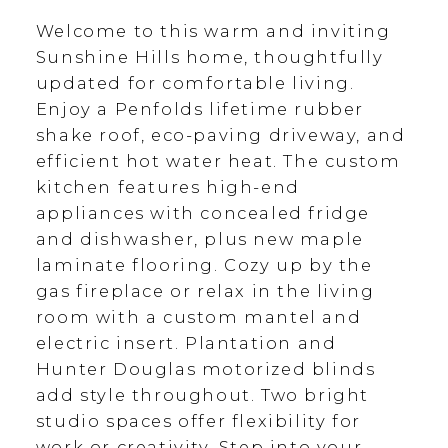
Welcome to this warm and inviting
Sunshine Hills home, thoughtfully
updated for comfortable living.
Enjoy a Penfolds lifetime rubber
shake roof, eco-paving driveway, and
efficient hot water heat. The custom
kitchen features high-end
appliances with concealed fridge
and dishwasher, plus new maple
laminate flooring. Cozy up by the
gas fireplace or relax in the living
room with a custom mantel and
electric insert. Plantation and
Hunter Douglas motorized blinds
add style throughout. Two bright
studio spaces offer flexibility for
work or creativity. Step into your