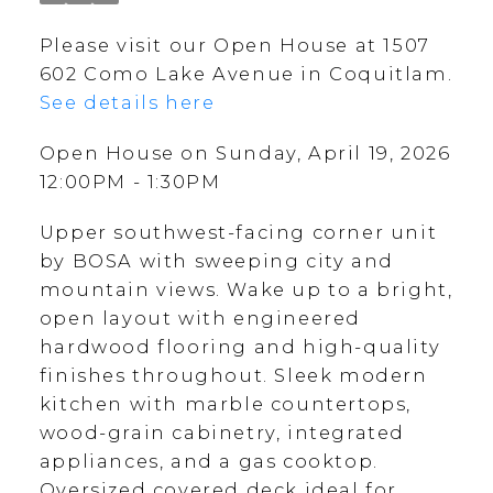
Please visit our Open House at 1507
602 Como Lake Avenue in Coquitlam.
See details here
Open House on Sunday, April 19, 2026
12:00PM - 1:30PM
Upper southwest-facing corner unit
by BOSA with sweeping city and
mountain views. Wake up to a bright,
open layout with engineered
hardwood flooring and high-quality
finishes throughout. Sleek modern
kitchen with marble countertops,
wood-grain cabinetry, integrated
appliances, and a gas cooktop.
Oversized covered deck ideal for