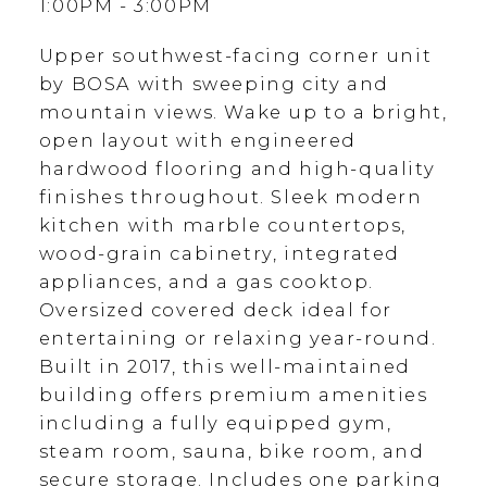
1:00PM - 3:00PM
Upper southwest-facing corner unit
by BOSA with sweeping city and
mountain views. Wake up to a bright,
open layout with engineered
hardwood flooring and high-quality
finishes throughout. Sleek modern
kitchen with marble countertops,
wood-grain cabinetry, integrated
appliances, and a gas cooktop.
Oversized covered deck ideal for
entertaining or relaxing year-round.
Built in 2017, this well-maintained
building offers premium amenities
including a fully equipped gym,
steam room, sauna, bike room, and
secure storage. Includes one parking