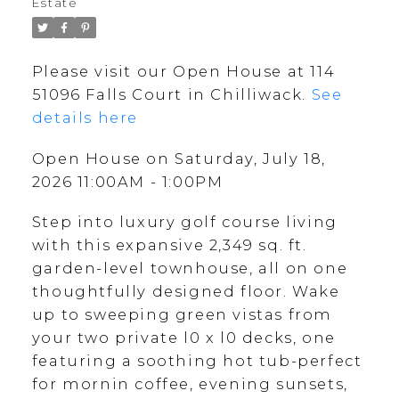
Estate
Please visit our Open House at 114
51096 Falls Court in Chilliwack.
See
details here
Open House on Saturday, July 18,
2026 11:00AM - 1:00PM
Step into luxury golf course living
with this expansive 2,349 sq. ft.
garden-level townhouse, all on one
thoughtfully designed floor. Wake
up to sweeping green vistas from
your two private l0 x l0 decks, one
featuring a soothing hot tub-perfect
for mornin coffee, evening sunsets,