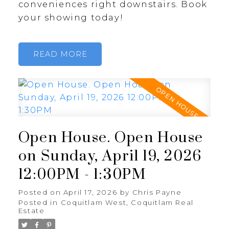
conveniences right downstairs. Book
your showing today!
READ
Open House. Open House
on Sunday, April 19, 2026
12:00PM - 1:30PM
Posted on
April 17, 2026
by
Chris Payne
Posted in
Coquitlam West, Coquitlam Real
Estate