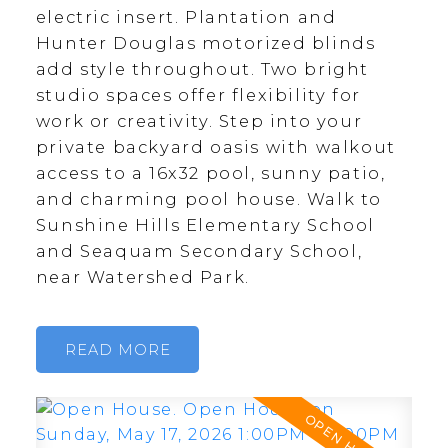
electric insert. Plantation and
Hunter Douglas motorized blinds
add style throughout. Two bright
studio spaces offer flexibility for
work or creativity. Step into your
private backyard oasis with walkout
access to a 16x32 pool, sunny patio,
and charming pool house. Walk to
Sunshine Hills Elementary School
and Seaquam Secondary School,
near Watershed Park.
READ