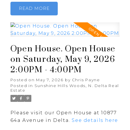
READ
Open House. Open House
on Saturday, May 9, 2026
2:00PM - 4:00PM
Posted on
May 7, 2026
by
Chris Payne
Posted in
Sunshine Hills Woods, N. Delta Real
Estate
Please visit our Open House at 10877
64a Avenue in Delta.
See details here