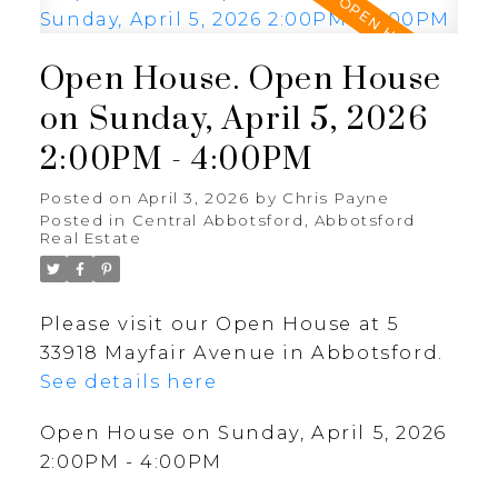
Open House. Open House
on Sunday, April 5, 2026
2:00PM - 4:00PM
Posted on
April 3, 2026
by
Chris Payne
Posted in
Central Abbotsford, Abbotsford
Real Estate
Please visit our Open House at 5
33918 Mayfair Avenue in Abbotsford.
See details here
Open House on Sunday, April 5, 2026
2:00PM - 4:00PM