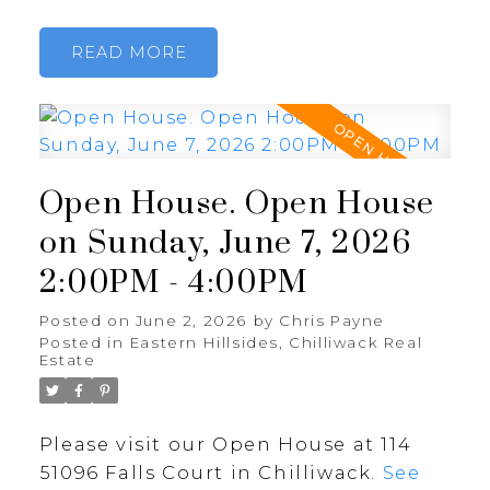
READ
Open House. Open House
on Sunday, June 7, 2026
2:00PM - 4:00PM
Posted on
June 2, 2026
by
Chris Payne
Posted in
Eastern Hillsides, Chilliwack Real
Estate
Please visit our Open House at 114
51096 Falls Court in Chilliwack.
See