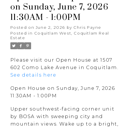
on Sunday, June 7, 2026
11:30AM - 1:00PM
Posted on
June 2, 2026
by
Chris Payne
Posted in
Coquitlam West, Coquitlam Real
Estate
Please visit our Open House at 1507
602 Como Lake Avenue in Coquitlam.
See details here
Open House on Sunday, June 7, 2026
11:30AM - 1:00PM
Upper southwest-facing corner unit
by BOSA with sweeping city and
mountain views. Wake up to a bright,