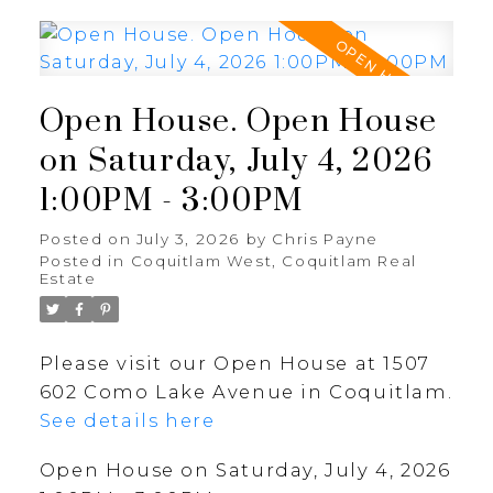
Open House. Open House
on Saturday, July 4, 2026
1:00PM - 3:00PM
Posted on
July 3, 2026
by
Chris Payne
Posted in
Coquitlam West, Coquitlam Real
Estate
Please visit our Open House at 1507
602 Como Lake Avenue in Coquitlam.
See details here
Open House on Saturday, July 4, 2026